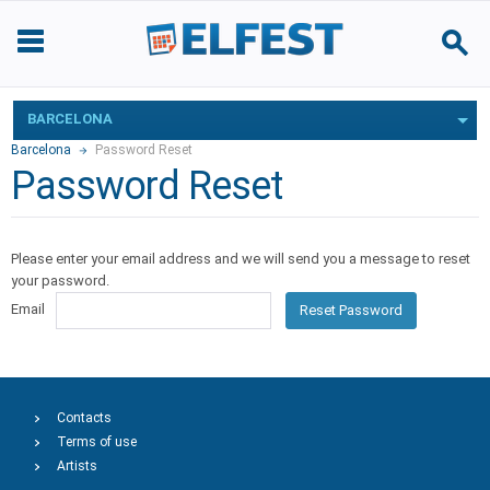
BARCELONA
Barcelona
Password Reset
Password Reset
Please enter your email address and we will send you a message to reset
your password.
Email
Reset Password
Contacts
Terms of use
Artists