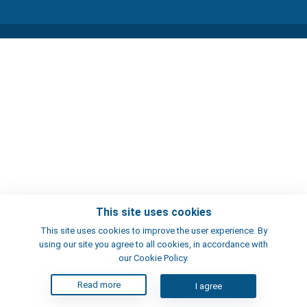
This site uses cookies
This site uses cookies to improve the user experience. By
using our site you agree to all cookies, in accordance with
our Cookie Policy.
Read more
I agree