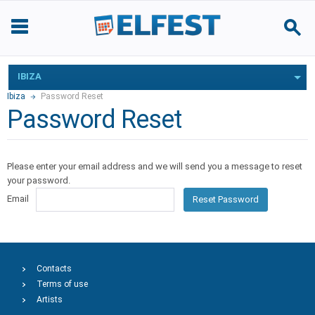
IBIZA
Ibiza
Password Reset
Password Reset
Please enter your email address and we will send you a message to reset
your password.
Email
Reset Password
Contacts
Terms of use
Artists