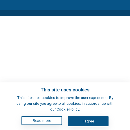
This site uses cookies
This site uses cookies to improve the user experience. By
using our site you agree to all cookies, in accordance with
our Cookie Policy.
Read more
I agree