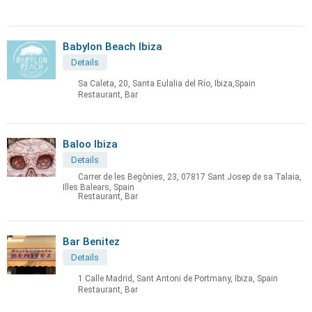
Babylon Beach Ibiza
Details
Sa Caleta, 20, Santa Eulalia del Río, Ibiza,Spain
Restaurant, Bar
Baloo Ibiza
Details
Carrer de les Begònies, 23, 07817 Sant Josep de sa Talaia,
Illes Balears, Spain
Restaurant, Bar
Bar Benitez
Details
1 Calle Madrid, Sant Antoni de Portmany, Ibiza, Spain
Restaurant, Bar