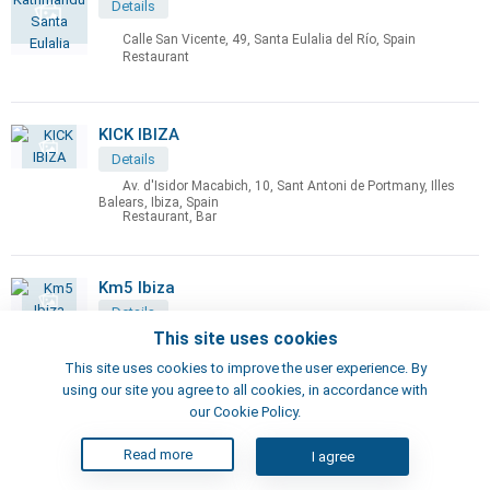
Details
Calle San Vicente, 49, Santa Eulalia del Río, Spain
Restaurant
KICK IBIZA
Details
Av. d'Isidor Macabich, 10, Sant Antoni de Portmany, Illes
Balears, Ibiza, Spain
Restaurant, Bar
Km5 Ibiza
Details
This site uses cookies
Ct. sant Josep, km.5,6, Islas Baleares, Ibiza, Spain
Restaurant, Bar
This site uses cookies to improve the user experience. By
using our site you agree to all cookies, in accordance with
our Cookie Policy.
La Cabaña Ibiza
Read more
I agree
Details