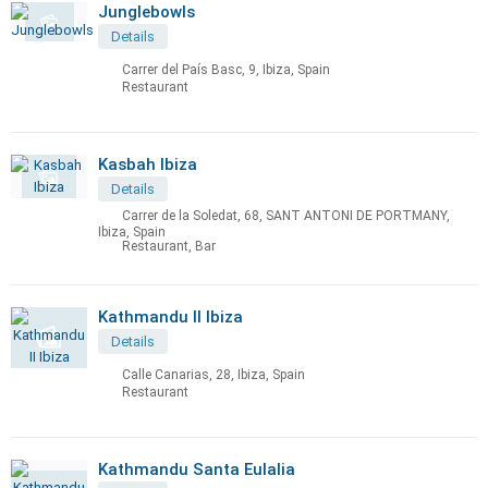
Junglebowls
Details
Carrer del País Basc, 9, Ibiza, Spain
Restaurant
Kasbah Ibiza
Details
Carrer de la Soledat, 68, SANT ANTONI DE PORTMANY,
Ibiza, Spain
Restaurant, Bar
Kathmandu II Ibiza
Details
Calle Canarias, 28, Ibiza, Spain
Restaurant
Kathmandu Santa Eulalia