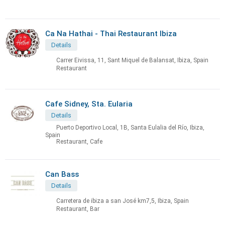
Ca Na Hathai - Thai Restaurant Ibiza
Details
Carrer Eivissa, 11, Sant Miquel de Balansat, Ibiza, Spain
Restaurant
Cafe Sidney, Sta. Eularia
Details
Puerto Deportivo Local, 1B, Santa Eulalia del Río, Ibiza,
Spain
Restaurant, Cafe
Can Bass
Details
Carretera de ibiza a san José km7,5, Ibiza, Spain
Restaurant, Bar