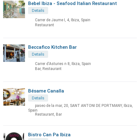
Bebel Ibiza - Seafood Italian Restaurant
Details
Carrer de Jaume I, 4, Ibiza, Spain
Restaurant
Beccafico Kitchen Bar
Details
Carrer d'Asturies n 8, Ibiza, Spain
Bar, Restaurant
Bésame Canalla
Details
paseo de la mar, 20, SANT ANTONI DE PORTMANY, Ibiza,
Spain
Restaurant, Bar
Bistro Can Pa Ibiza