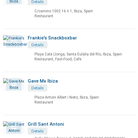
Details
C/camino 1002 16 n 1, Ibiza, Spain
Restaurant
Frankie's Snackboxbar
Details
Playa Cala Llonga, Santa Eulalia del Río, Ibiza, Spain
Restaurant, Fast-Food, Cafe
Gave Mx Ibiza
Details
Plaza Antoni Albert i Nieto, Ibiza, Spain
Restaurant
Grill Sant Antoni
Details