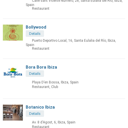
Calle sant Vicente Numero, 26, Santa Eulalia del Río, Ibiza,
Spain
Restaurant
Bollywood
Details
Puerto Deportivo Local, 16, Santa Eulalia del Río, Ibiza,
Spain
Restaurant
Bora Bora Ibiza
Details
Playa D’en Bossa, Ibiza, Spain
Restaurant, Club
Botanico Ibiza
Details
Av. 8 d'Agost, 6, Ibiza, Spain
Restaurant