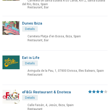
Carretera de Santa Eulalia A Es Canar, Km 2, Santa Eulalia
del Río, Ibiza, Spain
Restaurant, Bar
Dunes Ibiza
Details
Carretera Platja d'en Bossa, Ibiza, Spain
Restaurant, Bar
Eat is Life
Details
Avinguda de la Pau, 1, 07800 Eivissa, Illes Balears, Spain
Restaurant
eF&Gi Restaurant & Enoteca
Details
Calle Faisán, 4, Jesús, Ibiza, Spain
Restaurant