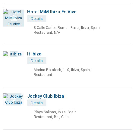
Hotel MiM Ibiza Es Vive
Details
8 Calle Carlos Roman Ferrer, Ibiza, Spain
Restaurant, N/A
It Ibiza
Details
Marina Botafoch, 110, Ibiza, Spain
Restaurant
Jockey Club Ibiza
Details
Playa Salinas, Ibiza, Spain
Restaurant, Bar, Club