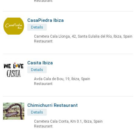
Restaurant
CasaPiedra Ibiza
Details
Carretera Cala Llonga, 42, Santa Eulalia del Río, Ibiza, Spain
Restaurant
Casita Ibiza
Details
Avda Cala de Bou, 19, Ibiza, Spain
Restaurant
Chimichurri Restaurant
Details
Carretera Cala Conta, Km 0.1, Ibiza, Spain
Restaurant