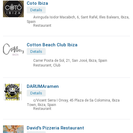
Coto Ibiza
Details
Avinguda Isidor Macabich, 6, Sant Rafel, Illes Balears, Ibiza,
Spain
Restaurant
Cotton Beach Club Ibiza
Details
Carrer Posta de Sol, 21, San José, Ibiza, Spain
Restaurant, Club
DARUMAramen
Details
c/Vicent Serra I Orvay, 45 Plaza de Sa Colomina, Ibiza
Town, Ibiza, Spain
Restaurant
David's Pizzeria Restaurant