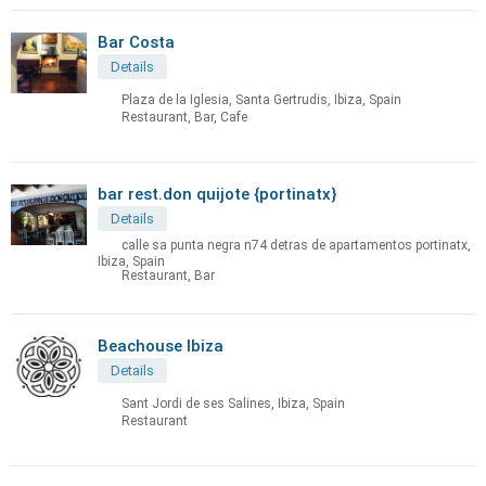
Bar Costa
Details
Plaza de la Iglesia, Santa Gertrudis, Ibiza, Spain
Restaurant, Bar, Cafe
bar rest.don quijote {portinatx}
Details
calle sa punta negra n74 detras de apartamentos portinatx,
Ibiza, Spain
Restaurant, Bar
Beachouse Ibiza
Details
Sant Jordi de ses Salines, Ibiza, Spain
Restaurant