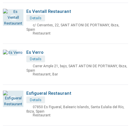
Es Ventall Restaurant
Details
c/ Cervantes, 22, SANT ANTONI DE PORTMANY, Ibiza,
Spain
Restaurant
Es Verro
Details
Carrer Ample 21, bajo, SANT ANTONI DE PORTMANY, Ibiza,
Spain
Restaurant, Bar
Esfigueral Restaurant
Details
07850 Es Figueral, Balearic Islands, Santa Eulalia del Río,
Ibiza, Spain
Restaurant