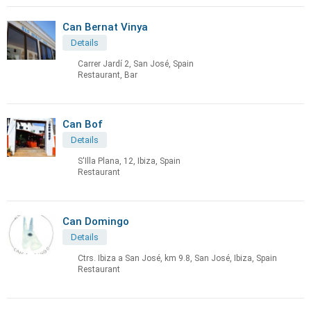
Can Bernat Vinya
Details
Carrer Jardí 2, San José, Spain
Restaurant, Bar
Can Bof
Details
S'Illa Plana, 12, Ibiza, Spain
Restaurant
Can Domingo
Details
Ctrs. Ibiza a San José, km 9.8, San José, Ibiza, Spain
Restaurant