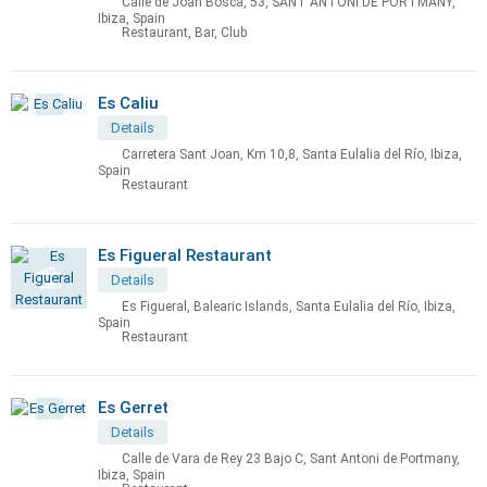
Calle de Joan Bosca, 53, SANT ANTONI DE PORTMANY,
Ibiza, Spain
Restaurant, Bar, Club
Es Caliu
Details
Carretera Sant Joan, Km 10,8, Santa Eulalia del Río, Ibiza,
Spain
Restaurant
Es Figueral Restaurant
Details
Es Figueral, Balearic Islands, Santa Eulalia del Río, Ibiza,
Spain
Restaurant
Es Gerret
Details
Calle de Vara de Rey 23 Bajo C, Sant Antoni de Portmany,
Ibiza, Spain