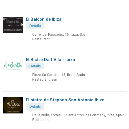
El Balcón de Ibiza
Details
Carrer del Passadís, 16, Ibiza, Spain
Restaurant
El Bistro Dalt Vila - Ibiza
Details
Plaza Sa Carrosa, 15, Ibiza, Spain
Restaurant, Bar
El bistro de Stephan San Antonio Ibiza
Details
Calle Bisbe Torres, 3, Sant Antoni de Portmany, Ibiza, Spain
Restaurant