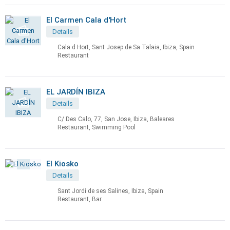
El Carmen Cala d'Hort
Details
Cala d Hort, Sant Josep de Sa Talaia, Ibiza, Spain
Restaurant
EL JARDÍN IBIZA
Details
C/ Des Calo, 77, San Jose, Ibiza, Baleares
Restaurant, Swimming Pool
El Kiosko
Details
Sant Jordi de ses Salines, Ibiza, Spain
Restaurant, Bar