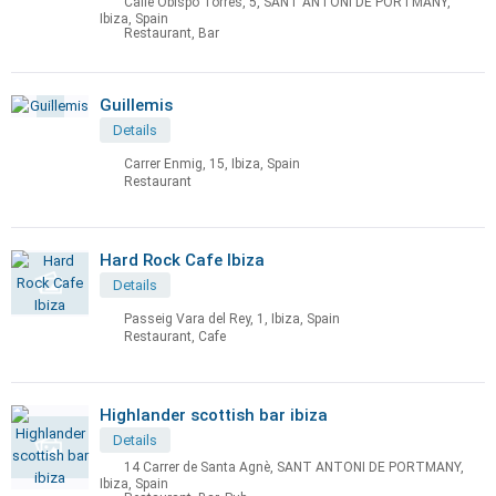
Calle Obispo Torres, 5, SANT ANTONI DE PORTMANY,
Ibiza, Spain
Restaurant, Bar
Guillemis
Details
Carrer Enmig, 15, Ibiza, Spain
Restaurant
Hard Rock Cafe Ibiza
Details
Passeig Vara del Rey, 1, Ibiza, Spain
Restaurant, Cafe
Highlander scottish bar ibiza
Details
14 Carrer de Santa Agnè, SANT ANTONI DE PORTMANY,
Ibiza, Spain