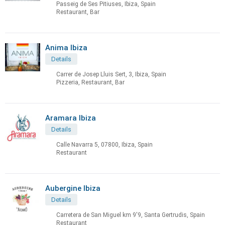
Passeig de Ses Pitiuses, Ibiza, Spain
Restaurant, Bar
Anima Ibiza
Details
Carrer de Josep Lluis Sert, 3, Ibiza, Spain
Pizzeria, Restaurant, Bar
Aramara Ibiza
Details
Calle Navarra 5, 07800, Ibiza, Spain
Restaurant
Aubergine Ibiza
Details
Carretera de San Miguel km 9'9, Santa Gertrudis, Spain
Restaurant