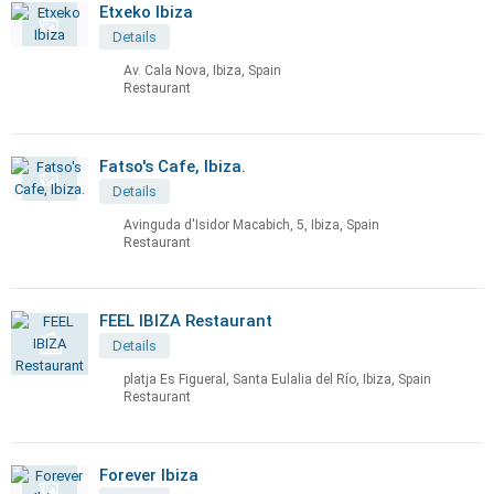
Etxeko Ibiza
Details
Av. Cala Nova, Ibiza, Spain
Restaurant
Fatso's Cafe, Ibiza.
Details
Avinguda d'Isidor Macabich, 5, Ibiza, Spain
Restaurant
FEEL IBIZA Restaurant
Details
platja Es Figueral, Santa Eulalia del Río, Ibiza, Spain
Restaurant
Forever Ibiza