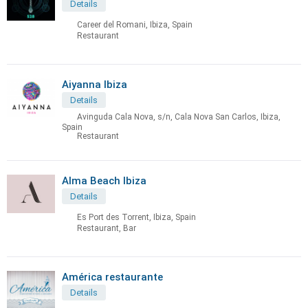
Details
Career del Romani, Ibiza, Spain
Restaurant
Aiyanna Ibiza
Details
Avinguda Cala Nova, s/n, Cala Nova San Carlos, Ibiza,
Spain
Restaurant
Alma Beach Ibiza
Details
Es Port des Torrent, Ibiza, Spain
Restaurant, Bar
América restaurante
Details