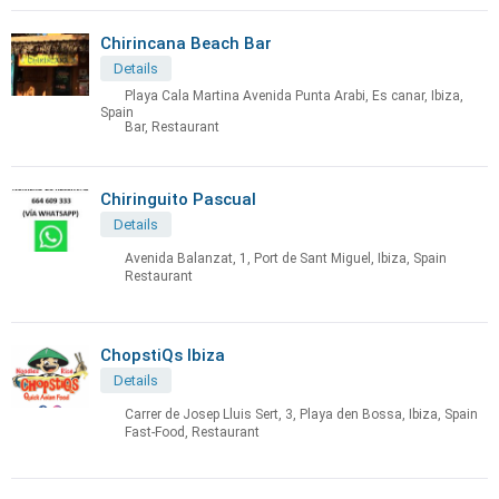
Chirincana Beach Bar
Details
Playa Cala Martina Avenida Punta Arabi, Es canar, Ibiza,
Spain
Bar, Restaurant
Chiringuito Pascual
Details
Avenida Balanzat, 1, Port de Sant Miguel, Ibiza, Spain
Restaurant
ChopstiQs Ibiza
Details
Carrer de Josep Lluis Sert, 3, Playa den Bossa, Ibiza, Spain
Fast-Food, Restaurant