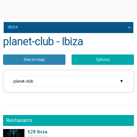
IBIZA
planet-club - Ibiza
See on map
Options
planet-club
▼
Restaurants
528 Ibiza