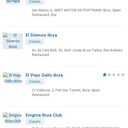
Details
San Mateo, 6, SANT ANTONI DE PORTMANY, Ibiza, Spain
Restaurant, Bar
El Silencio Ibiza
Details
Av. de Cala Molí, 30, Sant Josep de sa Talaia, Illes Balears
Restaurant
El Viejo Gallo ibiza
Details
C/ Valencia, 2, Port des Torrent, Ibiza, Spain
Restaurant
Enigma Ibiza Club
Details