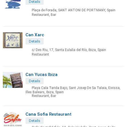
Details
Plaça de Forada, SANT ANTONI DE PORTMANY, Spain
Restaurant, Bar
Can Xarc
Details
c/ Des Riu, 17, Santa Eulalia del Río, Ibiza, Spain
Restaurant
Can Yucas Ibiza
Details
Playa Cala Tarida Bajo, Sant Josep De Sa Talaia, Eivissa,
Illes Balears, Ibiza, Spain
Restaurant, Bar
Cana Sofia Restaurant
Details