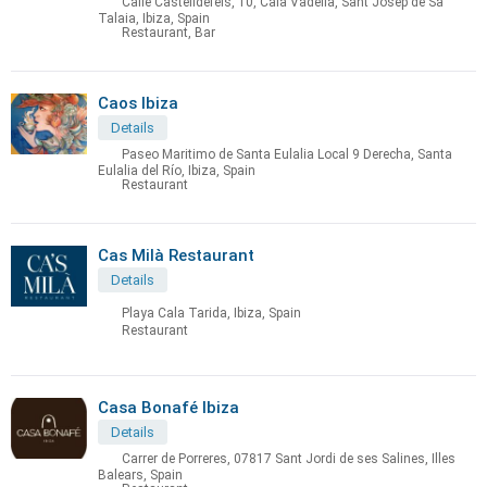
Calle Castelldefels, 10, Cala Vadella, Sant Josep de Sa
Talaia, Ibiza, Spain
Restaurant, Bar
Caos Ibiza
Details
Paseo Maritimo de Santa Eulalia Local 9 Derecha, Santa
Eulalia del Río, Ibiza, Spain
Restaurant
Cas Milà Restaurant
Details
Playa Cala Tarida, Ibiza, Spain
Restaurant
Casa Bonafé Ibiza
Details
Carrer de Porreres, 07817 Sant Jordi de ses Salines, Illes
Balears, Spain