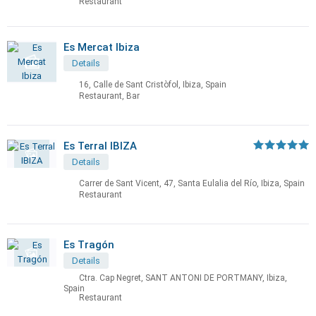
Restaurant
Es Mercat Ibiza
Details
16, Calle de Sant Cristòfol, Ibiza, Spain
Restaurant, Bar
Es Terral IBIZA
Details
Carrer de Sant Vicent, 47, Santa Eulalia del Río, Ibiza, Spain
Restaurant
Es Tragón
Details
Ctra. Cap Negret, SANT ANTONI DE PORTMANY, Ibiza,
Spain
Restaurant