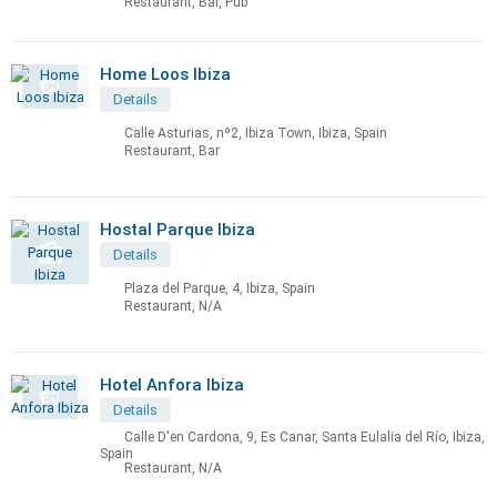
Restaurant, Bar, Pub
Home Loos Ibiza
Details
Calle Asturias, nº2, Ibiza Town, Ibiza, Spain
Restaurant, Bar
Hostal Parque Ibiza
Details
Plaza del Parque, 4, Ibiza, Spain
Restaurant, N/A
Hotel Anfora Ibiza
Details
Calle D'en Cardona, 9, Es Canar, Santa Eulalia del Río, Ibiza,
Spain
Restaurant, N/A