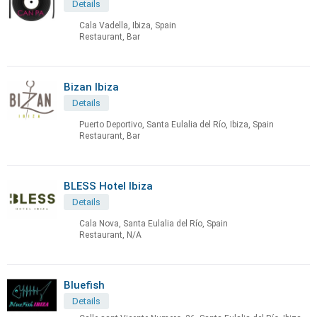
Details
Cala Vadella, Ibiza, Spain
Restaurant, Bar
Bizan Ibiza
Details
Puerto Deportivo, Santa Eulalia del Río, Ibiza, Spain
Restaurant, Bar
BLESS Hotel Ibiza
Details
Cala Nova, Santa Eulalia del Río, Spain
Restaurant, N/A
Bluefish
Details