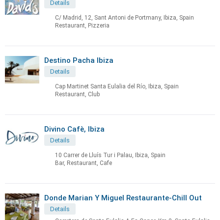
Details
C/ Madrid, 12, Sant Antoni de Portmany, Ibiza, Spain
Restaurant, Pizzeria
Destino Pacha Ibiza
Details
Cap Martinet Santa Eulalia del Río, Ibiza, Spain
Restaurant, Club
Divino Cafè, Ibiza
Details
10 Carrer de Lluís Tur i Palau, Ibiza, Spain
Bar, Restaurant, Cafe
Donde Marian Y Miguel Restaurante-Chill Out
Details