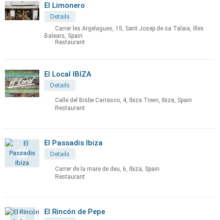
El Limonero
Details
Carrer les Argelagues, 15, Sant Josep de sa Talaia, Illes
Balears, Spain
Restaurant
El Local IBIZA
Details
Calle del Bisbe Carrasco, 4, Ibiza Town, Ibiza, Spain
Restaurant
El Passadis Ibiza
Details
Carrer de la mare de deu, 6, Ibiza, Spain
Restaurant
El Rincón de Pepe