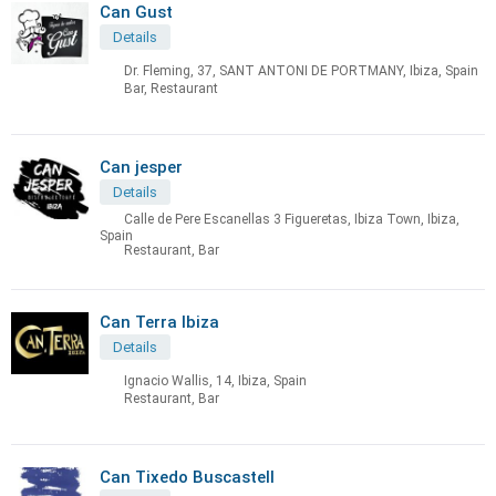
Can Gust
Details
Dr. Fleming, 37, SANT ANTONI DE PORTMANY, Ibiza, Spain
Bar, Restaurant
Can jesper
Details
Calle de Pere Escanellas 3 Figueretas, Ibiza Town, Ibiza,
Spain
Restaurant, Bar
Can Terra Ibiza
Details
Ignacio Wallis, 14, Ibiza, Spain
Restaurant, Bar
Can Tixedo Buscastell