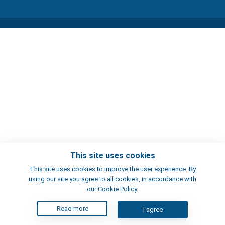
This site uses cookies
This site uses cookies to improve the user experience. By
using our site you agree to all cookies, in accordance with
our Cookie Policy.
Read more
I agree