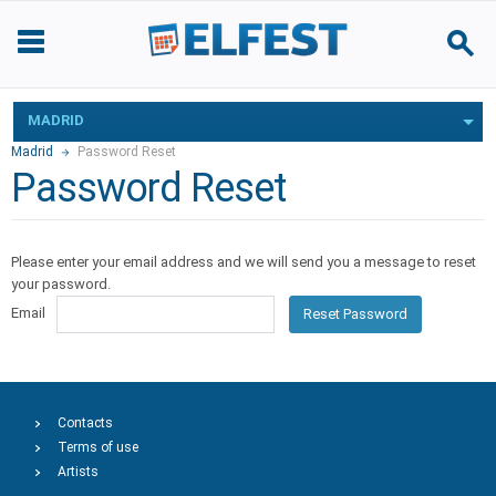
MADRID
Madrid
Password Reset
Password Reset
Please enter your email address and we will send you a message to reset
your password.
Email
Reset Password
Contacts
Terms of use
Artists