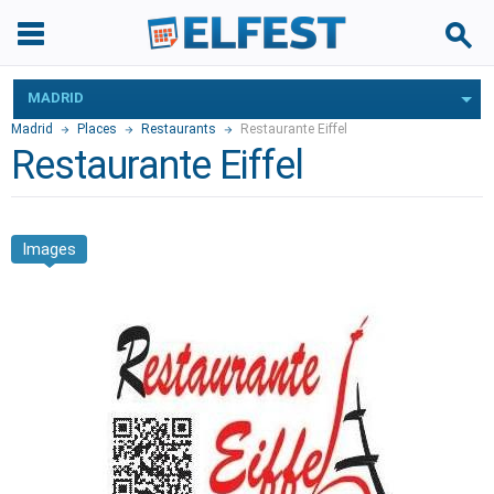
MADRID
Madrid
Places
Restaurants
Restaurante Eiffel
Restaurante Eiffel
Images