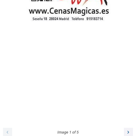
Image
1
of
5