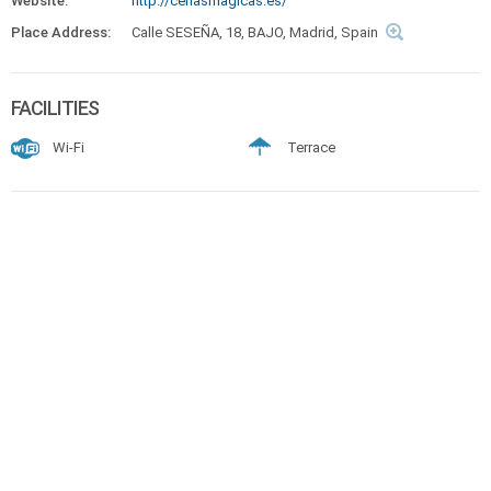
Website:
http://cenasmagicas.es/
Place Address:
Calle SESEÑA, 18, BAJO, Madrid, Spain
FACILITIES
Wi-Fi
Terrace