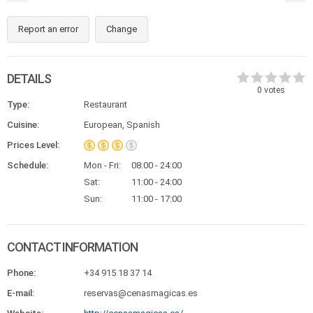
Report an error
Change
DETAILS
0
votes
Type:
Restaurant
Cuisine:
European, Spanish
Prices Level:
Schedule:
Mon - Fri:
08:00 - 24:00
Sat:
11:00 - 24:00
Sun:
11:00 - 17:00
CONTACT INFORMATION
Phone:
+34 915 18 37 14
E-mail:
reservas@cenasmagicas.es