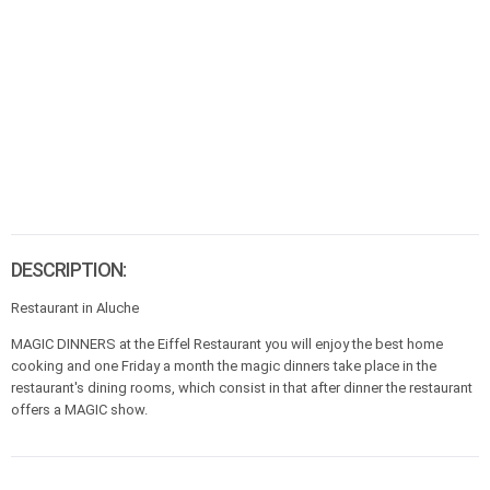
DESCRIPTION:
Restaurant in Aluche
MAGIC DINNERS at the Eiffel Restaurant you will enjoy the best home
cooking and one Friday a month the magic dinners take place in the
restaurant's dining rooms, which consist in that after dinner the restaurant
offers a MAGIC show.