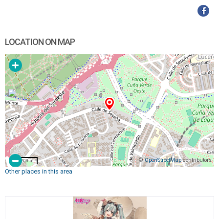
LOCATION ON MAP
©
OpenStreetMap
contributors
200 m
Other places in this area