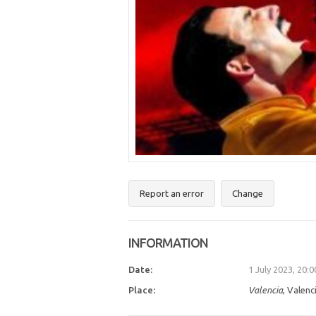
Report an error
Change
INFORMATION
Date:
1 July 2023, 20:
Place:
Valencia
, Valenc