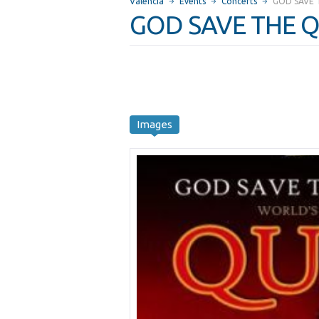
Valencia
Events
Concerts
GOD SAVE 
GOD SAVE THE Q
Images