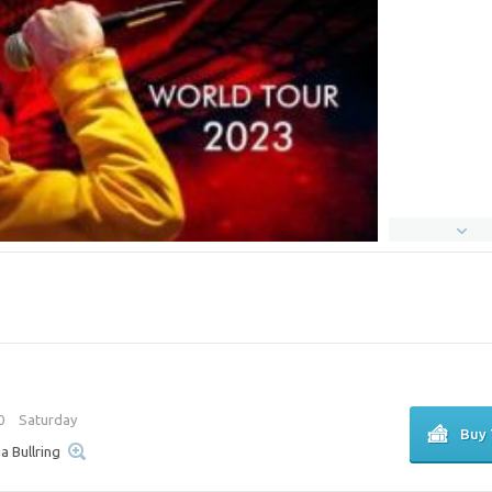
00
Saturday
Buy 
ia Bullring