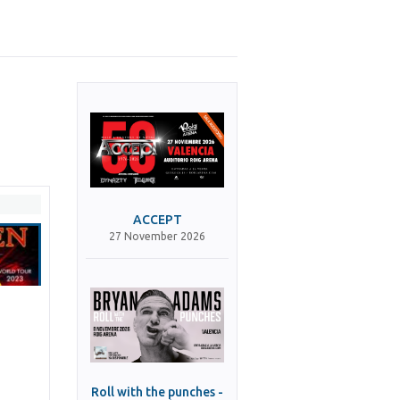
ACCEPT
27 November 2026
Roll with the punches -