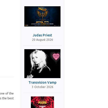
Judas Priest
20 August 2026
Transvision Vamp
3 October 2026
one of the
s the best