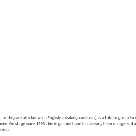
s they are also known in English-speaking countries), is a tribute group to 
ueen. On stage since 1998, this Argentine band has already been recognized a
group.