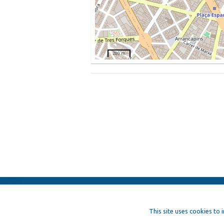
200 m
ElFest.mx
Contacts
Terms of us
This site uses cookies to 
Artists