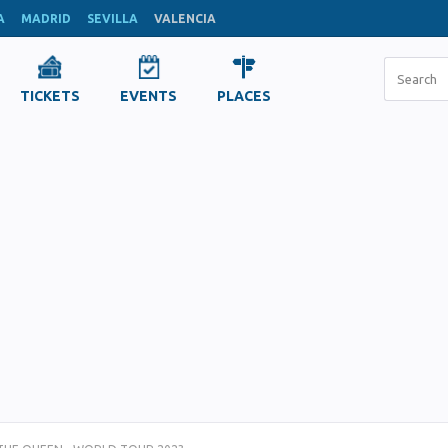
A
MADRID
SEVILLA
VALENCIA
TICKETS
EVENTS
PLACES