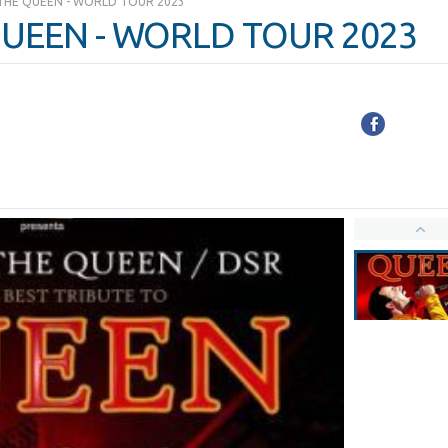
THE QUEEN - WORLD TOUR 2023
UEEN - WORLD TOUR 2023