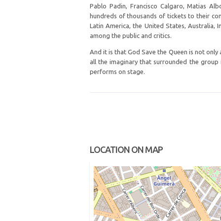
Pablo Padin, Francisco Calgaro, Matias Alb
hundreds of thousands of tickets to their c
Latin America, the United States, Australia,
among the public and critics.
And it is that God Save the Queen is not only a
all the imaginary that surrounded the group in
performs on stage.
LOCATION ON MAP