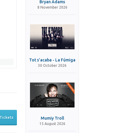
Bryan Adams
8 November 2026
Tot s'acaba - La Fúmiga
30 October 2026
Tickets
Mumiy Troll
15 August 2026