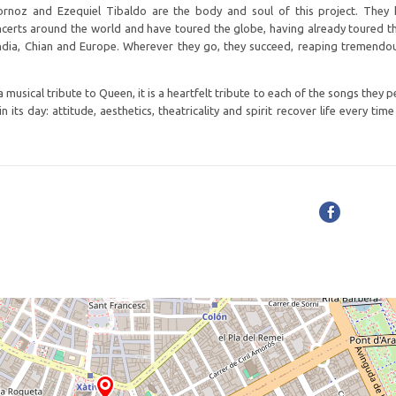
ornoz and Ezequiel Tibaldo are the body and soul of this project. They
oncerts around the world and have toured the globe, having already toured 
 India, Chian and Europe. Wherever they go, they succeed, reaping tremendo
 musical tribute to Queen, it is a heartfelt tribute to each of the songs they 
 its day: attitude, aesthetics, theatricality and spirit recover life every tim