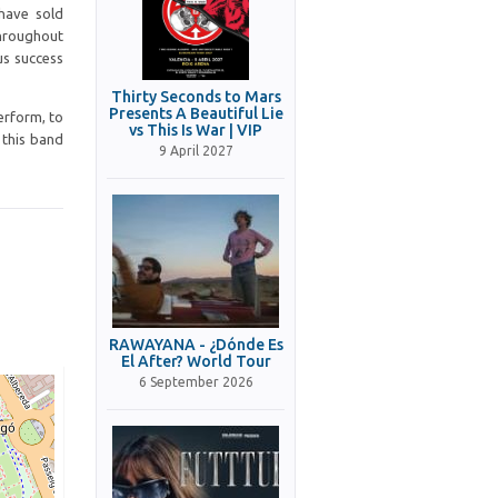
 have sold
throughout
us success
Thirty Seconds to Mars
Presents A Beautiful Lie
perform, to
vs This Is War | VIP
e this band
9 April 2027
RAWAYANA - ¿Dónde Es
El After? World Tour
6 September 2026