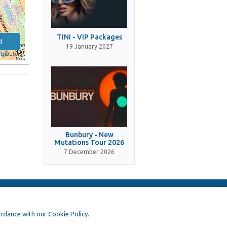
TINI - VIP Packages
d
19 January 2027
tributors
Bunbury - New
Mutations Tour 2026
7 December 2026
ordance with our Cookie Policy.