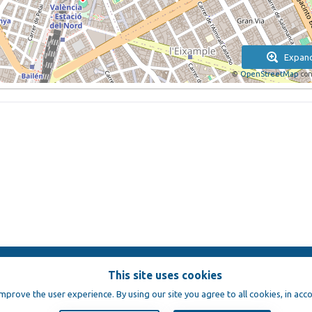
Expan
©
OpenStreetMap
con
This site uses cookies
e
improve the user experience. By using our site you agree to all cookies, in acc