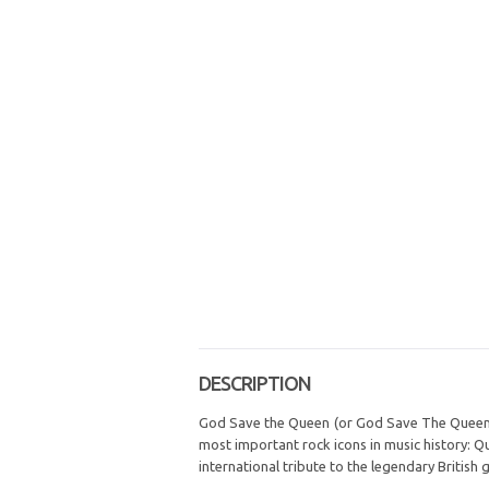
DESCRIPTION
God Save the Queen (or God Save The Queen, a
most important rock icons in music history: Q
international tribute to the legendary British 