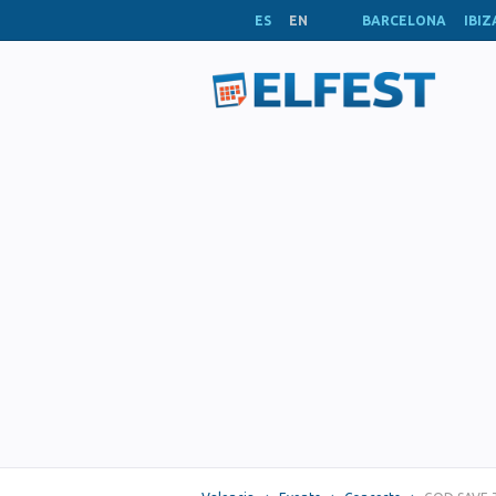
ES
EN
BARCELONA
IBIZ