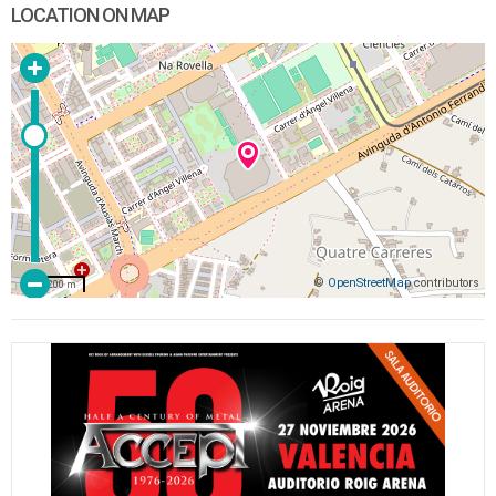
LOCATION ON MAP
©
OpenStreetMap
contributors
200 m