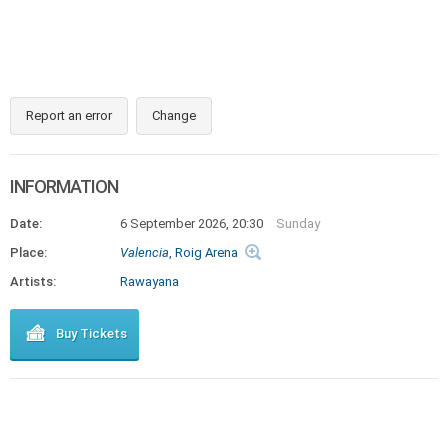
Report an error
Change
INFORMATION
Date:
6 September 2026, 20:30
Sunday
Place:
Valencia
, Roig Arena
Artists:
Rawayana
Buy Tickets