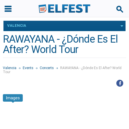
VALENCIA
RAWAYANA - ¿Dónde Es El
After? World Tour
Valencia
Events
Concerts
RAWAYANA - ¿Dónde Es El After? World
Tour
Images