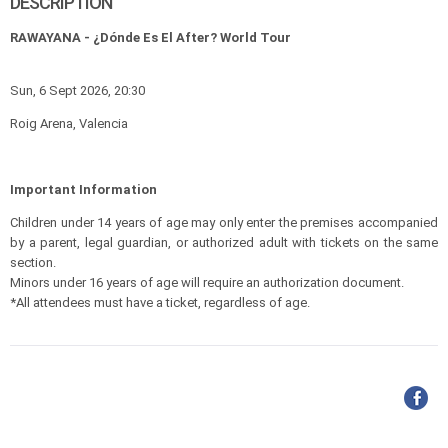
DESCRIPTION
RAWAYANA - ¿Dónde Es El After? World Tour
Sun, 6 Sept 2026, 20:30
Roig Arena, Valencia
Important Information
Children under 14 years of age may only enter the premises accompanied
by a parent, legal guardian, or authorized adult with tickets on the same
section.
Minors under 16 years of age will require an authorization document.
*All attendees must have a ticket, regardless of age.