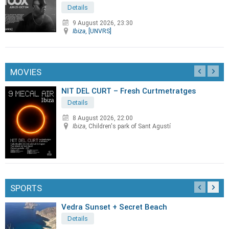
Details
9 August 2026, 23:30
Ibiza
, [UNVRS]
MOVIES
NIT DEL CURT – Fresh Curtmetratges
Details
8 August 2026, 22:00
Ibiza
, Children's park of Sant Agustí
SPORTS
Vedra Sunset + Secret Beach
Details