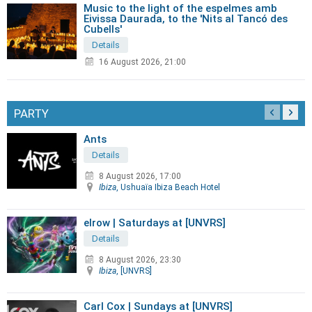
Music to the light of the espelmes amb
Eivissa Daurada, to the 'Nits al Tancó des
Cubells'
Details
16 August 2026, 21:00
PARTY
Ants
Details
8 August 2026, 17:00
Ibiza
, Ushuaïa Ibiza Beach Hotel
elrow | Saturdays at [UNVRS]
Details
8 August 2026, 23:30
Ibiza
, [UNVRS]
Carl Cox | Sundays at [UNVRS]