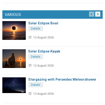
VARIOUS
Solar Eclipse Boat
Details
12 August 2026
Solar Eclipse Kayak
Details
12 August 2026
Stargazing with Perseides Meteorshower
Details
13 August 2026