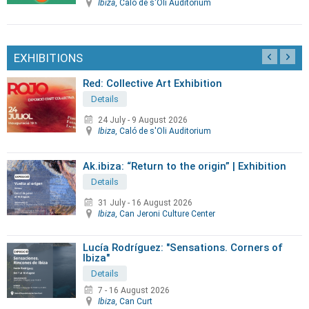
Ibiza
, Caló de s'Oli Auditorium
EXHIBITIONS
Red: Collective Art Exhibition
Details
24 July
-
9 August 2026
Ibiza
, Caló de s'Oli Auditorium
Ak.ibiza: “Return to the origin” | Exhibition
Details
31 July
-
16 August 2026
Ibiza
, Can Jeroni Culture Center
Lucía Rodríguez: "Sensations. Corners of
Ibiza"
Details
7 - 16 August 2026
Ibiza
, Can Curt