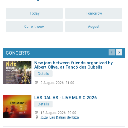
Today
Tomorrow
Current week
August
CONCERTS
New jam between friends organized by
Albert Oliva, at Tancó des Cubells
Details
9 August 2026, 21:00
LAS DALIAS - LIVE MUSIC 2026
Details
13 August 2026, 20:00
Ibiza
, Las Dalias de Ibiza