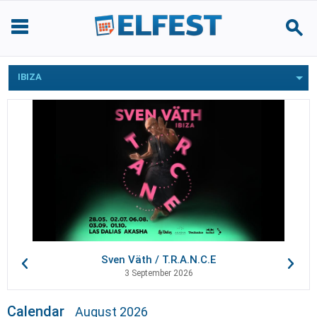
IBIZA
Sven Väth / T.R.A.N.C.E
3 September 2026
Calendar
August 2026