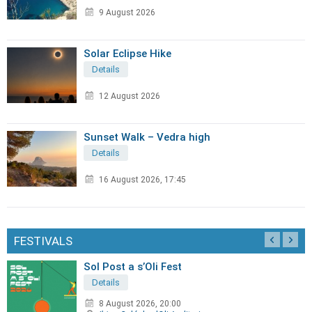
9 August 2026
Solar Eclipse Hike
Details
12 August 2026
Sunset Walk – Vedra high
Details
16 August 2026, 17:45
FESTIVALS
Sol Post a s’Oli Fest
Details
8 August 2026, 20:00