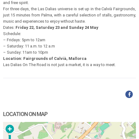
and free spirit.
For three days, the Las Dalias universe is set up in the Calvià Fairgrounds,
just 15 minutes from Palma, with a careful selection of stalls, gastronomy,
music and experiences to enjoy without haste.
Dates:
Friday 22, Saturday 23 and Sunday 24 May
Schedule:
– Fridays: 5pm to 12am
– Saturday: 11 a.m. to 12 a.m
– Sunday: 11am to 10pm
Location: Fairgrounds of Calvià, Mallorca
Las Dalias On The Road is not just a market, it is a way to meet.
LOCATION ON MAP