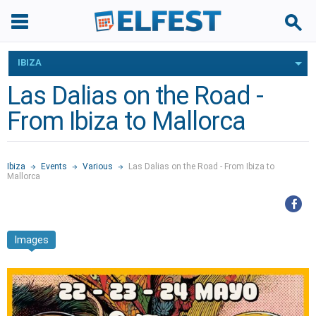
IBIZA
Las Dalias on the Road -
From Ibiza to Mallorca
Ibiza
Events
Various
Las Dalias on the Road - From Ibiza to
Mallorca
Images