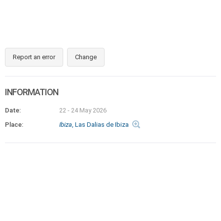
Report an error
Change
INFORMATION
Date:
22 - 24 May 2026
Place:
Ibiza
, Las Dalias de Ibiza