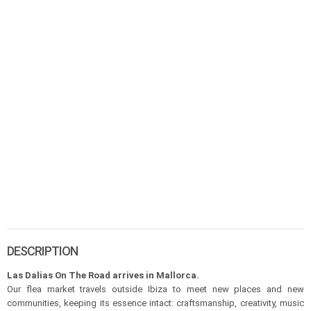
DESCRIPTION
Las Dalias On The Road arrives in Mallorca.
Our flea market travels outside Ibiza to meet new places and new
communities, keeping its essence intact: craftsmanship, creativity, music