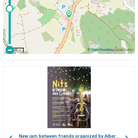
©
OpenStreetMap
contributors
200 m
New jam between friends organized by Albert Oliva, at Tancó des Cubells