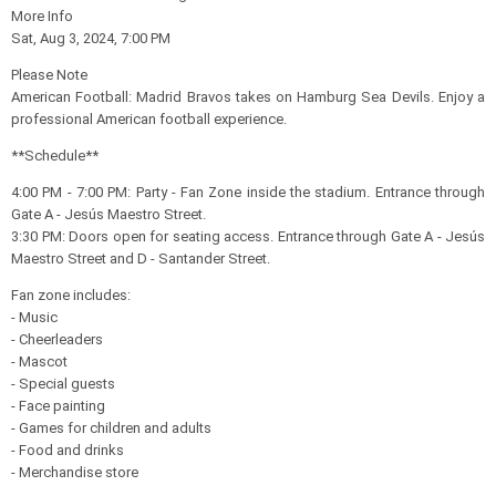
More Info
Sat, Aug 3, 2024, 7:00 PM
Please Note
American Football: Madrid Bravos takes on Hamburg Sea Devils. Enjoy a
professional American football experience.
**Schedule**
4:00 PM - 7:00 PM: Party - Fan Zone inside the stadium. Entrance through
Gate A - Jesús Maestro Street.
3:30 PM: Doors open for seating access. Entrance through Gate A - Jesús
Maestro Street and D - Santander Street.
Fan zone includes:
- Music
- Cheerleaders
- Mascot
- Special guests
- Face painting
- Games for children and adults
- Food and drinks
- Merchandise store