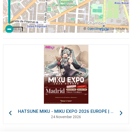
©
OpenStreetMap
contributors
200 m
HATSUNE MIKU - MIKU EXPO 2026 EUROPE | VIP Packages
24 November 2026