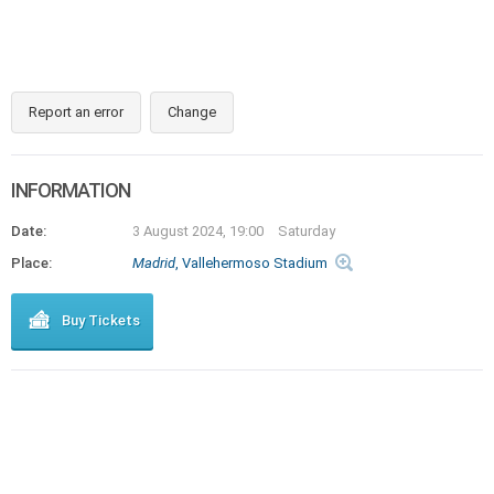
Report an error
Change
INFORMATION
Date:
3 August 2024, 19:00
Saturday
Place:
Madrid
, Vallehermoso Stadium
Buy Tickets