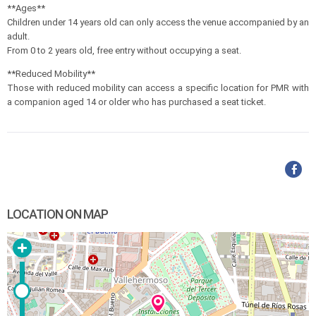
**Ages**
Children under 14 years old can only access the venue accompanied by an
adult.
From 0 to 2 years old, free entry without occupying a seat.
**Reduced Mobility**
Those with reduced mobility can access a specific location for PMR with
a companion aged 14 or older who has purchased a seat ticket.
LOCATION ON MAP