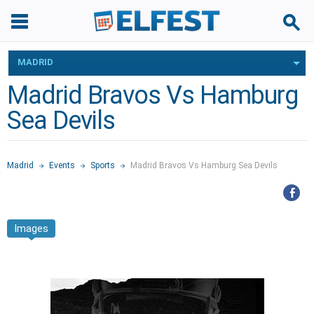
MADRID
Madrid Bravos Vs Hamburg
Sea Devils
Madrid
Events
Sports
Madrid Bravos Vs Hamburg Sea Devils
Images