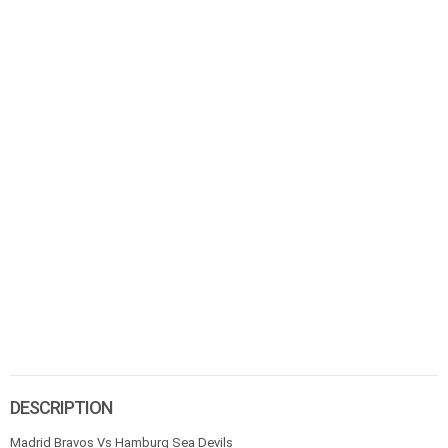
DESCRIPTION
Madrid Bravos Vs Hamburg Sea Devils