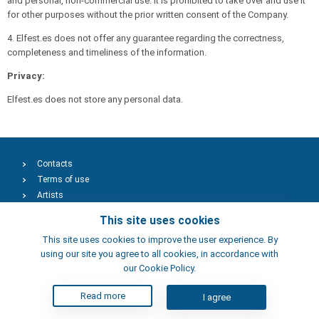
and personal, non-commercial use. It is prohibited to take over and use it
for other purposes without the prior written consent of the Company.
4. Elfest.es does not offer any guarantee regarding the correctness,
completeness and timeliness of the information.
Privacy:
Elfest.es does not store any personal data.
Contacts
Terms of use
Artists
This site uses cookies
This site uses cookies to improve the user experience. By
using our site you agree to all cookies, in accordance with
our Cookie Policy.
Read more
I agree