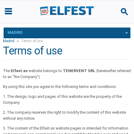
MADRID
Madrid
Terms of use
Terms of use
The
Elfest.es
website belongs to
TENERVENT SRL
(hereinafter referred
to as "the Company").
By using this site you agree to the following terms and conditions:
1. The design, logo and pages of this website are the property of the
Company.
2. The company reserves the right to modify the content of this website
without any notice.
3. The content of the Elfest.es website pages is intended for information