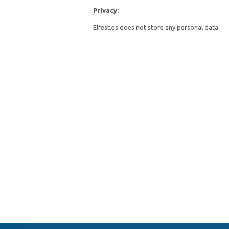
Privacy:
Elfest.es does not store any personal data.