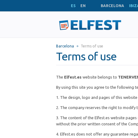
ES
EN
BARCELONA
IBIZ
Barcelona
Terms of use
Terms of use
The
Elfest.es
website belongs to
TENERVE
By using this site you agree to the following 
1. The design, logo and pages of this websit
2. The company reserves the right to modify t
3. The content of the Elfest.es website pages 
without the prior written consent of the Com
4. Elfest.es does not offer any guarantee reg