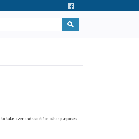
d to take over and use it for other purposes