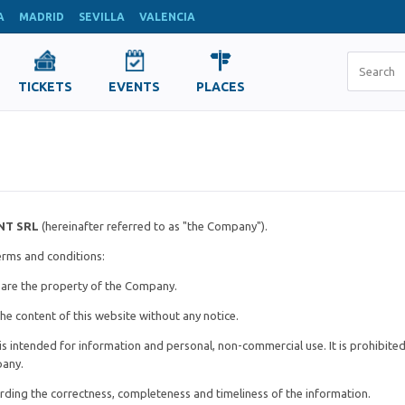
A
MADRID
SEVILLA
VALENCIA
TICKETS
EVENTS
PLACES
NT SRL
(hereinafter referred to as "the Company").
terms and conditions:
e are the property of the Company.
he content of this website without any notice.
is intended for information and personal, non-commercial use. It is prohibite
pany.
arding the correctness, completeness and timeliness of the information.