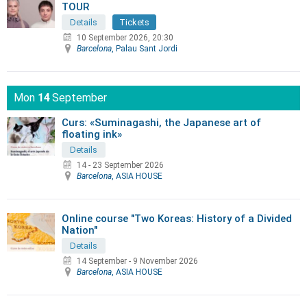
TOUR
Details
Tickets
10 September 2026, 20:30
Barcelona
, Palau Sant Jordi
Mon
14
September
Curs: «Suminagashi, the Japanese art of
floating ink»
Details
14 - 23 September 2026
Barcelona
, ASIA HOUSE
Online course "Two Koreas: History of a Divided
Nation"
Details
14 September
-
9 November 2026
Barcelona
, ASIA HOUSE