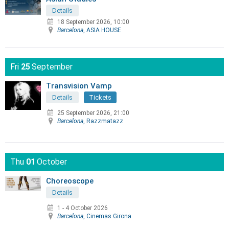
Details
18 September 2026, 10:00
Barcelona
, ASIA HOUSE
Fri
25
September
Transvision Vamp
Details
Tickets
25 September 2026, 21:00
Barcelona
, Razzmatazz
Thu
01
October
Choreoscope
Details
1 - 4 October 2026
Barcelona
, Cinemas Girona