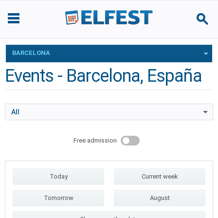
BARCELONA
Events - Barcelona, España
All
Free admission
Today
Current week
Tomorrow
August