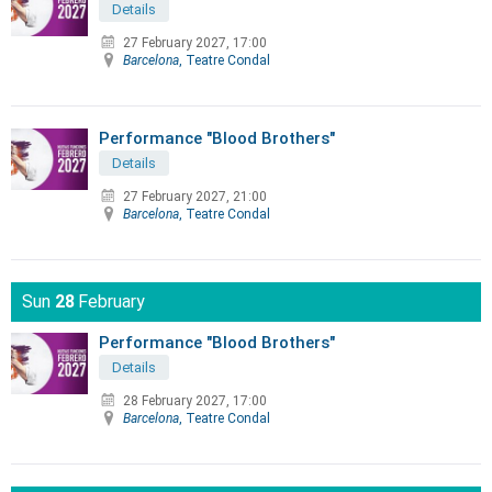
Details
27 February 2027, 17:00
Barcelona
, Teatre Condal
Performance "Blood Brothers"
Details
27 February 2027, 21:00
Barcelona
, Teatre Condal
Sun
28
February
Performance "Blood Brothers"
Details
28 February 2027, 17:00
Barcelona
, Teatre Condal