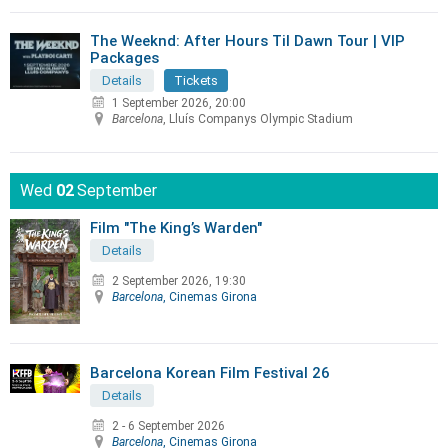
The Weeknd: After Hours Til Dawn Tour | VIP
Packages
Details
Tickets
1 September 2026, 20:00
Barcelona
, Lluís Companys Olympic Stadium
Wed
02
September
Film "The King’s Warden"
Details
2 September 2026, 19:30
Barcelona
, Cinemas Girona
Barcelona Korean Film Festival 26
Details
2 - 6 September 2026
Barcelona
, Cinemas Girona