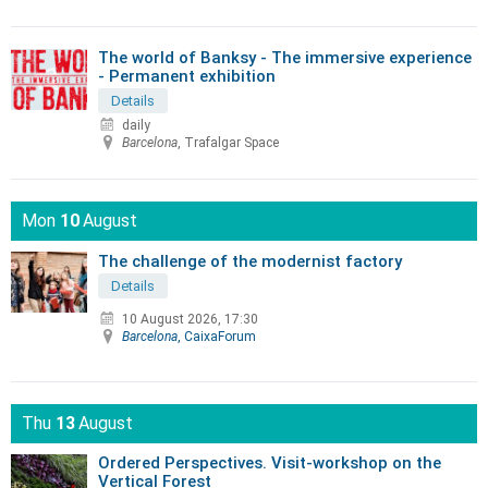
The world of Banksy - The immersive experience
- Permanent exhibition
Details
daily
Barcelona
, Trafalgar Space
Mon
10
August
The challenge of the modernist factory
Details
10 August 2026, 17:30
Barcelona
, CaixaForum
Thu
13
August
Ordered Perspectives. Visit-workshop on the
Vertical Forest