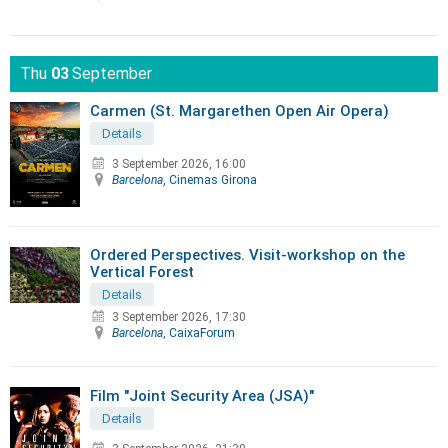
Thu
03
September
Carmen (St. Margarethen Open Air Opera)
Details
3 September 2026, 16:00
Barcelona
, Cinemas Girona
Ordered Perspectives. Visit-workshop on the
Vertical Forest
Details
3 September 2026, 17:30
Barcelona
, CaixaForum
Film "Joint Security Area (JSA)"
Details