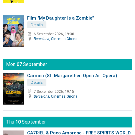
Film "My Daughter Is a Zombie"
Details
6 September 2026, 19:30
Barcelona
, Cinemas Girona
Mon
07
September
Carmen (St. Margarethen Open Air Opera)
Details
7 September 2026, 19:15
Barcelona
, Cinemas Girona
Thu
10
September
CA7RIEL & Paco Amoroso - FREE SPIRITS WORLD