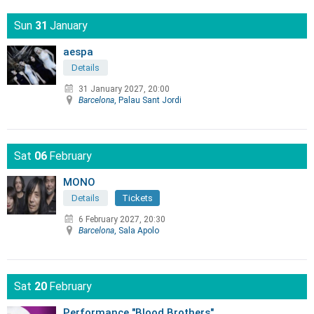
Sun
31
January
aespa
Details
31 January 2027, 20:00
Barcelona
, Palau Sant Jordi
Sat
06
February
MONO
Details
Tickets
6 February 2027, 20:30
Barcelona
, Sala Apolo
Sat
20
February
Performance "Blood Brothers"