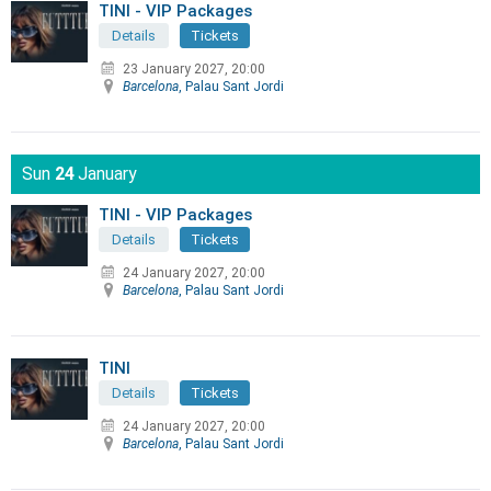
TINI - VIP Packages
Details
Tickets
23 January 2027, 20:00
Barcelona
, Palau Sant Jordi
Sun
24
January
TINI - VIP Packages
Details
Tickets
24 January 2027, 20:00
Barcelona
, Palau Sant Jordi
TINI
Details
Tickets
24 January 2027, 20:00
Barcelona
, Palau Sant Jordi