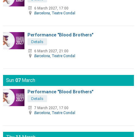
6 March 2027, 17:00
Barcelona
, Teatre Condal
Performance "Blood Brothers"
Details
6 March 2027, 21:00
Barcelona
, Teatre Condal
Sun
07
March
Performance "Blood Brothers"
Details
7 March 2027, 17:00
Barcelona
, Teatre Condal