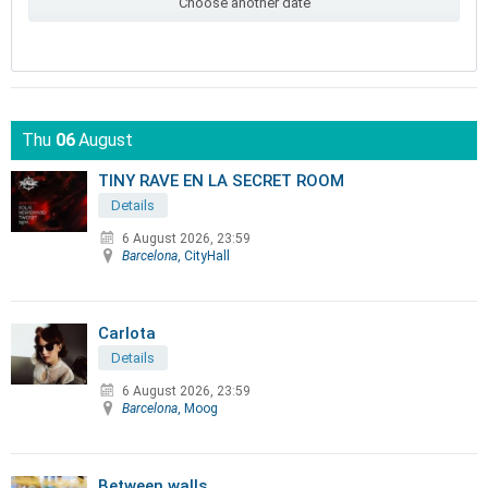
Choose another date
Thu
06
August
TINY RAVE EN LA SECRET ROOM
Details
6 August 2026, 23:59
Barcelona
, CityHall
Carlota
Details
6 August 2026, 23:59
Barcelona
, Moog
Between walls