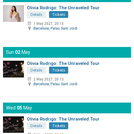
Olivia Rodrigo: The Unraveled Tour
Details
Tickets
1 May 2027, 20:15
Barcelona
, Palau Sant Jordi
Sun
02
May
Olivia Rodrigo: The Unraveled Tour
Details
Tickets
2 May 2027, 20:15
Barcelona
, Palau Sant Jordi
Wed
05
May
Olivia Rodrigo: The Unraveled Tour
Details
Tickets