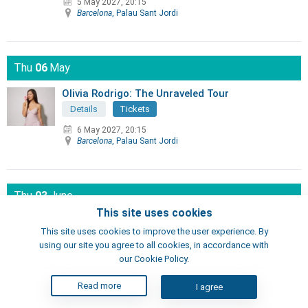
5 May 2027, 20:15
Barcelona
, Palau Sant Jordi
Thu
06
May
Olivia Rodrigo: The Unraveled Tour
Details
Tickets
6 May 2027, 20:15
Barcelona
, Palau Sant Jordi
Thu
03
June
This site uses cookies
KAROL G - VIAJANDO POR EL MUNDO
TROPITOUR
This site uses cookies to improve the user experience. By
using our site you agree to all cookies, in accordance with
Details
Tickets
our Cookie Policy.
3 June 2027, 20:00
Barcelona
, Lluís Companys Olympic Stadium
Read more
I agree