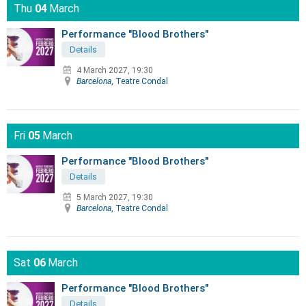
Thu
04
March
Performance "Blood Brothers"
Details
4 March 2027, 19:30
Barcelona
, Teatre Condal
Fri
05
March
Performance "Blood Brothers"
Details
5 March 2027, 19:30
Barcelona
, Teatre Condal
Sat
06
March
Performance "Blood Brothers"
Details