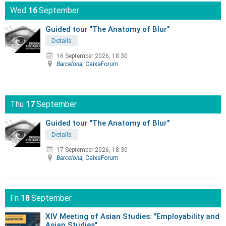
Wed
16
September
Guided tour "The Anatomy of Blur"
Details
16 September 2026, 18:30
Barcelona
, CaixaForum
Thu
17
September
Guided tour "The Anatomy of Blur"
Details
17 September 2026, 18:30
Barcelona
, CaixaForum
Fri
18
September
XIV Meeting of Asian Studies: "Employability and
Asian Studies"