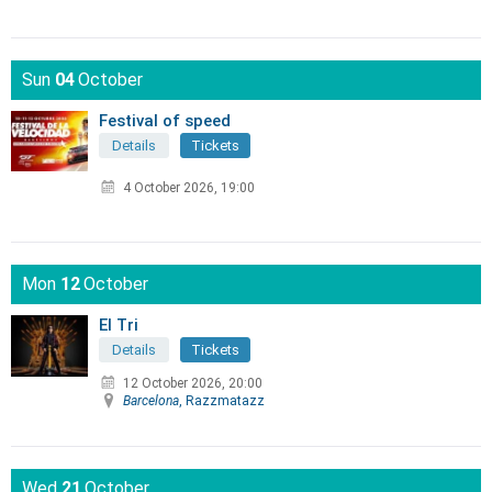
Sun
04
October
Festival of speed
Details
Tickets
4 October 2026, 19:00
Mon
12
October
El Tri
Details
Tickets
12 October 2026, 20:00
Barcelona
, Razzmatazz
Wed
21
October