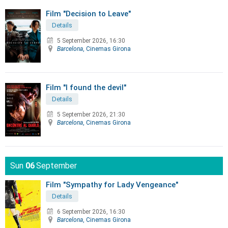
Film "Decision to Leave"
Details
5 September 2026, 16:30
Barcelona
, Cinemas Girona
Film "I found the devil"
Details
5 September 2026, 21:30
Barcelona
, Cinemas Girona
Sun
06
September
Film "Sympathy for Lady Vengeance"
Details
6 September 2026, 16:30
Barcelona
, Cinemas Girona