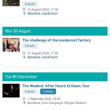
Details
13 August 2026, 17:30
Barcelona
, CaixaForum
Mon
31
August
The challenge of the modernist factory
Details
31 August 2026, 17:30
Barcelona
, CaixaForum
Tue
01
September
The Weeknd: After Hours til Dawn Tour
Details
Tickets
1 September 2026, 20:00
Barcelona
, Lluís Companys Olympic Stadium