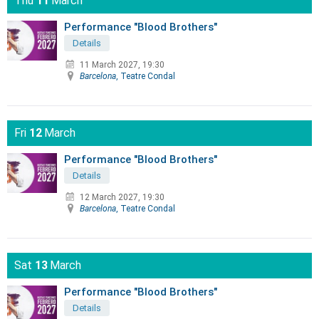
Thu
11
March
Performance "Blood Brothers"
Details
11 March 2027, 19:30
Barcelona
, Teatre Condal
Fri
12
March
Performance "Blood Brothers"
Details
12 March 2027, 19:30
Barcelona
, Teatre Condal
Sat
13
March
Performance "Blood Brothers"
Details