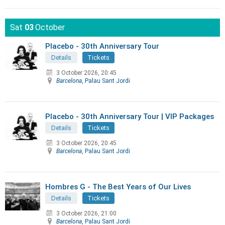
Sat
03
October
Placebo - 30th Anniversary Tour
Details
Tickets
3 October 2026, 20:45
Barcelona
, Palau Sant Jordi
Placebo - 30th Anniversary Tour | VIP Packages
Details
Tickets
3 October 2026, 20:45
Barcelona
, Palau Sant Jordi
Hombres G - The Best Years of Our Lives
Details
Tickets
3 October 2026, 21:00
Barcelona
, Palau Sant Jordi