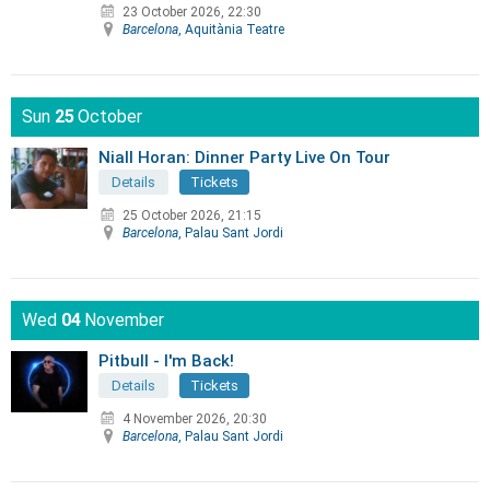
23 October 2026, 22:30
Barcelona
, Aquitània Teatre
Sun
25
October
Niall Horan: Dinner Party Live On Tour
Details
Tickets
25 October 2026, 21:15
Barcelona
, Palau Sant Jordi
Wed
04
November
Pitbull - I'm Back!
Details
Tickets
4 November 2026, 20:30
Barcelona
, Palau Sant Jordi