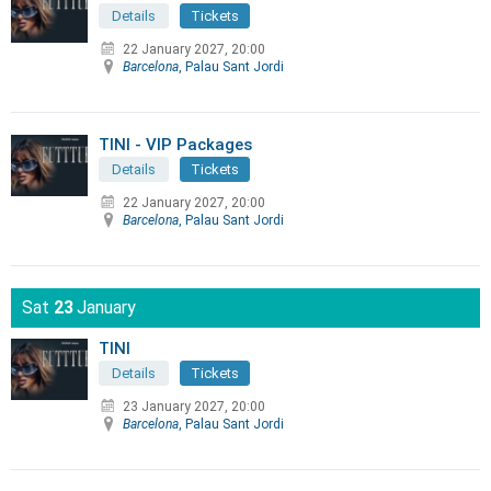
Details
Tickets
22 January 2027, 20:00
Barcelona
, Palau Sant Jordi
TINI - VIP Packages
Details
Tickets
22 January 2027, 20:00
Barcelona
, Palau Sant Jordi
Sat
23
January
TINI
Details
Tickets
23 January 2027, 20:00
Barcelona
, Palau Sant Jordi