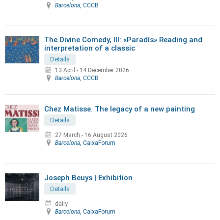
Barcelona
, CCCB
The Divine Comedy, III: «Paradís» Reading and
interpretation of a classic
Details
13 April
-
14 December 2026
Barcelona
, CCCB
Chez Matisse. The legacy of a new painting
Details
27 March
-
16 August 2026
Barcelona
, CaixaForum
Joseph Beuys | Exhibition
Details
daily
Barcelona
, CaixaForum