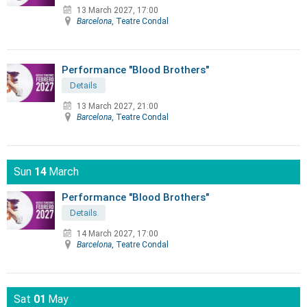
13 March 2027, 17:00
Barcelona
, Teatre Condal
Performance "Blood Brothers"
Details
13 March 2027, 21:00
Barcelona
, Teatre Condal
Sun
14
March
Performance "Blood Brothers"
Details
14 March 2027, 17:00
Barcelona
, Teatre Condal
Sat
01
May