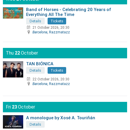
Band of Horses - Celebrating 20 Years of
Everything All The Time
Details
Tickets
21 October 2026, 20:30
Barcelona
, Razzmatazz
Thu
22
October
TAN BIÓNICA
Details
Tickets
22 October 2026, 20:30
Barcelona
, Razzmatazz
Fri
23
October
A monologue by Xosé A. Touriñán
Details