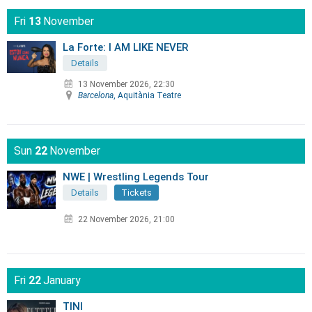
Fri
13
November
La Forte: I AM LIKE NEVER
Details
13 November 2026, 22:30
Barcelona
, Aquitània Teatre
Sun
22
November
NWE | Wrestling Legends Tour
Details
Tickets
22 November 2026, 21:00
Fri
22
January
TINI