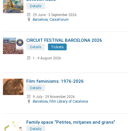
Details
29 June
-
3 September 2026
Barcelona
, CaixaForum
CIRCUIT FESTIVAL BARCELONA 2026
Details
Tickets
1 - 9 August 2026
Film feminisms: 1976-2026
Details
9 July
-
29 November 2026
Barcelona
, Film Library of Catalonia
Family space “Petites, mitjanes and grans”
Details