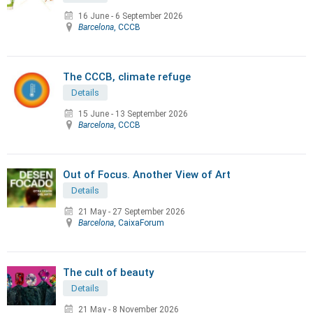
16 June
-
6 September 2026
Barcelona
, CCCB
The CCCB, climate refuge
Details
15 June
-
13 September 2026
Barcelona
, CCCB
Out of Focus. Another View of Art
Details
21 May
-
27 September 2026
Barcelona
, CaixaForum
The cult of beauty
Details
21 May
-
8 November 2026