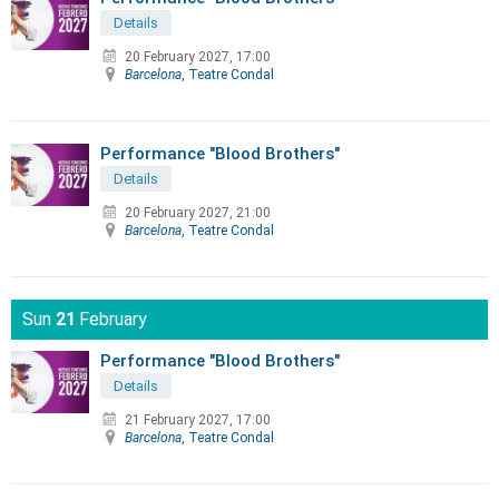
Details
20 February 2027, 17:00
Barcelona
, Teatre Condal
Performance "Blood Brothers"
Details
20 February 2027, 21:00
Barcelona
, Teatre Condal
Sun
21
February
Performance "Blood Brothers"
Details
21 February 2027, 17:00
Barcelona
, Teatre Condal