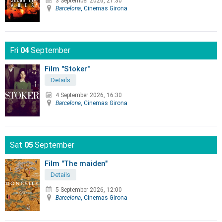
3 September 2026, 21:30
Barcelona
, Cinemas Girona
Fri
04
September
Film "Stoker"
Details
4 September 2026, 16:30
Barcelona
, Cinemas Girona
Sat
05
September
Film "The maiden"
Details
5 September 2026, 12:00
Barcelona
, Cinemas Girona