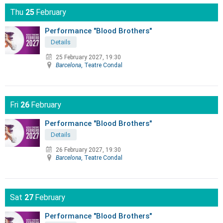
Thu
25
February
Performance "Blood Brothers"
Details
25 February 2027, 19:30
Barcelona
, Teatre Condal
Fri
26
February
Performance "Blood Brothers"
Details
26 February 2027, 19:30
Barcelona
, Teatre Condal
Sat
27
February
Performance "Blood Brothers"