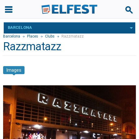
BARCELONA
Barcelona
Places
Clubs
Razzmatazz
Razzmatazz
Images