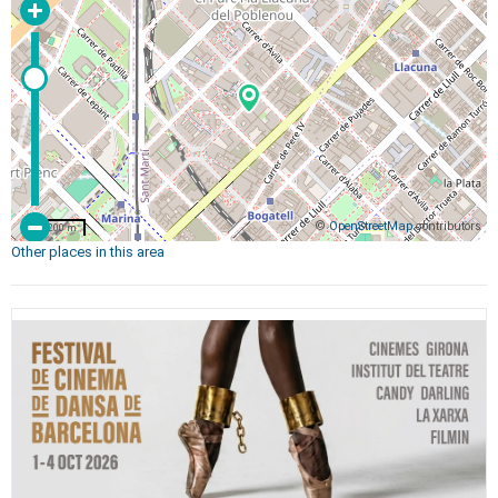
©
OpenStreetMap
contributors
200 m
Other places in this area