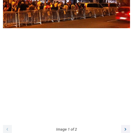
Image
1
of
2