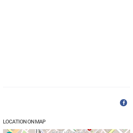
LOCATION ON MAP