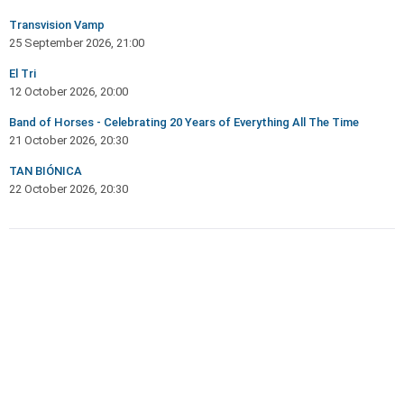
Transvision Vamp
25 September 2026, 21:00
El Tri
12 October 2026, 20:00
Band of Horses - Celebrating 20 Years of Everything All The Time
21 October 2026, 20:30
TAN BIÓNICA
22 October 2026, 20:30