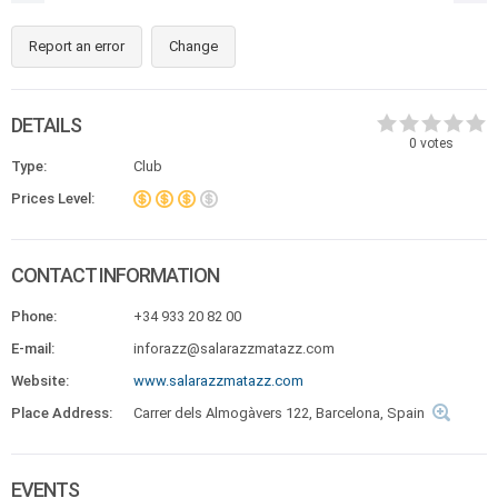
Report an error
Change
DETAILS
0
votes
Type:
Club
Prices Level:
CONTACT INFORMATION
Phone:
+34 933 20 82 00
E-mail:
inforazz@salarazzmatazz.com
Website:
www.salarazzmatazz.com
Place Address:
Carrer dels Almogàvers 122, Barcelona, Spain
EVENTS