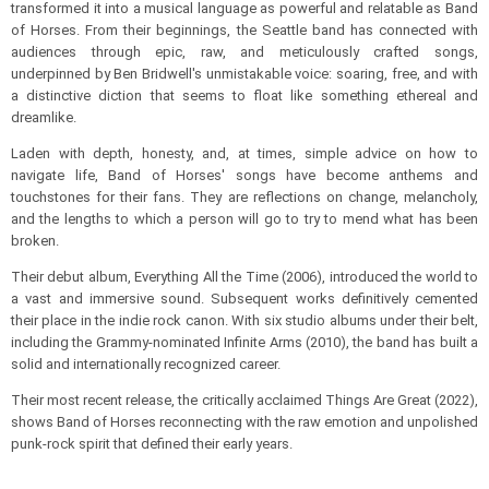
transformed it into a musical language as powerful and relatable as Band
of Horses. From their beginnings, the Seattle band has connected with
audiences through epic, raw, and meticulously crafted songs,
underpinned by Ben Bridwell's unmistakable voice: soaring, free, and with
a distinctive diction that seems to float like something ethereal and
dreamlike.
Laden with depth, honesty, and, at times, simple advice on how to
navigate life, Band of Horses' songs have become anthems and
touchstones for their fans. They are reflections on change, melancholy,
and the lengths to which a person will go to try to mend what has been
broken.
Their debut album, Everything All the Time (2006), introduced the world to
a vast and immersive sound. Subsequent works definitively cemented
their place in the indie rock canon. With six studio albums under their belt,
including the Grammy-nominated Infinite Arms (2010), the band has built a
solid and internationally recognized career.
Their most recent release, the critically acclaimed Things Are Great (2022),
shows Band of Horses reconnecting with the raw emotion and unpolished
punk-rock spirit that defined their early years.