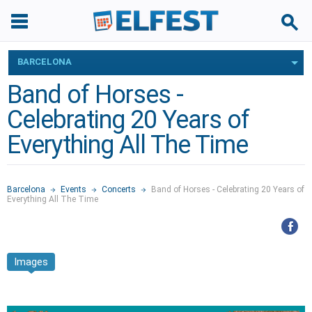
BARCELONA
Band of Horses -
Celebrating 20 Years of
Everything All The Time
Barcelona
Events
Concerts
Band of Horses - Celebrating 20 Years of
Everything All The Time
Images