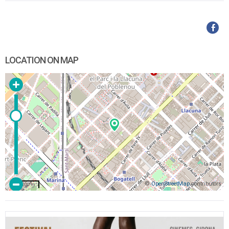
LOCATION ON MAP
©
OpenStreetMap
contributors
200 m