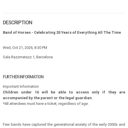
DESCRIPTION
Band of Horses - Celebrating 20 Years of Everything All The Time
Wed, Oct 21, 2026, 8:30 PM
Sala Razzmatazz 1, Barcelona
FURTHER INFORMATION
Important Information
Children under 16 will be able to access only if they are
accompanied by the parent or the legal guardian.
*All attendees must have a ticket, regardless of age.
Few bands have captured the generational anxiety of the early 2000s and