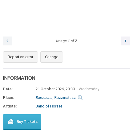
Image
1
of
2
Report an error
Change
INFORMATION
Date:
21 October 2026, 20:30
Wednesday
Place:
Barcelona
, Razzmatazz
Artists:
Band of Horses
Buy Tickets