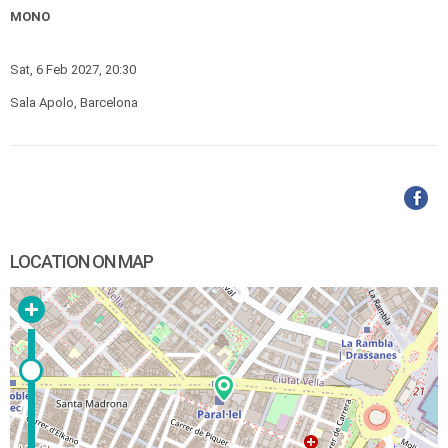
MONO
Sat, 6 Feb 2027, 20:30
Sala Apolo, Barcelona
LOCATION ON MAP