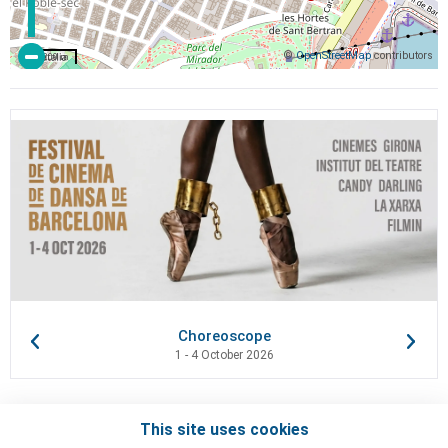
©
OpenStreetMap
contributors
200 m
Choreoscope
1 - 4 October 2026
This site uses cookies
Contacts