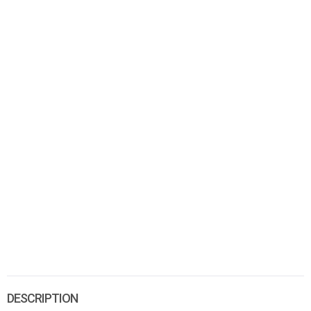
DESCRIPTION