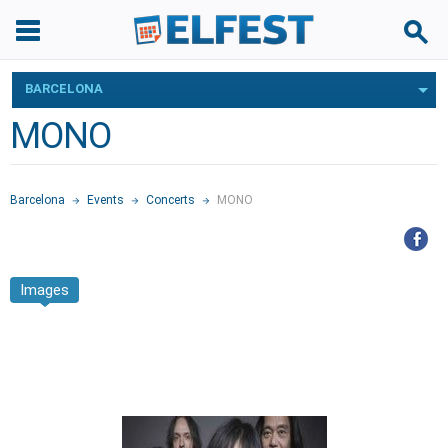
BARCELONA
MONO
Barcelona
Events
Concerts
MONO
Images