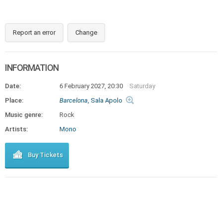
Report an error
Change
INFORMATION
Date:
6 February 2027, 20:30
Saturday
Place:
Barcelona
, Sala Apolo
Music genre:
Rock
Artists:
Mono
Buy Tickets