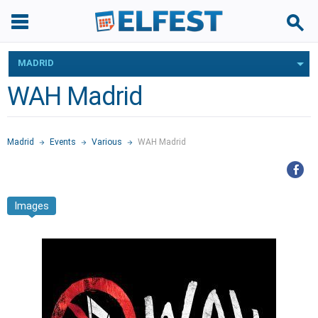
MADRID
WAH Madrid
Madrid
Events
Various
WAH Madrid
Images