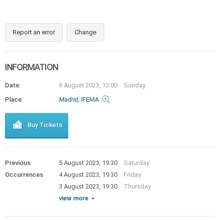
Report an error
Change
INFORMATION
Date:
6 August 2023, 13:00
Sunday
Place:
Madrid
, IFEMA
Buy Tickets
Previous
5 August 2023, 19:30
Saturday
Occurrences
4 August 2023, 19:30
Friday
3 August 2023, 19:30
Thursday
view more