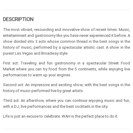
DESCRIPTION
The most vibrant, resounding and innovative show of recent times. Music,
entertainment and gastronomy like you have never experienced it before. A
show divided into 3 acts whose common thread is the best songs in the
history of music, performed by a spectacular artistic cast. A show in the
purest Las Vegas and Broadway style.
First act: Traveling and fun gastronomy in a spectacular Street Food
Market where you can try food from the 5 continents, while enjoying live
performances to warm up your engines.
Second act: An impressive and exciting show, with the best songs in the
history of music performed live by great artists.
Third act: An aftershow, where you can continue enjoying music and fun,
with a DJ, live performances and the best cocktails in the city.
Life is just an excuse to celebrate. WAH is the perfect place to do it.