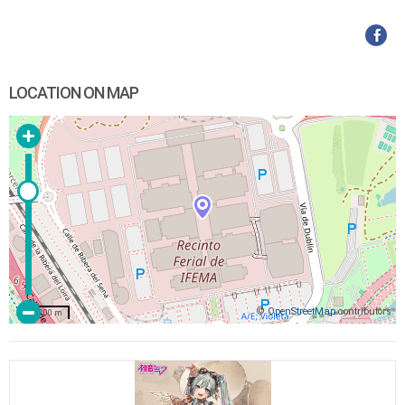
LOCATION ON MAP
©
OpenStreetMap
contributors
200 m