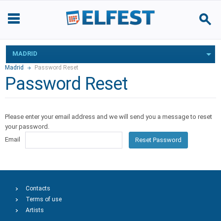
MADRID
Madrid
Password Reset
Password Reset
Please enter your email address and we will send you a message to reset
your password.
Email
Reset Password
Contacts
Terms of use
Artists