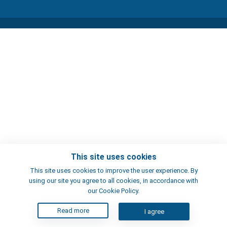
This site uses cookies
This site uses cookies to improve the user experience. By
using our site you agree to all cookies, in accordance with
our Cookie Policy.
Read more
I agree