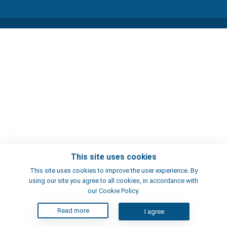
This site uses cookies
This site uses cookies to improve the user experience. By
using our site you agree to all cookies, in accordance with
our Cookie Policy.
Read more
I agree