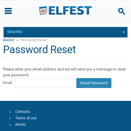
MADRID
Madrid
Password Reset
Password Reset
Please enter your email address and we will send you a message to reset
your password.
Email
Reset Password
Contacts
Terms of use
Artists