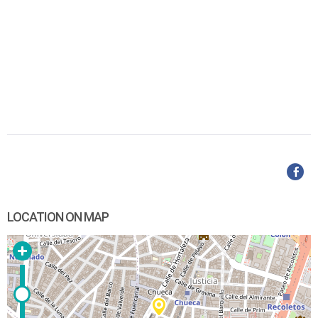
LOCATION ON MAP