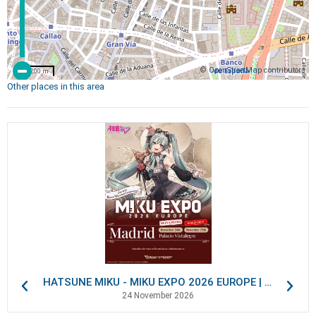
©
OpenStreetMap
contributors
200 m
Other places in this area
HATSUNE MIKU - MIKU EXPO 2026 EUROPE | VIP Packages
24 November 2026