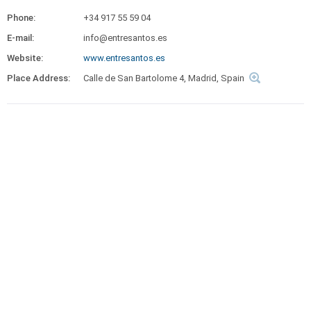
Phone:
+34 917 55 59 04
E-mail:
info@entresantos.es
Website:
www.entresantos.es
Place Address:
Calle de San Bartolome 4, Madrid, Spain