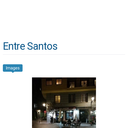
Entre Santos
Images