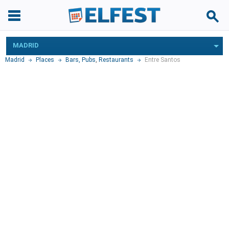
MADRID
Madrid
Places
Bars, Pubs
,
Restaurants
Entre Santos