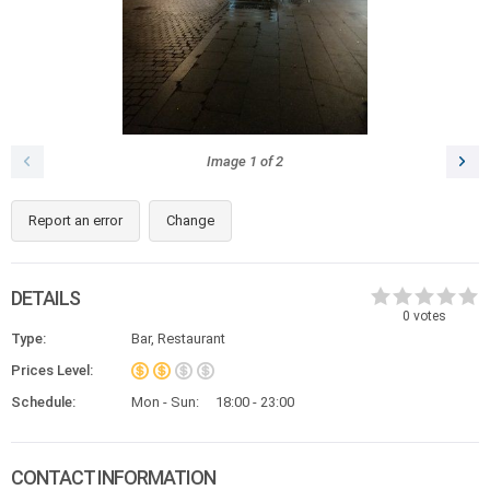
Image
1
of
2
Report an error
Change
DETAILS
0
votes
Type:
Bar, Restaurant
Prices Level:
Schedule:
Mon - Sun:
18:00 - 23:00
CONTACT INFORMATION