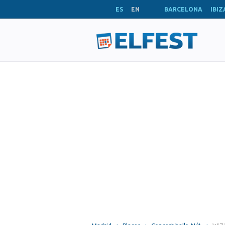
ES
EN
BARCELONA
IBIZ