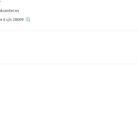
9
kcenter.es
e II s/n 28009