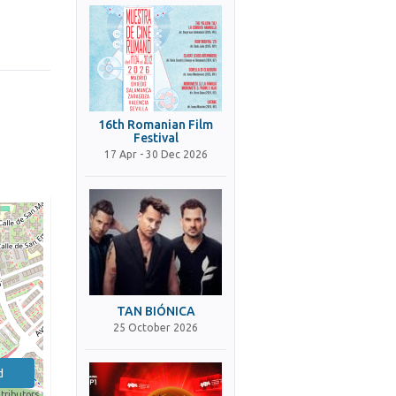
16th Romanian Film
Festival
17 Apr - 30 Dec 2026
TAN BIÓNICA
25 October 2026
d
tributors