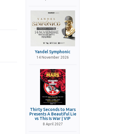
Yandel Symphonic
14 November 2026
Thirty Seconds to Mars
Presents A Beautiful Lie
vs This Is War | VIP
8 April 2027