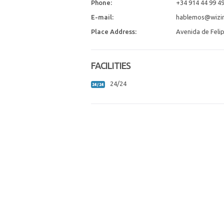
Phone:
+34 914 44 99 4
E-mail:
hablemos@wizin
Place Address:
Avenida de Felip
FACILITIES
24/24