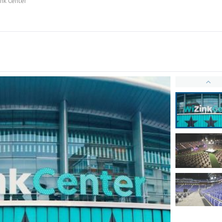
nk Center