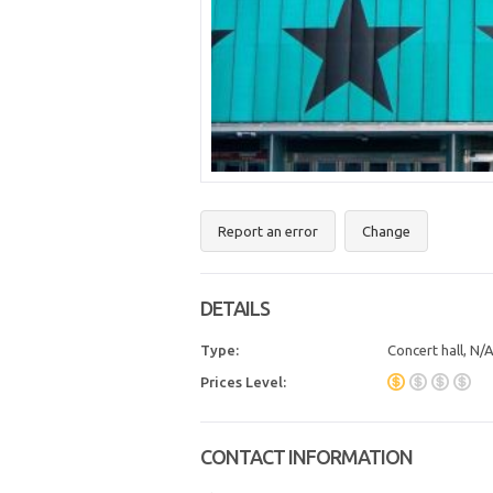
Report an error
Change
DETAILS
Type:
Concert hall, N/
Prices Level:
CONTACT INFORMATION