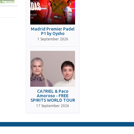
Madrid Premier Padel
P1 by Oysho
1 September 2026
CA7RIEL & Paco
Amoroso - FREE
SPIRITS WORLD TOUR
17 September 2026