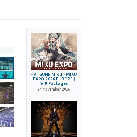
HATSUNE MIKU - MIKU
EXPO 2026 EUROPE |
VIP Packages
24 November 2026