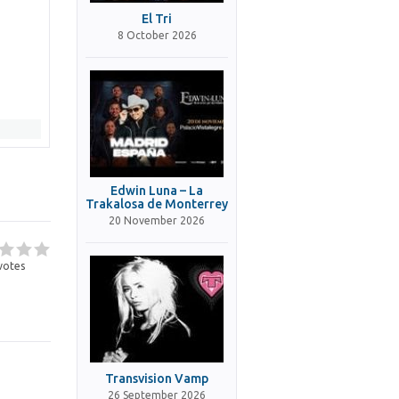
El Tri
8 October 2026
Edwin Luna – La
Trakalosa de Monterrey
20 November 2026
votes
Transvision Vamp
26 September 2026