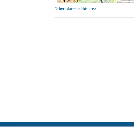
Other places in this area
ElFest.mx
Contacts