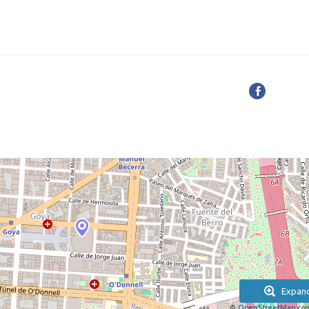
Expan
©
OpenStreetMap
con