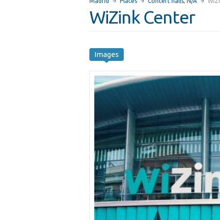
Madrid
Places
Concert halls
,
N/A
WiZi
WiZink Center
Images