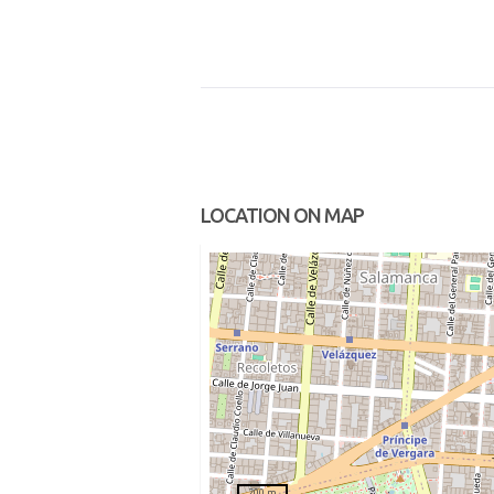
LOCATION ON MAP
200 m