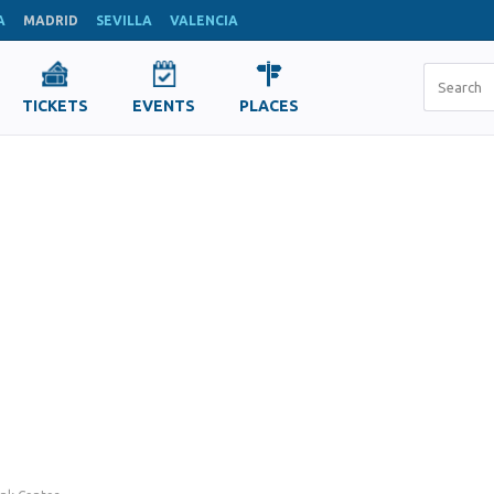
A
MADRID
SEVILLA
VALENCIA
TICKETS
EVENTS
PLACES