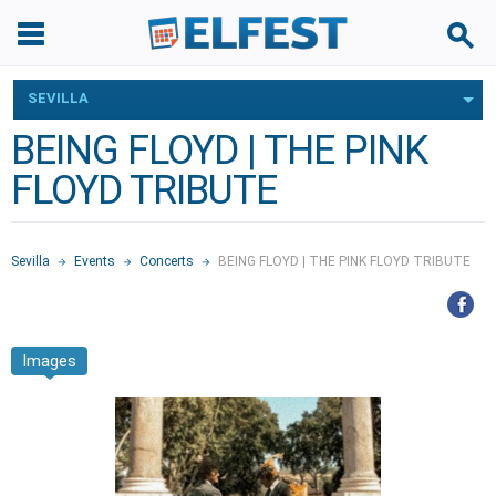
SEVILLA
BEING FLOYD | THE PINK
FLOYD TRIBUTE
Sevilla
Events
Concerts
BEING FLOYD | THE PINK FLOYD TRIBUTE
Images