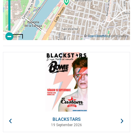
©
OpenStreetMap
contributors
200 m
BLACKSTARS
19 September 2026