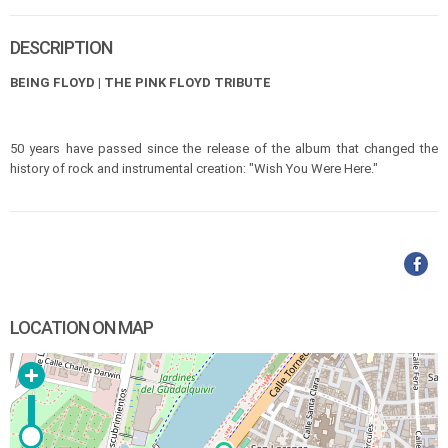
DESCRIPTION
BEING FLOYD | THE PINK FLOYD TRIBUTE
50 years have passed since the release of the album that changed the
history of rock and instrumental creation: "Wish You Were Here."
LOCATION ON MAP