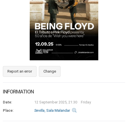
Report an error
Change
INFORMATION
Date:
12 September 2025, 21:30
Friday
Place:
Sevilla
, Sala Malandar