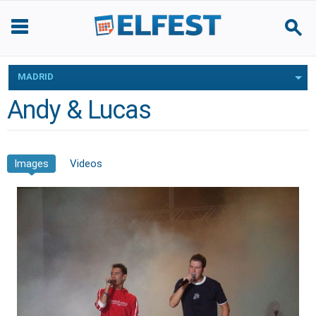
MADRID
Andy & Lucas
Images
Videos