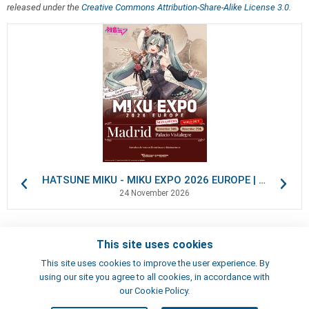
released under the
Creative Commons Attribution-Share-Alike License 3.0
.
HATSUNE MIKU - MIKU EXPO 2026 EUROPE | VIP Packages
24 November 2026
This site uses cookies
Contacts
This site uses cookies to improve the user experience. By
Terms of use
using our site you agree to all cookies, in accordance with
Artists
our Cookie Policy.