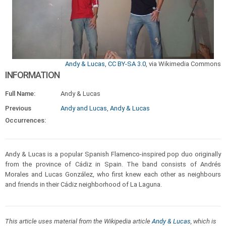
Andy & Lucas
,
CC BY-SA 3.0
, via Wikimedia Commons
INFORMATION
Full Name:
Andy & Lucas
Previous
Andy and Lucas
,
Andy & Lucas
Occurrences:
Andy & Lucas is a popular Spanish Flamenco-inspired pop duo originally
from the province of Cádiz in Spain. The band consists of Andrés
Morales and Lucas González, who first knew each other as neighbours
and friends in their Cádiz neighborhood of La Laguna.
This article uses material from the Wikipedia article
Andy & Lucas
, which is