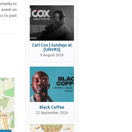
rtunity to
e event on
ks to past
Carl Cox | Sundays at
[UNVRS]
9 August 2026
Black Coffee
22 September 2026