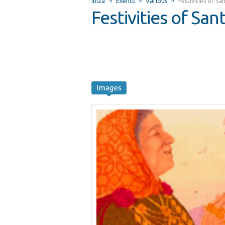
Ibiza
Events
Various
Festivities of S
Festivities of Sa
Images