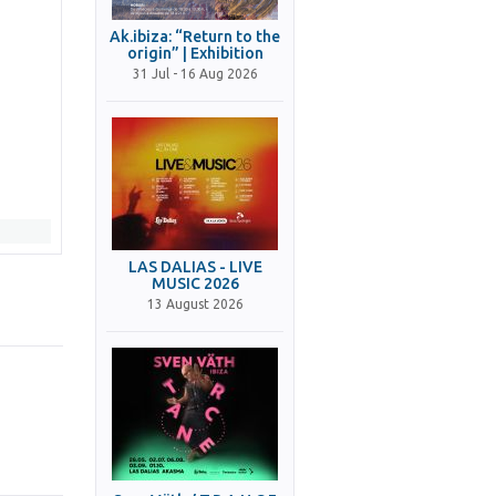
Ak.ibiza: “Return to the
origin” | Exhibition
31 Jul - 16 Aug 2026
LAS DALIAS - LIVE
MUSIC 2026
13 August 2026