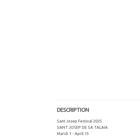
DESCRIPTION
Sant Josep Festival 2025
SANT JOSEP DE SA TALAIA
March 1 - April 15