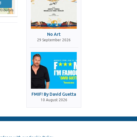
d
tributors
No Art
29 September 2026
FMIF! By David Guetta
10 August 2026