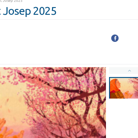
ant Josep 2025
nt Josep 2025