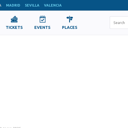
A
MADRID
SEVILLA
VALENCIA
TICKETS
EVENTS
PLACES