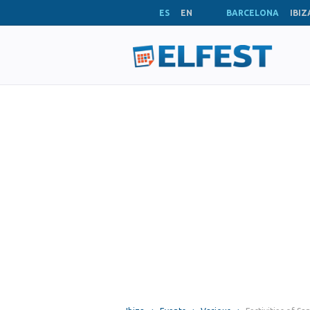
ES
EN
BARCELONA
IBIZ