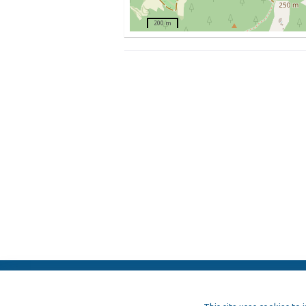
200 m
ElFest.mx
Contacts
Terms of us