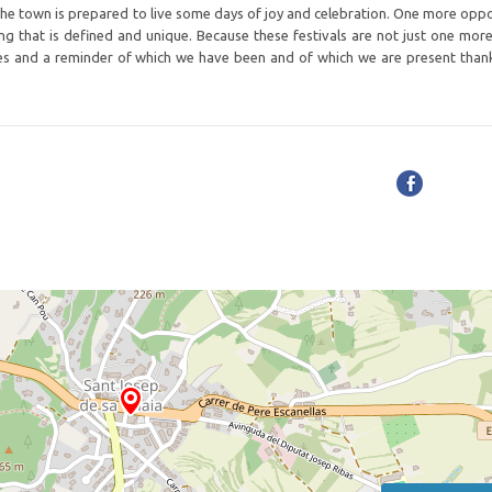
, the town is prepared to live some days of joy and celebration. One more oppo
ing that is defined and unique. Because these festivals are not just one mor
ives and a reminder of which we have been and of which we are present than