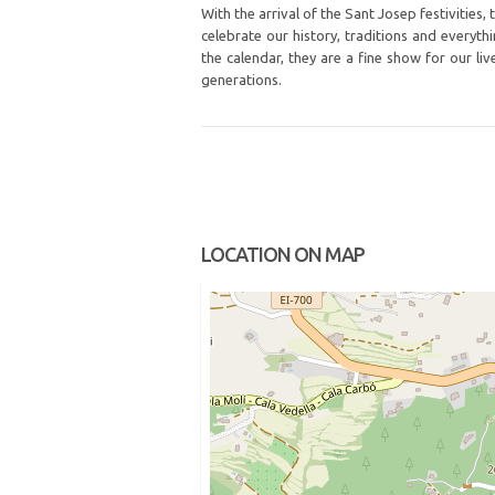
With the arrival of the Sant Josep festivities
celebrate our history, traditions and everyth
the calendar, they are a fine show for our l
generations.
LOCATION ON MAP