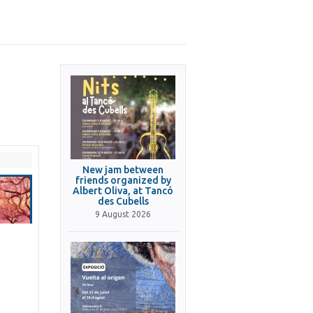
New jam between
friends organized by
Albert Oliva, at Tancó
des Cubells
9 August 2026