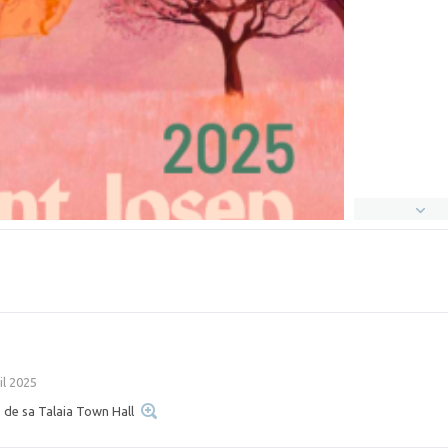
il 2025
 de sa Talaia Town Hall