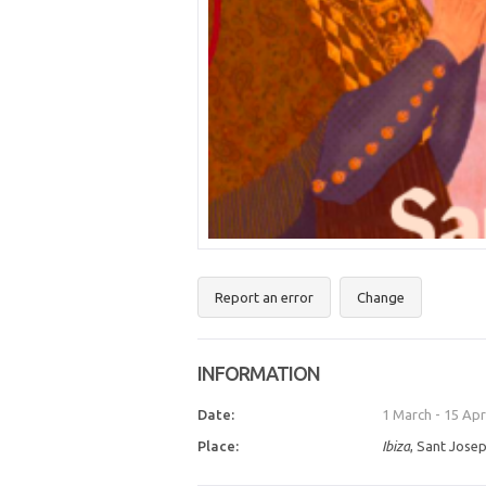
Report an error
Change
INFORMATION
Date:
1 March
-
15 Apr
Place:
Ibiza
, Sant Josep