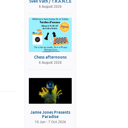
Sven Väth / T.R.A.N.C.E
6 August 2026
Chess afternoons
6 August 2026
Jamie Jones Presents
Paradise
10 Jun - 7 Oct 2026