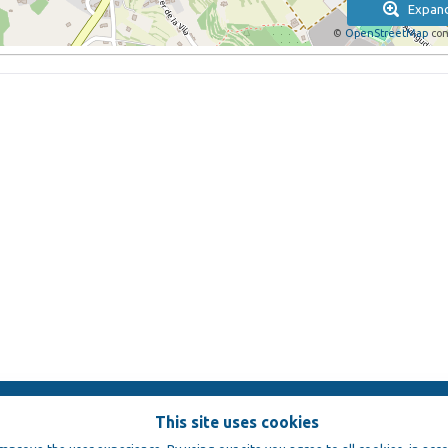
Expan
©
OpenStreetMap
con
This site uses cookies
e