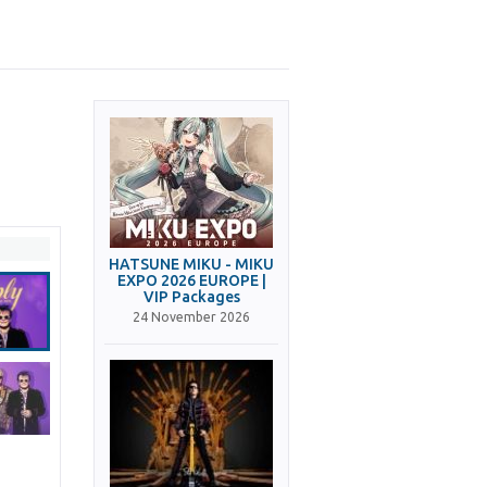
HATSUNE MIKU - MIKU
EXPO 2026 EUROPE |
VIP Packages
24 November 2026