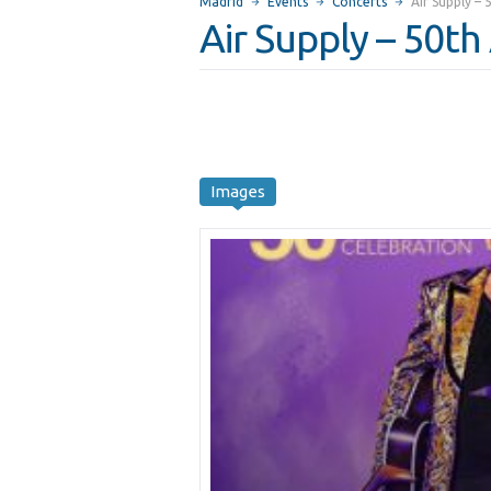
Madrid
Events
Concerts
Air Supply –
Air Supply – 50th
Images