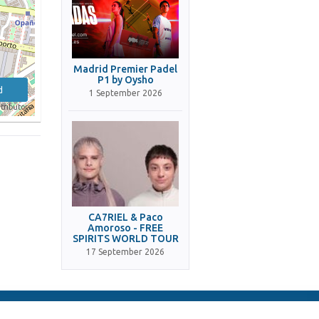
Madrid Premier Padel
P1 by Oysho
d
1 September 2026
tributors
CA7RIEL & Paco
Amoroso - FREE
SPIRITS WORLD TOUR
17 September 2026