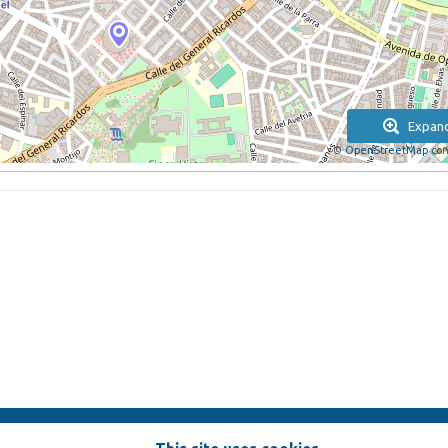
Expan
©
OpenStreetMap
con