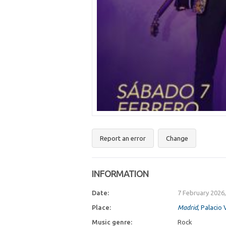
Report an error
Change
INFORMATION
Date:
7 February 2026
Place:
Madrid
, Palacio 
Music genre:
Rock