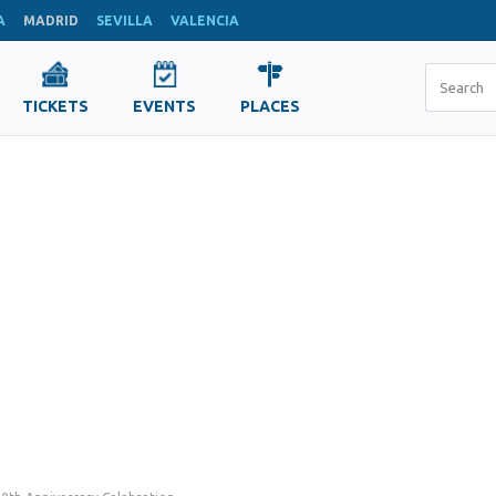
A
MADRID
SEVILLA
VALENCIA
TICKETS
EVENTS
PLACES