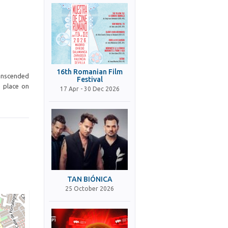
16th Romanian Film
ranscended
Festival
e place on
17 Apr - 30 Dec 2026
TAN BIÓNICA
25 October 2026