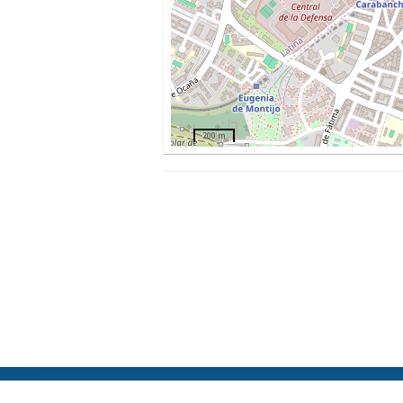
200 m
ElFest.mx
Contacts