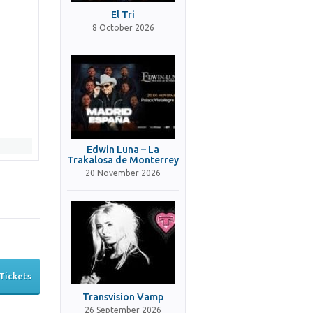
El Tri
8 October 2026
Edwin Luna – La
Trakalosa de Monterrey
20 November 2026
Tickets
Transvision Vamp
26 September 2026