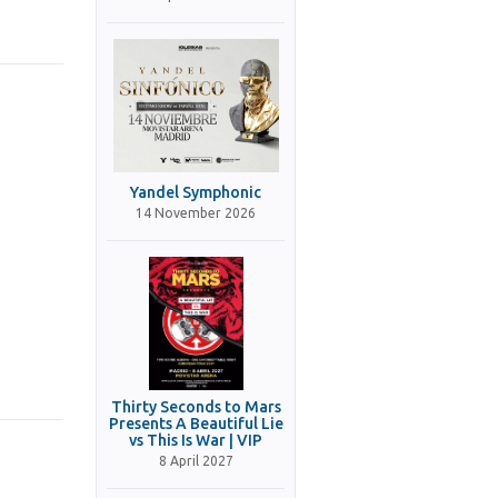
Yandel Symphonic
14 November 2026
Thirty Seconds to Mars
Presents A Beautiful Lie
vs This Is War | VIP
8 April 2027