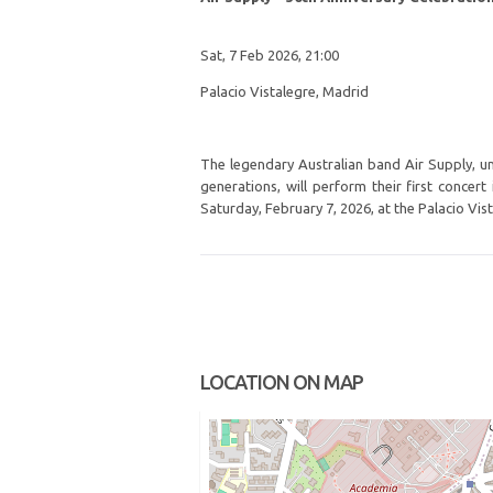
Sat, 7 Feb 2026, 21:00
Palacio Vistalegre, Madrid
The legendary Australian band Air Supply, u
generations, will perform their first concert
Saturday, February 7, 2026, at the Palacio Vis
LOCATION ON MAP