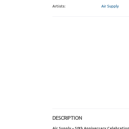
Artists:
Air Supply
DESCRIPTION
Air Supply – 50th Anniversary Celebratio