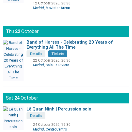
12 October 2026, 20:30
Madrid
, Movistar Arena
Thu
22
October
Band of Horses - Celebrating 20 Years of
Everything All The Time
Details
Tickets
22 October 2026, 20:30
Madrid
, Sala La Riviera
Sat
24
October
Lê Quan Ninh | Percussion solo
Details
24 October 2026, 19:30
Madrid
, CentroCentro