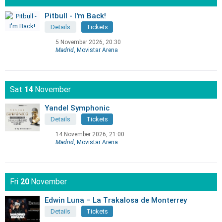
Pitbull - I'm Back!
Details
Tickets
5 November 2026, 20:30
Madrid
, Movistar Arena
Sat
14
November
Yandel Symphonic
Details
Tickets
14 November 2026, 21:00
Madrid
, Movistar Arena
Fri
20
November
Edwin Luna – La Trakalosa de Monterrey
Details
Tickets