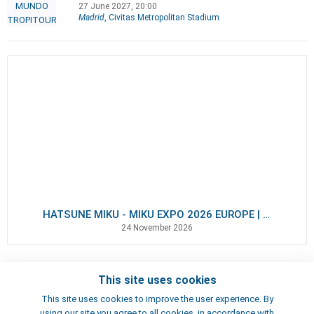
27 June 2027, 20:00
Madrid
, Civitas Metropolitan Stadium
HATSUNE MIKU - MIKU EXPO 2026 EUROPE | VIP Packages
24 November 2026
This site uses cookies
Contacts
This site uses cookies to improve the user experience. By
Terms of use
using our site you agree to all cookies, in accordance with