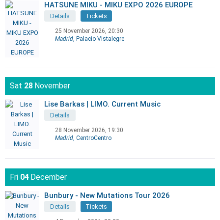
HATSUNE MIKU - MIKU EXPO 2026 EUROPE
Details
Tickets
25 November 2026, 20:30
Madrid
, Palacio Vistalegre
Sat
28
November
Lise Barkas | LIMO. Current Music
Details
28 November 2026, 19:30
Madrid
, CentroCentro
Fri
04
December
Bunbury - New Mutations Tour 2026
Details
Tickets