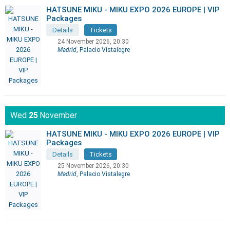
HATSUNE MIKU - MIKU EXPO 2026 EUROPE | VIP
Packages
Details
Tickets
24 November 2026, 20:30
Madrid
, Palacio Vistalegre
Wed
25
November
HATSUNE MIKU - MIKU EXPO 2026 EUROPE | VIP
Packages
Details
Tickets
25 November 2026, 20:30
Madrid
, Palacio Vistalegre