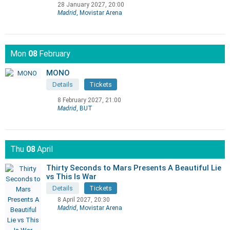
28 January 2027, 20:00
Madrid
, Movistar Arena
Mon
08
February
MONO
Details
Tickets
8 February 2027, 21:00
Madrid
, BUT
Thu
08
April
Thirty Seconds to Mars Presents A Beautiful Lie
vs This Is War
Details
Tickets
8 April 2027, 20:30
Madrid
, Movistar Arena