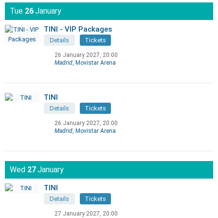
Tue
26
January
TINI - VIP Packages
Details
Tickets
26 January 2027, 20:00
Madrid
, Movistar Arena
TINI
Details
Tickets
26 January 2027, 20:00
Madrid
, Movistar Arena
Wed
27
January
TINI
Details
Tickets
27 January 2027, 20:00