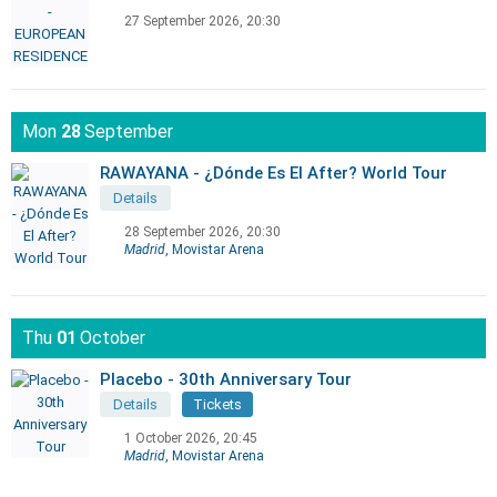
27 September 2026, 20:30
Mon
28
September
RAWAYANA - ¿Dónde Es El After? World Tour
Details
28 September 2026, 20:30
Madrid
, Movistar Arena
Thu
01
October
Placebo - 30th Anniversary Tour
Details
Tickets
1 October 2026, 20:45
Madrid
, Movistar Arena