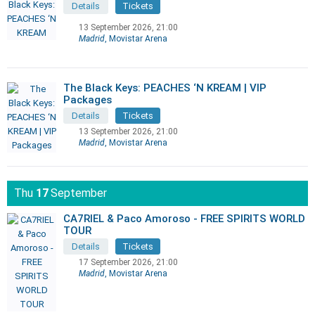
Details
Tickets
13 September 2026, 21:00
Madrid
, Movistar Arena
The Black Keys: PEACHES ‘N KREAM | VIP
Packages
Details
Tickets
13 September 2026, 21:00
Madrid
, Movistar Arena
Thu
17
September
CA7RIEL & Paco Amoroso - FREE SPIRITS WORLD
TOUR
Details
Tickets
17 September 2026, 21:00
Madrid
, Movistar Arena