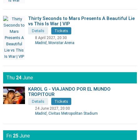
Thirty Seconds to Mars Presents A Beautiful Lie
vs This Is War | VIP
Details
Tickets
8 April 2027, 20:30
Madrid
, Movistar Arena
Thu
24
June
KAROL G - VIAJANDO POR EL MUNDO
TROPITOUR
Details
Tickets
24 June 2027, 20:00
Madrid
, Civitas Metropolitan Stadium
Fri
25
June