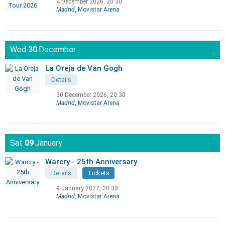
4 December 2026, 20:30
Madrid
, Movistar Arena
Wed
30
December
La Oreja de Van Gogh
Details
30 December 2026, 20:30
Madrid
, Movistar Arena
Sat
09
January
Warcry - 25th Anniversary
Details
Tickets
9 January 2027, 20:30
Madrid
, Movistar Arena