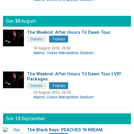
Sun
30
August
The Weeknd: After Hours Til Dawn Tour
Details
Tickets
30 August 2026, 20:00
Madrid
, Civitas Metropolitan Stadium
The Weeknd: After Hours Til Dawn Tour | VIP
Packages
Details
Tickets
30 August 2026, 20:00
Madrid
, Civitas Metropolitan Stadium
Sun
13
September
The Black Keys: PEACHES ‘N KREAM