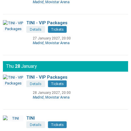
Madrid
, Movistar Arena
TINI - VIP Packages
Details
Tickets
27 January 2027, 20:00
Madrid
, Movistar Arena
Thu
28
January
TINI - VIP Packages
Details
Tickets
28 January 2027, 20:00
Madrid
, Movistar Arena
TINI
Details
Tickets