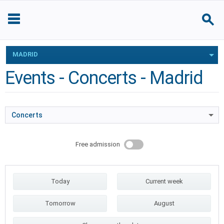
MADRID
Events - Concerts - Madrid
Concerts
Free admission
Today
Current week
Tomorrow
August