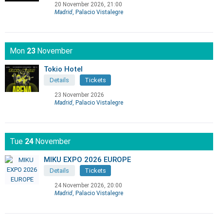
20 November 2026, 21:00
Madrid
, Palacio Vistalegre
Mon
23
November
Tokio Hotel
Details
Tickets
23 November 2026
Madrid
, Palacio Vistalegre
Tue
24
November
MIKU EXPO 2026 EUROPE
Details
Tickets
24 November 2026, 20:00
Madrid
, Palacio Vistalegre