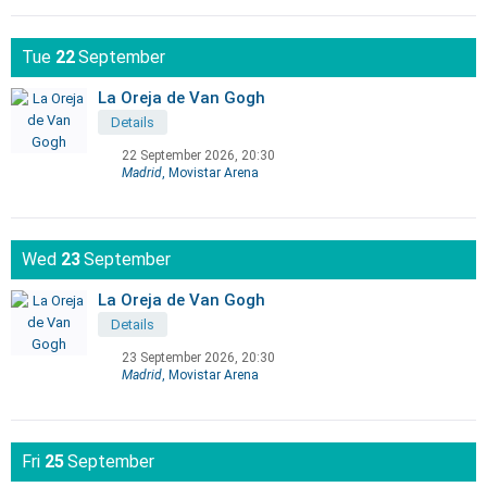
Tue
22
September
La Oreja de Van Gogh
Details
22 September 2026, 20:30
Madrid
, Movistar Arena
Wed
23
September
La Oreja de Van Gogh
Details
23 September 2026, 20:30
Madrid
, Movistar Arena
Fri
25
September