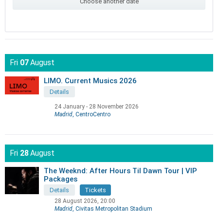
Choose another date
Fri
07
August
LIMO. Current Musics 2026
Details
24 January
-
28 November 2026
Madrid
, CentroCentro
Fri
28
August
The Weeknd: After Hours Til Dawn Tour | VIP
Packages
Details
Tickets
28 August 2026, 20:00
Madrid
, Civitas Metropolitan Stadium