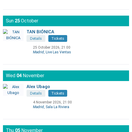
Sun
25
October
TAN BIÓNICA
Details
Tickets
25 October 2026, 21:00
Madrid
, Live Las Ventas
Wed
04
November
Alex Ubago
Details
Tickets
4 November 2026, 21:00
Madrid
, Sala La Riviera
Thu
05
November