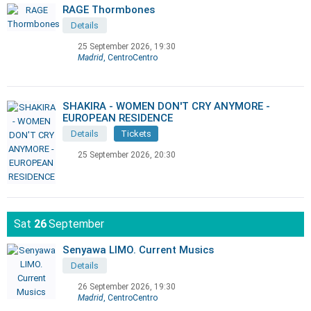
RAGE Thormbones
Details
25 September 2026, 19:30
Madrid
, CentroCentro
SHAKIRA - WOMEN DON'T CRY ANYMORE -
EUROPEAN RESIDENCE
Details
Tickets
25 September 2026, 20:30
Sat
26
September
Senyawa LIMO. Current Musics
Details
26 September 2026, 19:30
Madrid
, CentroCentro