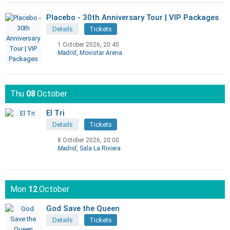
Placebo - 30th Anniversary Tour | VIP Packages
Details
Tickets
1 October 2026, 20:45
Madrid
, Movistar Arena
Thu
08
October
El Tri
Details
Tickets
8 October 2026, 20:00
Madrid
, Sala La Riviera
Mon
12
October
God Save the Queen
Details
Tickets