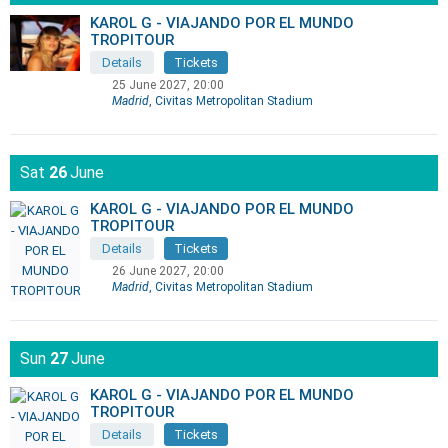
KAROL G - VIAJANDO POR EL MUNDO
TROPITOUR
Details
Tickets
25 June 2027, 20:00
Madrid
, Civitas Metropolitan Stadium
Sat
26
June
KAROL G - VIAJANDO POR EL MUNDO
TROPITOUR
Details
Tickets
26 June 2027, 20:00
Madrid
, Civitas Metropolitan Stadium
Sun
27
June
KAROL G - VIAJANDO POR EL MUNDO
TROPITOUR
Details
Tickets