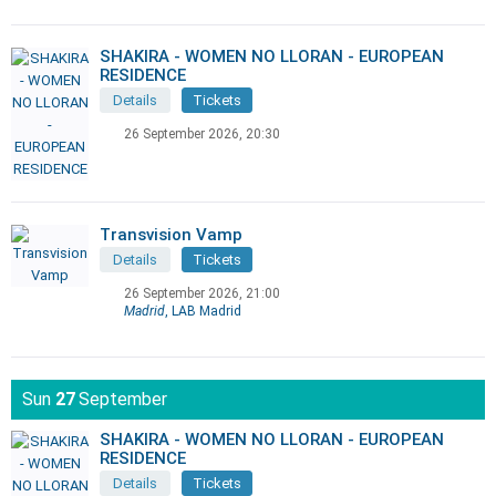
SHAKIRA - WOMEN NO LLORAN - EUROPEAN
RESIDENCE
Details
Tickets
26 September 2026, 20:30
Transvision Vamp
Details
Tickets
26 September 2026, 21:00
Madrid
, LAB Madrid
Sun
27
September
SHAKIRA - WOMEN NO LLORAN - EUROPEAN
RESIDENCE
Details
Tickets