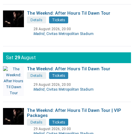
The Weeknd: After Hours Til Dawn Tour
Details
Tickets
28 August 2026, 20:00
Madrid
, Civitas Metropolitan Stadium
Sat
29
August
The Weeknd: After Hours Til Dawn Tour
Details
Tickets
29 August 2026, 20:00
Madrid
, Civitas Metropolitan Stadium
The Weeknd: After Hours Til Dawn Tour | VIP
Packages
Details
Tickets
29 August 2026, 20:00
Madrid
, Civitas Metropolitan Stadium