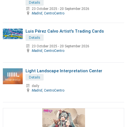
Details
23 October 2025
-
20 September 2026
Madrid
, CentroCentro
Luis Pérez Calvo Artist's Trading Cards
Details
23 October 2025
-
20 September 2026
Madrid
, CentroCentro
Light Landscape Interpretation Center
Details
daily
Madrid
, CentroCentro