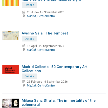
Details
25 June
-
15 November 2026
Madrid
, CentroCentro
Avelino Sala | The Tempest
Details
16 April
-
20 September 2026
Madrid
, CentroCentro
Madrid Collects | 50 Contemporary Art
Collections
Details
26 February
-
6 September 2026
Madrid
, CentroCentro
Miluca Sanz Strata. The immortality of the
ephemeral