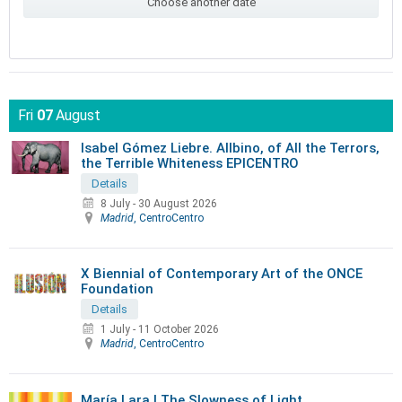
Choose another date
Fri
07
August
Isabel Gómez Liebre. Allbino, of All the Terrors,
the Terrible Whiteness EPICENTRO
Details
8 July
-
30 August 2026
Madrid
, CentroCentro
X Biennial of Contemporary Art of the ONCE
Foundation
Details
1 July
-
11 October 2026
Madrid
, CentroCentro
María Lara | The Slowness of Light