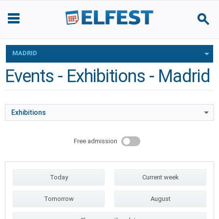
MADRID
Events - Exhibitions - Madrid
Exhibitions
Free admission
Today
Current week
Tomorrow
August