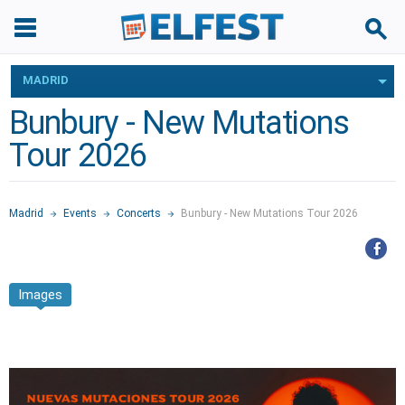
MADRID
Bunbury - New Mutations
Tour 2026
Madrid
Events
Concerts
Bunbury - New Mutations Tour 2026
Images