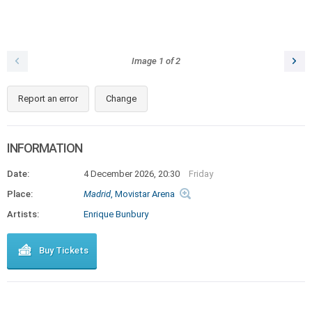
Image
1
of
2
Report an error
Change
INFORMATION
Date:
4 December 2026, 20:30
Friday
Place:
Madrid
, Movistar Arena
Artists:
Enrique Bunbury
Buy Tickets