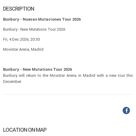
DESCRIPTION
Bunbury - Nuevas Mutaciones Tour 2026
Bunbury - New Mutations Tour 2026
Fri, 4 Dec 2026, 20:30
Movistar Arena, Madrid
Bunbury - New Mutations Tour 2026
Bunbury will return to the Movistar Arena in Madrid with a new tour this
December.
LOCATION ON MAP