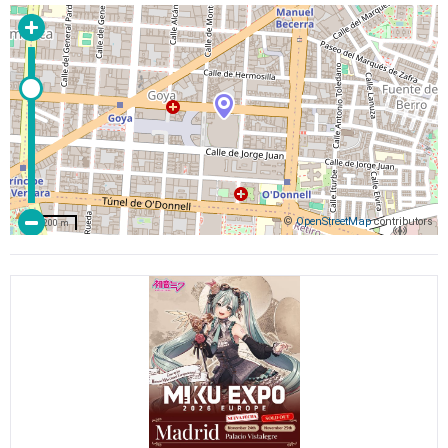
©
OpenStreetMap
contributors
200 m