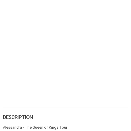
DESCRIPTION
Alessandra - The Queen of Kings Tour