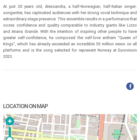
At just 20 years old, Alessandra, a half-Norwegian, half-Italian singer-
songwriter, has captivated audiences with her strong vocal technique and
extraordinary stage presence. This ensemble results in a performance that
oozes confidence and quality comparable to industry giants like Lizzo
and Ariana Grande. With the intention of inspiring other people to have
greater self-confidence, he composed the self-love anthem “Queen of
Kings”, which has already exceeded an incredible 55 million views on all
platforms and is the song selected for represent Norway at Eurovision
2023.
LOCATION ON MAP