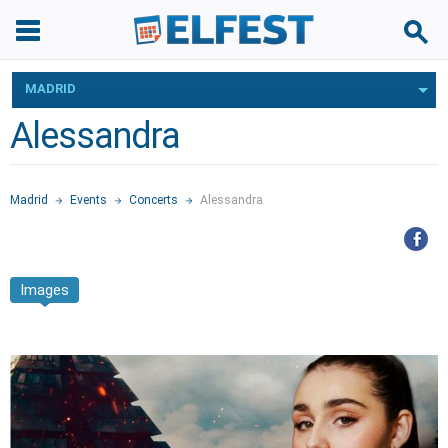
MADRID
Alessandra
Madrid
Events
Concerts
Alessandra
Images