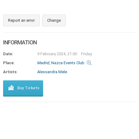
Report an error
Change
INFORMATION
Date:
9 February 2024, 21:00
Friday
Place:
Madrid
, Nazca Events Club
Artists:
Alessandra Mele
Buy Tickets