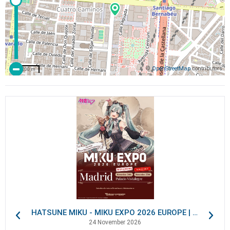
©
OpenStreetMap
contributors
200 m
HATSUNE MIKU - MIKU EXPO 2026 EUROPE | VIP Packages
24 November 2026