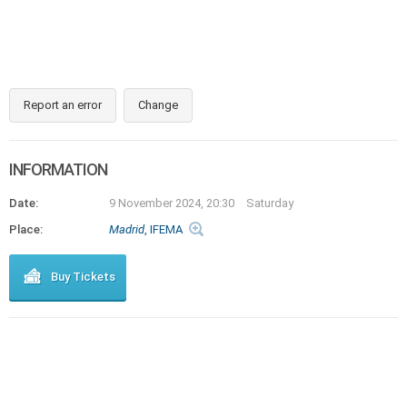
Report an error
Change
INFORMATION
Date:
9 November 2024, 20:30
Saturday
Place:
Madrid
, IFEMA
Buy Tickets