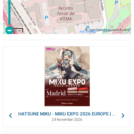
©
OpenStreetMap
contributors
200 m
HATSUNE MIKU - MIKU EXPO 2026 EUROPE | VIP Packages
24 November 2026