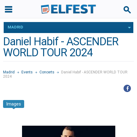
MADRID
Daniel Habif - ASCENDER
WORLD TOUR 2024
Madrid
Events
Concerts
Daniel Habif - ASCENDER WORLD TOUR
2024
Images