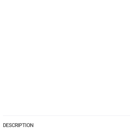
DESCRIPTION