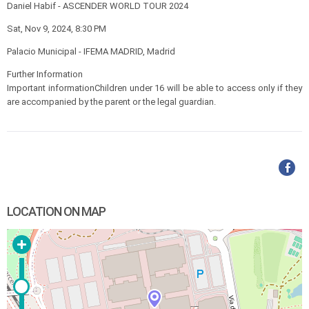
Daniel Habif - ASCENDER WORLD TOUR 2024
Sat, Nov 9, 2024, 8:30 PM
Palacio Municipal - IFEMA MADRID, Madrid
Further Information
Important informationChildren under 16 will be able to access only if they
are accompanied by the parent or the legal guardian.
LOCATION ON MAP