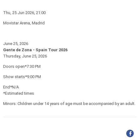
Thu, 25 Jun 2026, 21:00
Movistar Arena, Madrid
June 25, 2026
Gente de Zona - Spain Tour 2026
Thursday, June 25, 2026
Doors open*7:30 PM
Show starts*9:00 PM
End*N/A
*Estimated times
Minors: Children under 14 years of age must be accompanied by an adult.