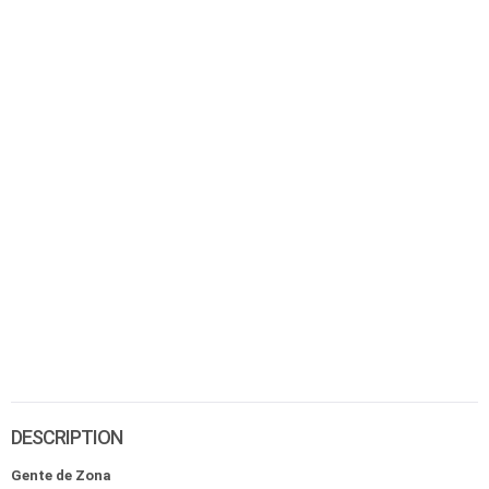
DESCRIPTION
Gente de Zona