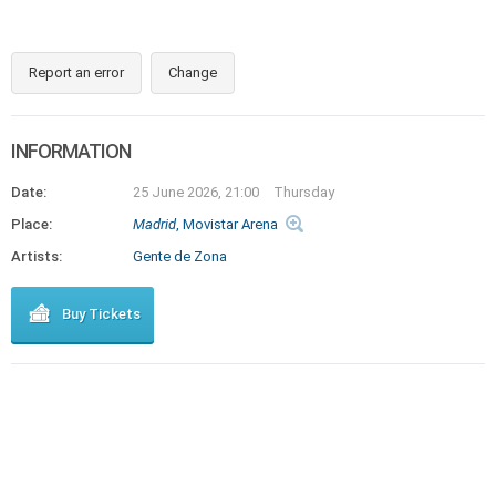
Report an error
Change
INFORMATION
Date:
25 June 2026, 21:00
Thursday
Place:
Madrid
, Movistar Arena
Artists:
Gente de Zona
Buy Tickets