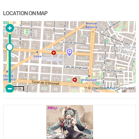
LOCATION ON MAP
©
OpenStreetMap
contributors
200 m