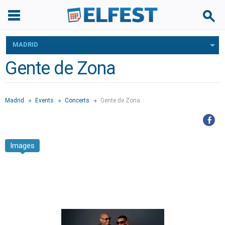
MADRID
Gente de Zona
Madrid
Events
Concerts
Gente de Zona
Images