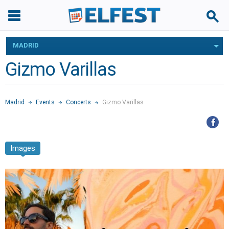
MADRID
Gizmo Varillas
Madrid
Events
Concerts
Gizmo Varillas
Images