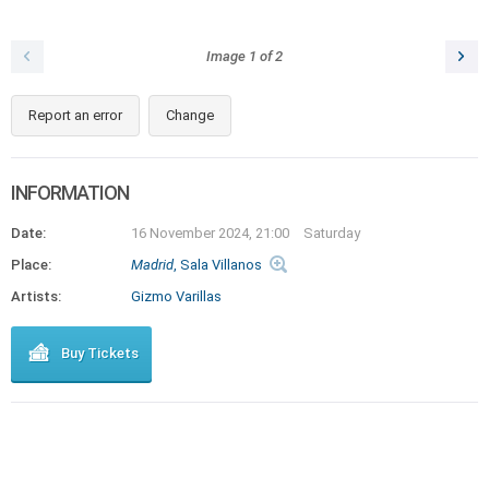
Image
1
of
2
Report an error
Change
INFORMATION
Date:
16 November 2024, 21:00
Saturday
Place:
Madrid
, Sala Villanos
Artists:
Gizmo Varillas
Buy Tickets