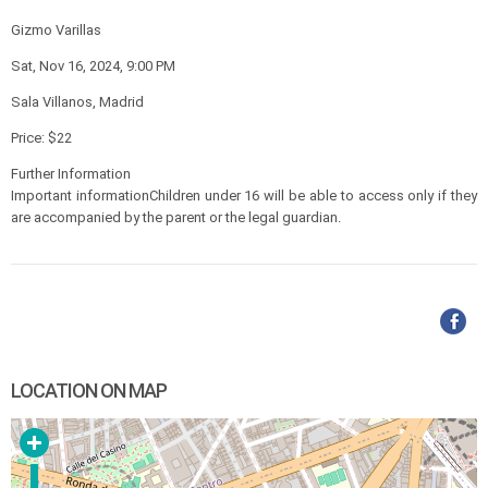
Gizmo Varillas
Sat, Nov 16, 2024, 9:00 PM
Sala Villanos, Madrid
Price: $22
Further Information
Important informationChildren under 16 will be able to access only if they
are accompanied by the parent or the legal guardian.
LOCATION ON MAP