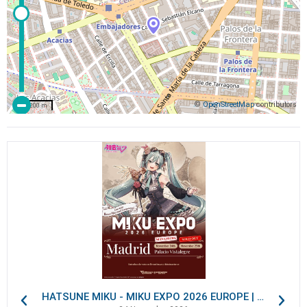
©
OpenStreetMap
contributors
200 m
HATSUNE MIKU - MIKU EXPO 2026 EUROPE | VIP Packages