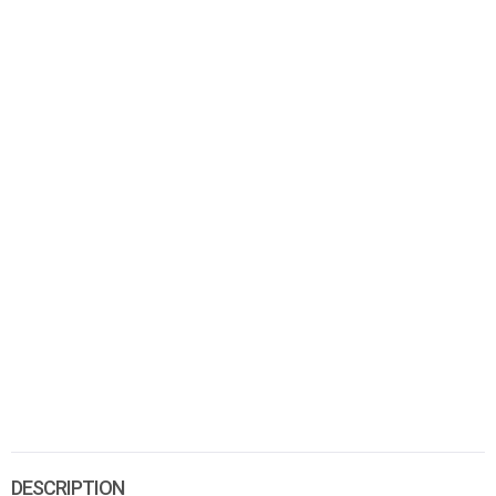
DESCRIPTION