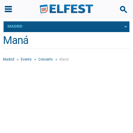
MADRID
Maná
Madrid
Events
Concerts
Maná