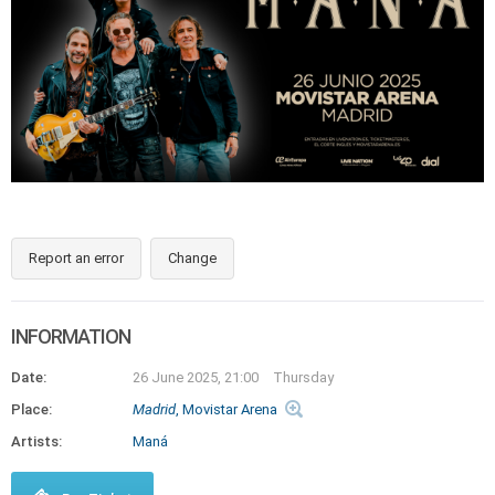
Report an error
Change
INFORMATION
Date:
26 June 2025, 21:00
Thursday
Place:
Madrid
, Movistar Arena
Artists:
Maná