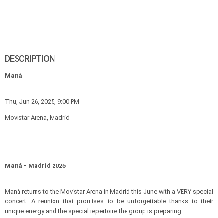
DESCRIPTION
Maná
Thu, Jun 26, 2025, 9:00 PM
Movistar Arena, Madrid
Maná - Madrid 2025
Maná returns to the Movistar Arena in Madrid this June with a VERY special
concert. A reunion that promises to be unforgettable thanks to their
unique energy and the special repertoire the group is preparing.