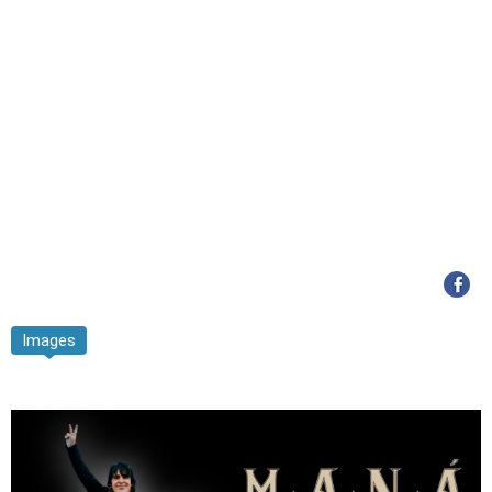
Images