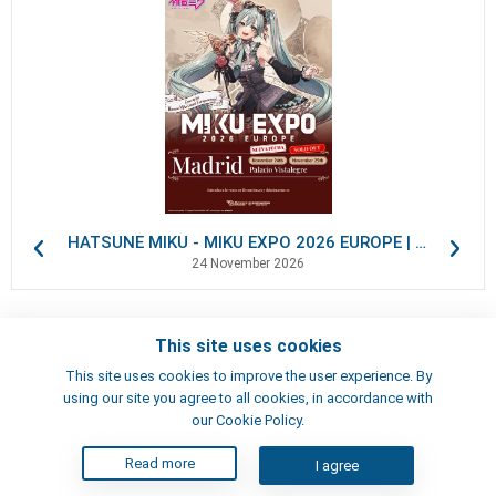
HATSUNE MIKU - MIKU EXPO 2026 EUROPE | VIP Packages
24 November 2026
This site uses cookies
Contacts
This site uses cookies to improve the user experience. By
Terms of use
using our site you agree to all cookies, in accordance with
Artists
our Cookie Policy.
Read more
I agree