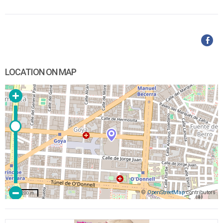
LOCATION ON MAP
©
OpenStreetMap
contributors
200 m