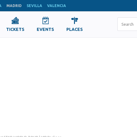
A
MADRID
SEVILLA
VALENCIA
TICKETS
EVENTS
PLACES