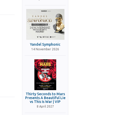
Yandel Symphonic
14 November 2026
Thirty Seconds to Mars
Presents A Beautiful Lie
vs This Is War | VIP
8 April 2027