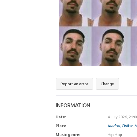
Report an error
Change
INFORMATION
Date:
4 July 2026, 21:
Place:
Madrid
, Civitas
Music genre:
Hip Hop