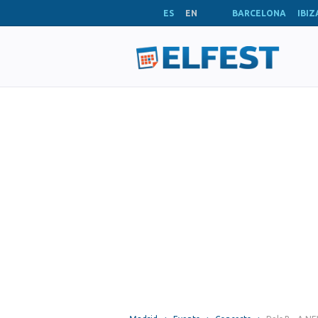
ES
EN
BARCELONA
IBIZ