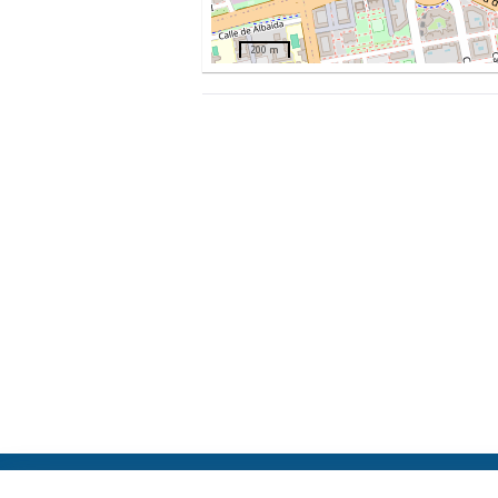
200 m
ElFest.mx
Contacts