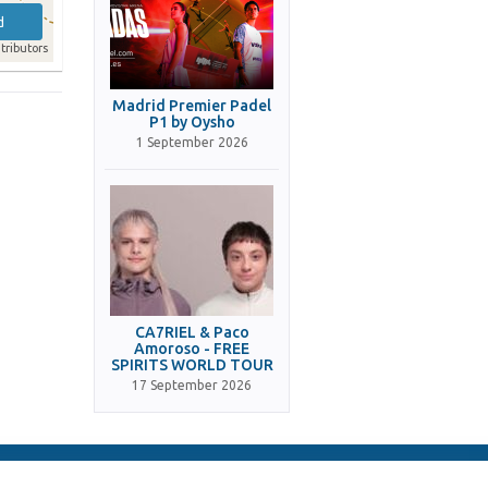
d
tributors
Madrid Premier Padel
P1 by Oysho
1 September 2026
CA7RIEL & Paco
Amoroso - FREE
SPIRITS WORLD TOUR
17 September 2026