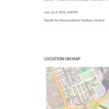
Sat, Jul 4, 2026, 9:00 PM
Riyadh Air Metropolitano Stadium, Madrid
LOCATION ON MAP