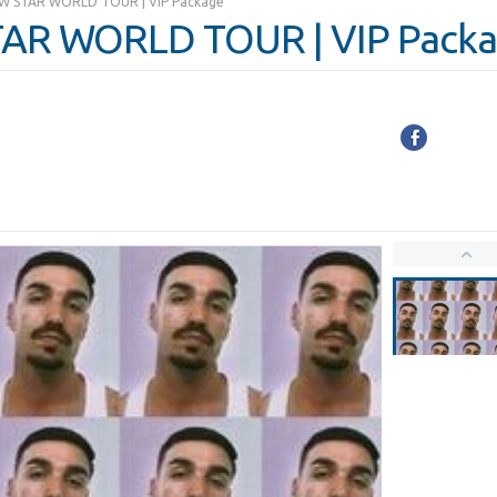
NEW STAR WORLD TOUR | VIP Package
STAR WORLD TOUR | VIP Pack