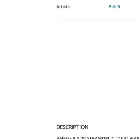
Artists:
Rels B
DESCRIPTION
Rels B - A NEW STAR WORLD TOUR | VIP 