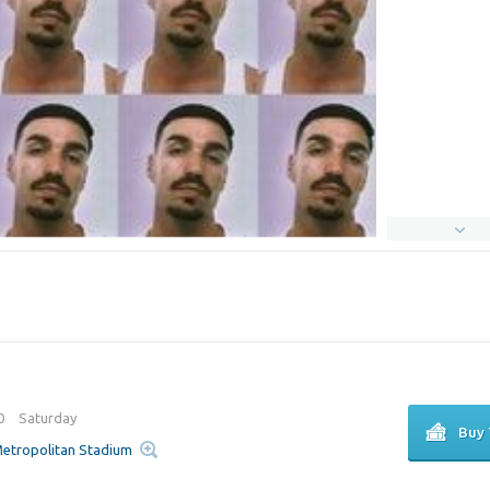
00
Saturday
Buy 
 Metropolitan Stadium