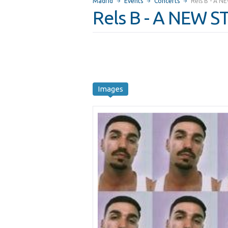
Madrid
Events
Concerts
Rels B - A 
Rels B - A NEW 
Images