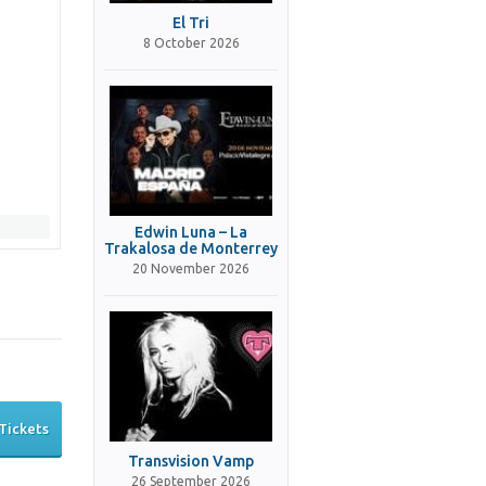
El Tri
8 October 2026
Edwin Luna – La
Trakalosa de Monterrey
20 November 2026
Tickets
Transvision Vamp
26 September 2026