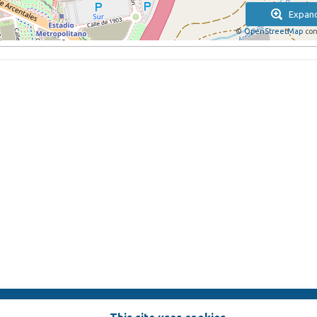
Expan
©
OpenStreetMap
con