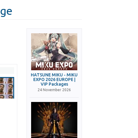
age
HATSUNE MIKU - MIKU
EXPO 2026 EUROPE |
VIP Packages
24 November 2026