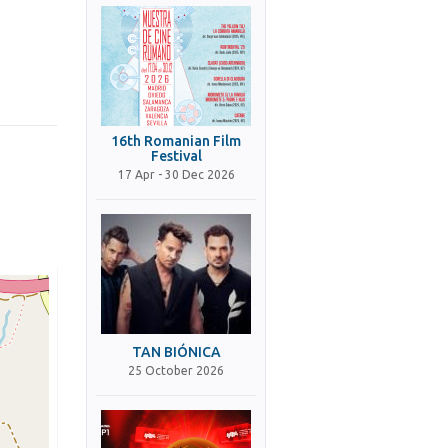
16th Romanian Film
Festival
17 Apr - 30 Dec 2026
TAN BIÓNICA
25 October 2026