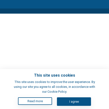
This site uses cookies
This site uses cookies to improve the user experience. By
using our site you agree to all cookies, in accordance with
our Cookie Policy.
Read more
I agree