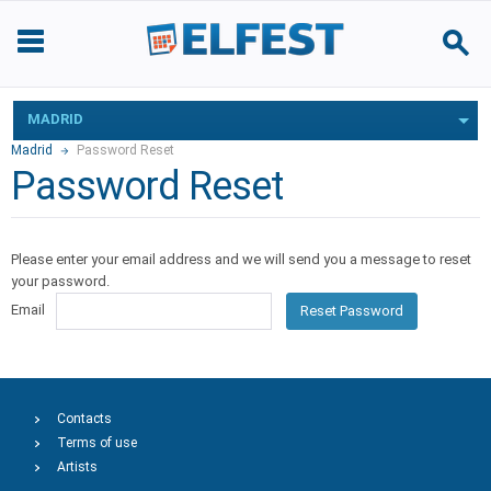
MADRID
Madrid
Password Reset
Password Reset
Please enter your email address and we will send you a message to reset
your password.
Email
Reset Password
Contacts
Terms of use
Artists