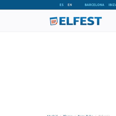
ES
EN
BARCELONA
IBIZ