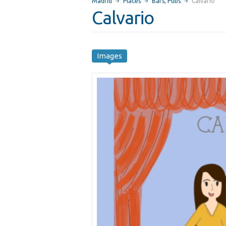
Madrid
Places
Bars, Pubs
Calvario
Calvario
Images