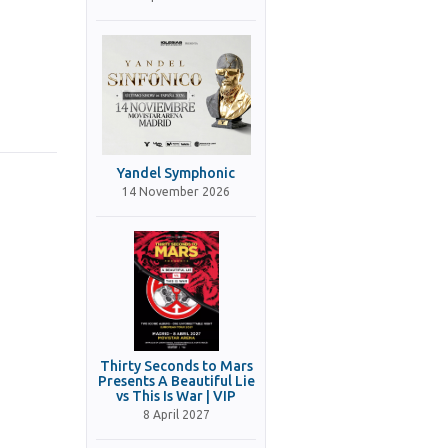
Yandel Symphonic
14 November 2026
Thirty Seconds to Mars
Presents A Beautiful Lie
vs This Is War | VIP
8 April 2027