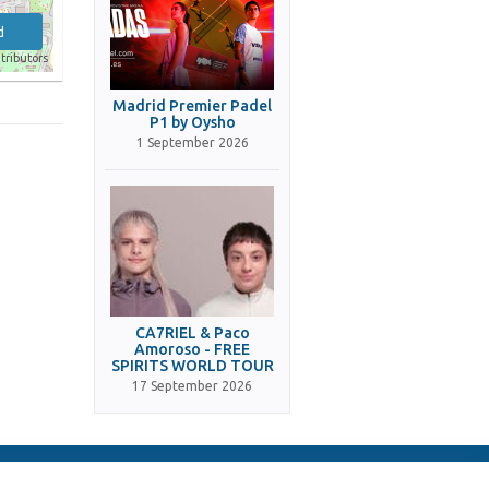
d
tributors
Madrid Premier Padel
P1 by Oysho
1 September 2026
CA7RIEL & Paco
Amoroso - FREE
SPIRITS WORLD TOUR
17 September 2026