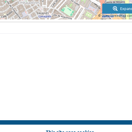
Expan
©
OpenStreetMap
con