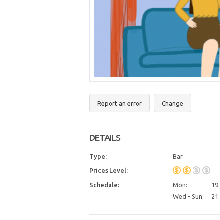
Report an error
Change
DETAILS
Type:
Bar
Prices Level:
Schedule:
Mon:
19:
Wed - Sun:
21: