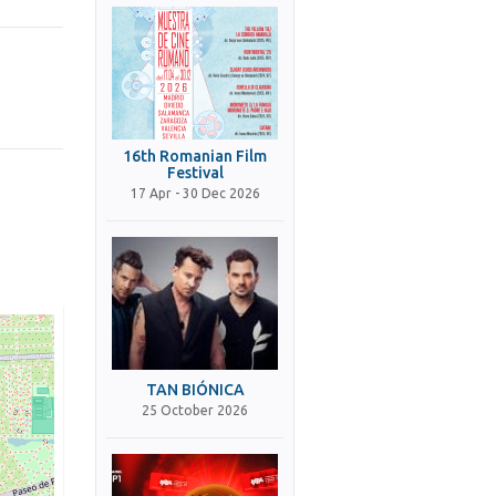
16th Romanian Film
Festival
17 Apr - 30 Dec 2026
TAN BIÓNICA
25 October 2026