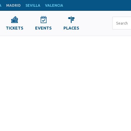
A
MADRID
SEVILLA
VALENCIA
TICKETS
EVENTS
PLACES