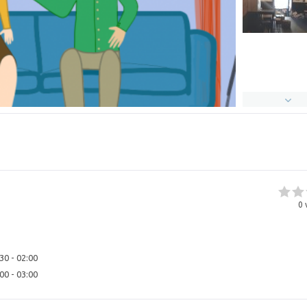
0
30 - 02:00
00 - 03:00