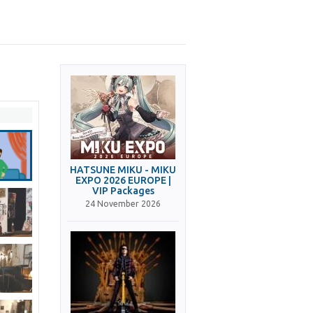
HATSUNE MIKU - MIKU
EXPO 2026 EUROPE |
VIP Packages
24 November 2026