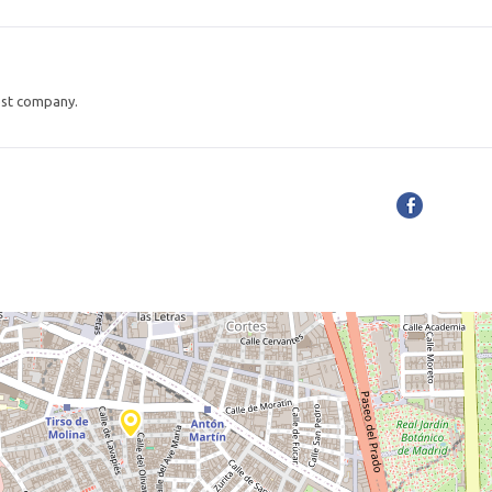
est company.