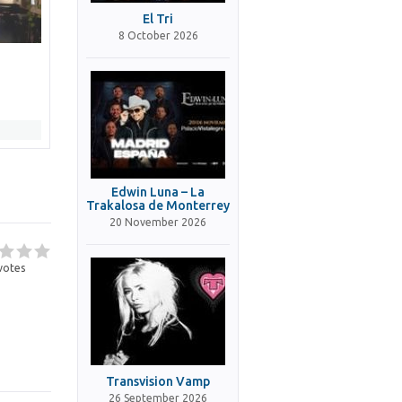
El Tri
8 October 2026
Edwin Luna – La
Trakalosa de Monterrey
20 November 2026
votes
Transvision Vamp
26 September 2026