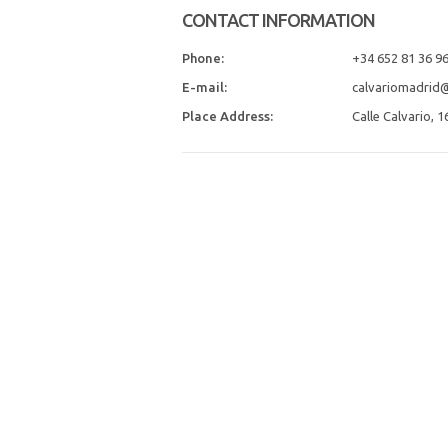
CONTACT INFORMATION
Phone:
+34 652 81 36 9
E-mail:
calvariomadrid
Place Address:
Calle Calvario, 1