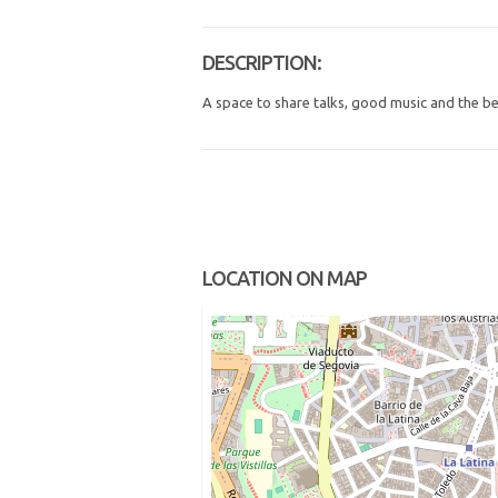
DESCRIPTION:
A space to share talks, good music and the b
LOCATION ON MAP