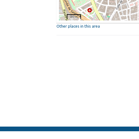
200 m
Other places in this area
ElFest.mx
Contacts