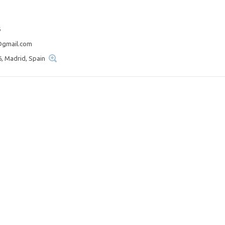
6
@gmail.com
6, Madrid, Spain