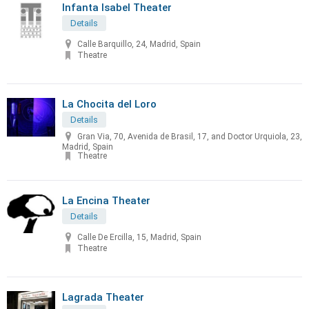
Infanta Isabel Theater
Details
Calle Barquillo, 24, Madrid, Spain
Theatre
La Chocita del Loro
Details
Gran Via, 70, Avenida de Brasil, 17, and Doctor Urquiola, 23,
Madrid, Spain
Theatre
La Encina Theater
Details
Calle De Ercilla, 15, Madrid, Spain
Theatre
Lagrada Theater