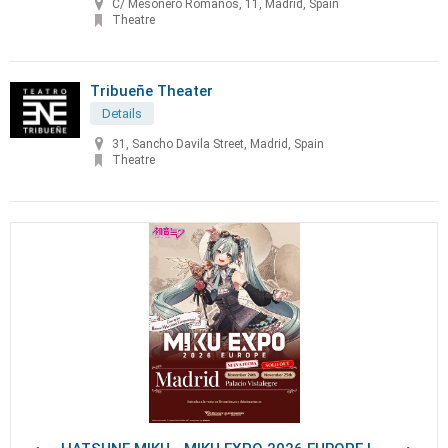
C/ Mesonero Romanos, 11, Madrid, Spain
Theatre
Tribueñe Theater
Details
31, Sancho Davila Street, Madrid, Spain
Theatre