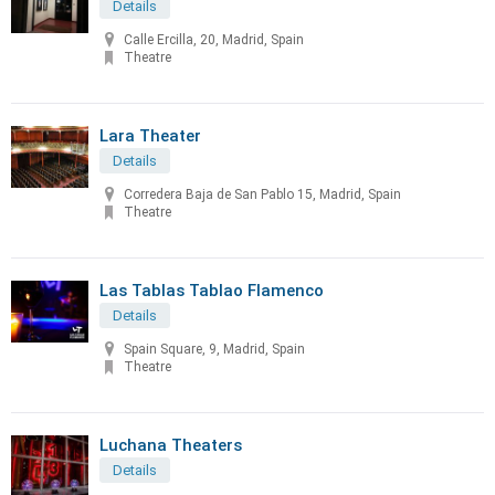
Details
Calle Ercilla, 20, Madrid, Spain
Theatre
Lara Theater
Details
Corredera Baja de San Pablo 15, Madrid, Spain
Theatre
Las Tablas Tablao Flamenco
Details
Spain Square, 9, Madrid, Spain
Theatre
Luchana Theaters
Details