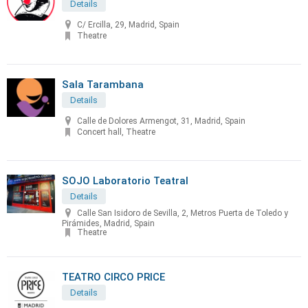
Details
C/ Ercilla, 29, Madrid, Spain
Theatre
Sala Tarambana
Details
Calle de Dolores Armengot, 31, Madrid, Spain
Concert hall, Theatre
SOJO Laboratorio Teatral
Details
Calle San Isidoro de Sevilla, 2, Metros Puerta de Toledo y
Pirámides, Madrid, Spain
Theatre
TEATRO CIRCO PRICE
Details