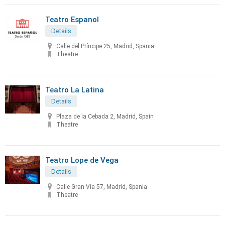
Teatro Espanol
Details
Calle del Príncipe 25, Madrid, Spania
Theatre
Teatro La Latina
Details
Plaza de la Cebada 2, Madrid, Spain
Theatre
Teatro Lope de Vega
Details
Calle Gran Vía 57, Madrid, Spania
Theatre