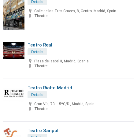
Details
Calle de las Tres Cruces, 8, Centro, Madrid, Spain
Theatre
Teatro Real
Details
Plaza de Isabel II, Madrid, Spania
Theatre
Teatro Rialto Madrid
Details
Gran Vía, 73 – 5ºC/D., Madrid, Spain
Theatre
Teatro Sanpol