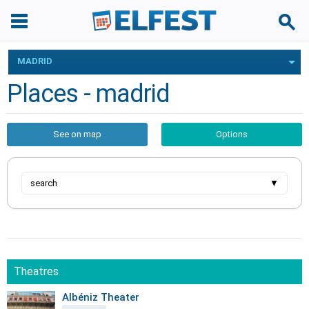
MADRID
Places - madrid
See on map
Options
search
▼
Theatres
Albéniz Theater