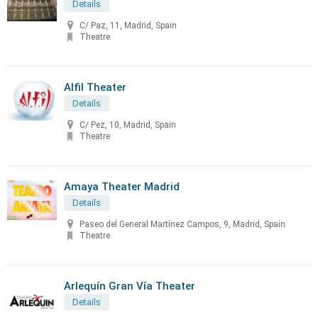
Details
C/ Paz, 11, Madrid, Spain
Theatre
Alfil Theater
Details
C/ Pez, 10, Madrid, Spain
Theatre
Amaya Theater Madrid
Details
Paseo del General Martínez Campos, 9, Madrid, Spain
Theatre
Arlequín Gran Vía Theater
Details