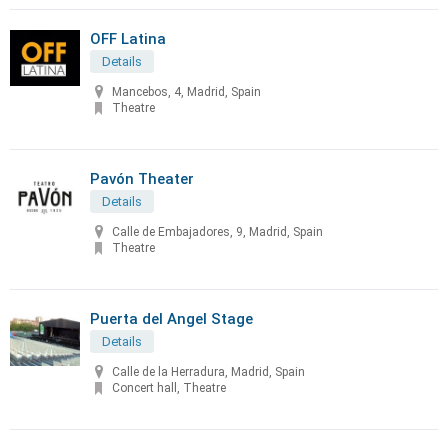
OFF Latina
Details
Mancebos, 4, Madrid, Spain
Theatre
Pavón Theater
Details
Calle de Embajadores, 9, Madrid, Spain
Theatre
Puerta del Angel Stage
Details
Calle de la Herradura, Madrid, Spain
Concert hall, Theatre