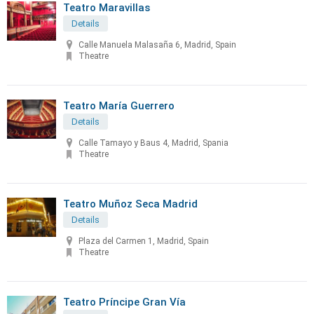
Teatro Maravillas
Details
Calle Manuela Malasaña 6, Madrid, Spain
Theatre
Teatro María Guerrero
Details
Calle Tamayo y Baus 4, Madrid, Spania
Theatre
Teatro Muñoz Seca Madrid
Details
Plaza del Carmen 1, Madrid, Spain
Theatre
Teatro Príncipe Gran Vía