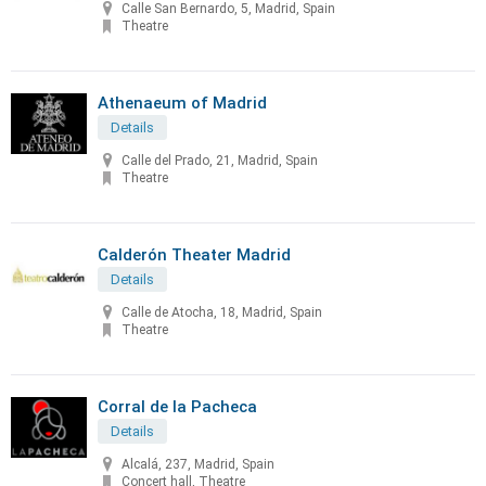
Calle San Bernardo, 5, Madrid, Spain
Theatre
Athenaeum of Madrid
Details
Calle del Prado, 21, Madrid, Spain
Theatre
Calderón Theater Madrid
Details
Calle de Atocha, 18, Madrid, Spain
Theatre
Corral de la Pacheca
Details
Alcalá, 237, Madrid, Spain
Concert hall, Theatre