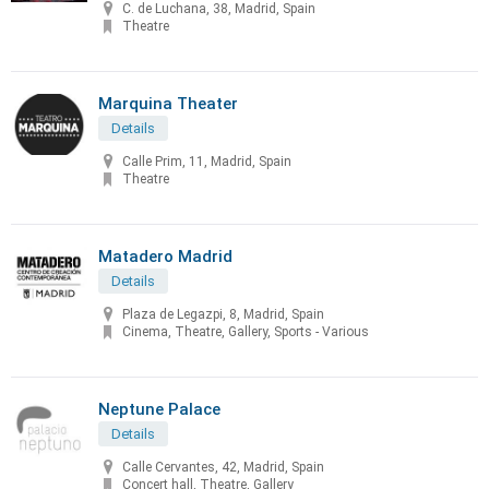
C. de Luchana, 38, Madrid, Spain
Theatre
Marquina Theater
Details
Calle Prim, 11, Madrid, Spain
Theatre
Matadero Madrid
Details
Plaza de Legazpi, 8, Madrid, Spain
Cinema, Theatre, Gallery, Sports - Various
Neptune Palace
Details
Calle Cervantes, 42, Madrid, Spain
Concert hall, Theatre, Gallery