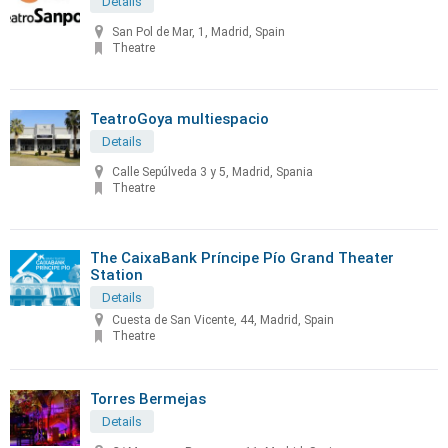
Details
San Pol de Mar, 1, Madrid, Spain
Theatre
TeatroGoya multiespacio
Details
Calle Sepúlveda 3 y 5, Madrid, Spania
Theatre
The CaixaBank Príncipe Pío Grand Theater
Station
Details
Cuesta de San Vicente, 44, Madrid, Spain
Theatre
Torres Bermejas
Details