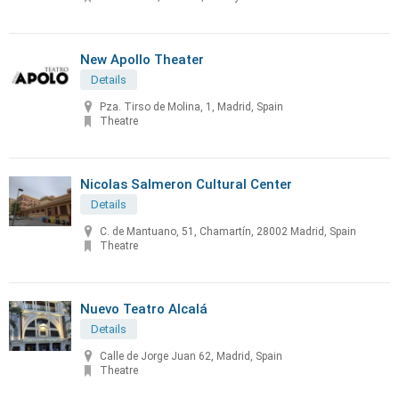
New Apollo Theater
Details
Pza. Tirso de Molina, 1, Madrid, Spain
Theatre
Nicolas Salmeron Cultural Center
Details
C. de Mantuano, 51, Chamartín, 28002 Madrid, Spain
Theatre
Nuevo Teatro Alcalá
Details
Calle de Jorge Juan 62, Madrid, Spain
Theatre