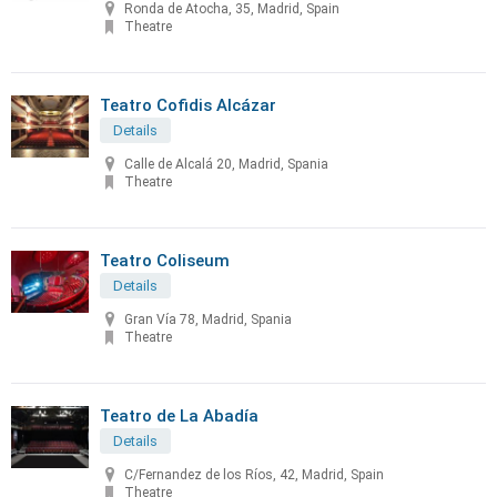
Ronda de Atocha, 35, Madrid, Spain
Theatre
Teatro Cofidis Alcázar
Details
Calle de Alcalá 20, Madrid, Spania
Theatre
Teatro Coliseum
Details
Gran Vía 78, Madrid, Spania
Theatre
Teatro de La Abadía
Details
C/Fernandez de los Ríos, 42, Madrid, Spain
Theatre