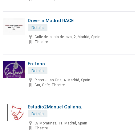
Drive-in Madrid RACE
Details
Calle de la isla de java, 2, Madrid, Spain
Theatre
En-tono
Details
Pintor Juan Gris, 4, Madrid, Spain
Bar, Cafe, Theatre
Estudio2Manuel Galiana.
Details
C/ Moratines, 11, Madrid, Spain
Theatre