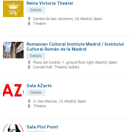
Reina Victoria Theater
Details
Carrera de San Jerónimo, 24, Madrid, Spain
Theatre
Romanian Cultural Institute Madrid / Institutul
Cultural Român de la Madrid
Details
Plaza del Cordón, 1, ground floor right, Madrid, Spain
Concert hall, Theatre, Gallery
Sala AZarte
Details
C/ San Marcos, 19, Madrid, Spain
Theatre
Sala Plot Point