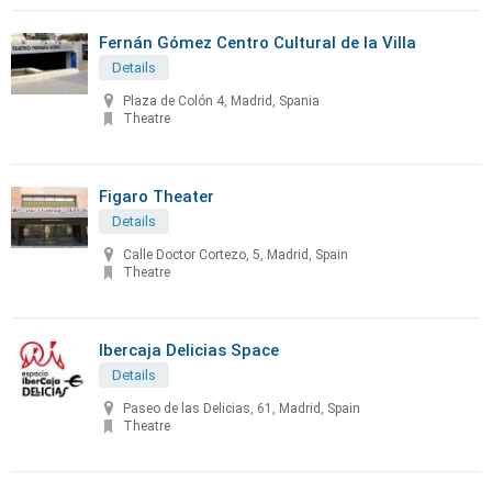
Fernán Gómez Centro Cultural de la Villa
Details
Plaza de Colón 4, Madrid, Spania
Theatre
Figaro Theater
Details
Calle Doctor Cortezo, 5, Madrid, Spain
Theatre
Ibercaja Delicias Space
Details
Paseo de las Delicias, 61, Madrid, Spain
Theatre