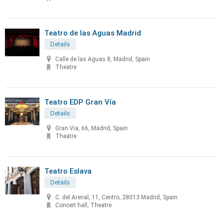
Teatro de las Aguas Madrid
Details
Calle de las Aguas 8, Madrid, Spain
Theatre
Teatro EDP Gran Vía
Details
Gran Via, 66, Madrid, Spain
Theatre
Teatro Eslava
Details
C. del Arenal, 11, Centro, 28013 Madrid, Spain
Concert hall, Theatre