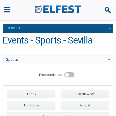
SEVILLA
Events - Sports - Sevilla
Sports
Free admission
Today
Current week
Tomorrow
August