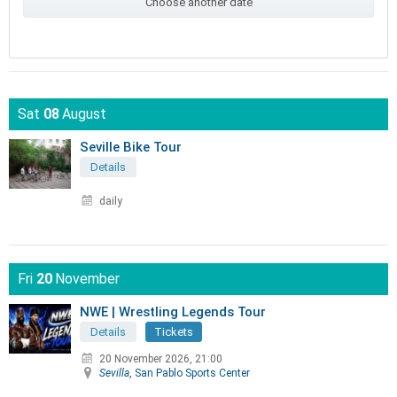
Choose another date
Sat
08
August
Seville Bike Tour
Details
daily
Fri
20
November
NWE | Wrestling Legends Tour
Details
Tickets
20 November 2026, 21:00
Sevilla
, San Pablo Sports Center