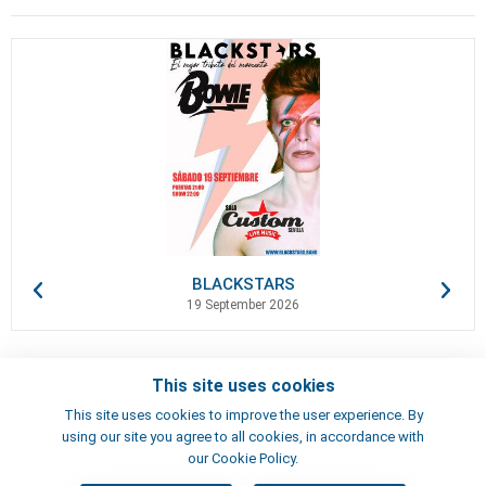
BLACKSTARS
19 September 2026
This site uses cookies
Contacts
This site uses cookies to improve the user experience. By
Terms of use
using our site you agree to all cookies, in accordance with
Artists
our Cookie Policy.