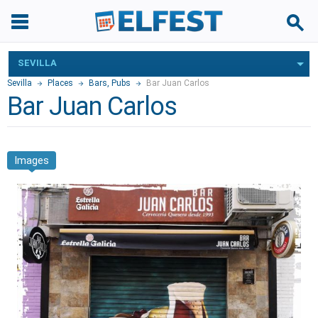
SEVILLA
Sevilla
Places
Bars, Pubs
Bar Juan Carlos
Bar Juan Carlos
Images