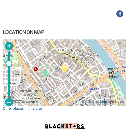
LOCATION ON MAP
©
OpenStreetMap
contributors
200 m
Other places in this area