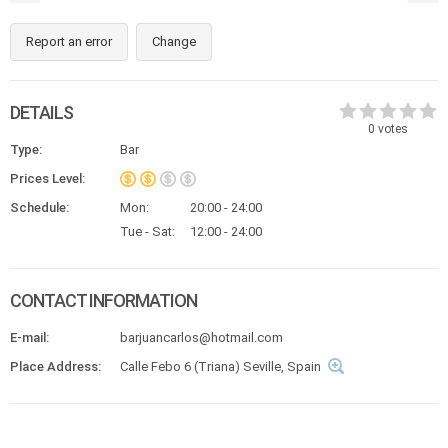
Report an error
Change
DETAILS
0
votes
Type:
Bar
Prices Level:
Schedule:
Mon:
20:00 - 24:00
Tue - Sat:
12:00 - 24:00
CONTACT INFORMATION
E-mail:
barjuancarlos@hotmail.com
Place Address:
Calle Febo 6 (Triana) Seville, Spain