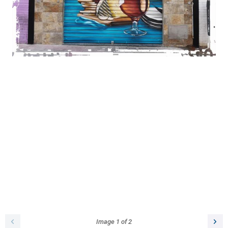
Image
1
of
2