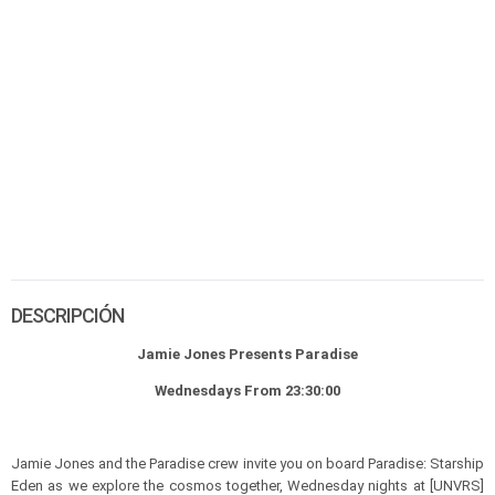
DESCRIPCIÓN
Jamie Jones Presents Paradise
Wednesdays From 23:30:00
Jamie Jones and the Paradise crew invite you on board Paradise: Starship
Eden as we explore the cosmos together, Wednesday nights at [UNVRS]