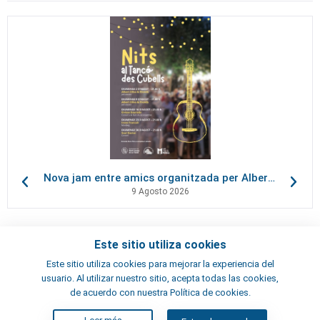
Nova jam entre amics organitzada per Albert Oliva, al Tancó des Cubells
9 Agosto 2026
Este sitio utiliza cookies
Contactos
Este sitio utiliza cookies para mejorar la experiencia del
Términos y condiciones
usuario. Al utilizar nuestro sitio, acepta todas las cookies,
Artistas
de acuerdo con nuestra Política de cookies.