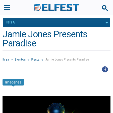
IBIZA
Jamie Jones Presents
Paradise
Ibiza
Eventos
Fiesta
Jamie Jones Presents Paradise
Imágenes