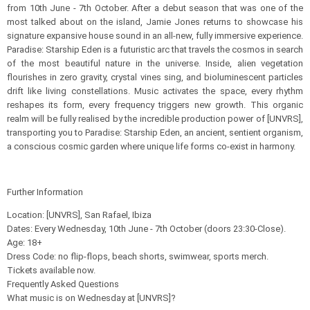
from 10th June - 7th October. After a debut season that was one of the
most talked about on the island, Jamie Jones returns to showcase his
signature expansive house sound in an all-new, fully immersive experience.
Paradise: Starship Eden is a futuristic arc that travels the cosmos in search
of the most beautiful nature in the universe. Inside, alien vegetation
flourishes in zero gravity, crystal vines sing, and bioluminescent particles
drift like living constellations. Music activates the space, every rhythm
reshapes its form, every frequency triggers new growth. This organic
realm will be fully realised by the incredible production power of [UNVRS],
transporting you to Paradise: Starship Eden, an ancient, sentient organism,
a conscious cosmic garden where unique life forms co-exist in harmony.
Further Information
Location: [UNVRS], San Rafael, Ibiza
Dates: Every Wednesday, 10th June - 7th October (doors 23:30-Close).​
Age: 18+
Dress Code: no flip-flops, beach shorts, swimwear, sports merch.​
Tickets available now.
Frequently Asked Questions
What music is on Wednesday at [UNVRS]?