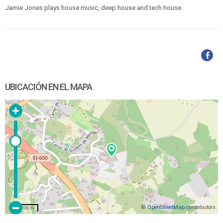
Jamie Jones plays house music, deep house and tech house.
UBICACIÓN EN EL MAPA
©
OpenStreetMap
contributors
200 m