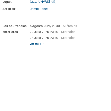
Lugar:
Ibiza
, [UNVRS]
Artistas:
Jamie Jones
Los ocurrencias
5 Agosto 2026, 23:30
Miércoles
anteriores
29 Julio 2026, 23:30
Miércoles
22 Julio 2026, 23:30
Miércoles
ver más