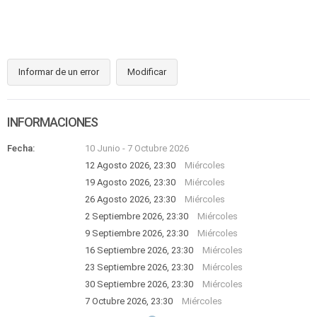
Informar de un error
Modificar
INFORMACIONES
Fecha:
10 Junio
-
7 Octubre 2026
12 Agosto 2026, 23:30
Miércoles
19 Agosto 2026, 23:30
Miércoles
26 Agosto 2026, 23:30
Miércoles
2 Septiembre 2026, 23:30
Miércoles
9 Septiembre 2026, 23:30
Miércoles
16 Septiembre 2026, 23:30
Miércoles
23 Septiembre 2026, 23:30
Miércoles
30 Septiembre 2026, 23:30
Miércoles
7 Octubre 2026, 23:30
Miércoles