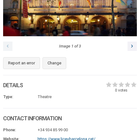
Image
1
of
3
Report an error
Change
DETAILS
0
votes
Type:
Theatre
CONTACT INFORMATION
Phone:
+34 934 85 99 00
Website:
https://www.liceubarcelona.cat/