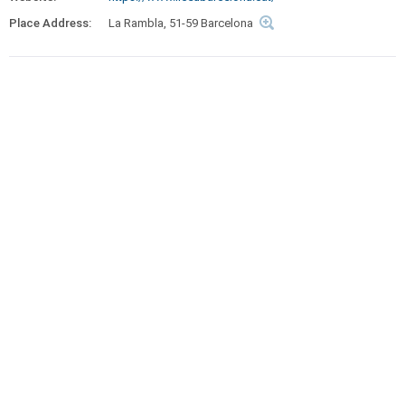
Place Address:
La Rambla, 51-59 Barcelona