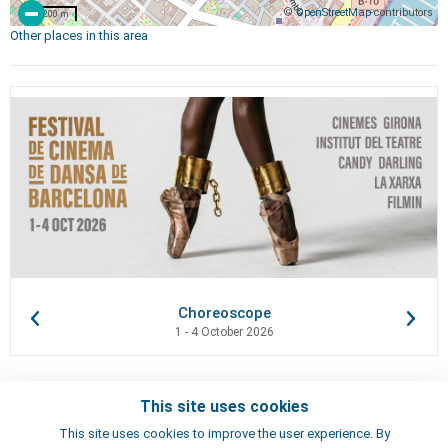
©
OpenStreetMap
contributors
200 m
Other places in this area
Choreoscope
1 - 4 October 2026
This site uses cookies
Contacts
This site uses cookies to improve the user experience. By
Terms of use