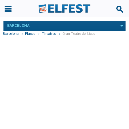
BARCELONA
Barcelona
Places
Theatres
Gran Teatre del Liceu