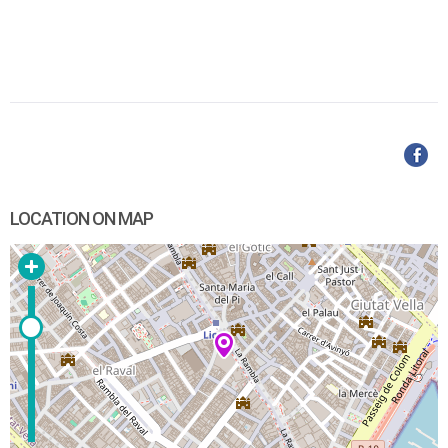
LOCATION ON MAP