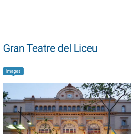
Gran Teatre del Liceu
Images