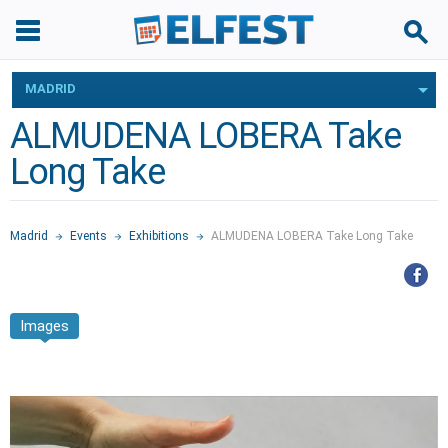
MADRID
ALMUDENA LOBERA Take
Long Take
Madrid
Events
Exhibitions
ALMUDENA LOBERA Take Long Take
Images