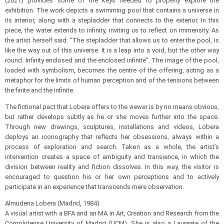
(2021) provides some of the keys needed to properly explore the
exhibition. The work depicts a swimming pool that contains a universe in
its interior, along with a stepladder that connects to the exterior. In this
piece, the water extends to infinity, inviting us to reflect on immensity. As
the artist herself said: “The stepladder that allows us to enter the pool, is
like the way out of this universe. It is a leap into a void, but the other way
round. Infinity enclosed and the enclosed infinite”. The image of the pool,
loaded with symbolism, becomes the centre of the offering, acting as a
metaphor for the limits of human perception and of the tensions between
the finite and the infinite.
The fictional pact that Lobera offers to the viewer is by no means obvious,
but rather develops subtly as he or she moves further into the space.
Through new drawings, sculptures, installations and videos, Lobera
deploys an iconography that reflects her obsessions, always within a
process of exploration and search. Taken as a whole, the artist’s
intervention creates a space of ambiguity and transience, in which the
division between reality and fiction dissolves. In this way, the visitor is
encouraged to question his or her own perceptions and to actively
participate in an experience that transcends mere observation.
Almudena Lobera (Madrid, 1984)
A visual artist with a BFA and an MA in Art, Creation and Research from the
Complutense University of Madrid (UCM). She is also a Laureate of the