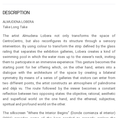
DESCRIPTION
ALMUDENA LOBERA
Take Long Take
The artist Almudena Lobera not only transforms the space of
CentroCentro, but also reconfigures its structure through a sensory
intervention. By using colour to transform the strip defined by the glass
railing that separates the exhibition galleries, Lobera creates a kind of
swimming pool in which the water rises up to the viewer's neck, inviting
them to participate in an immersive experience. This gesture becomes the
starting point for her offering which, on the other hand, enters into a
dialogue with the architecture of the space by creating a bilateral
symmetry. By means of a series of galleries that visitors can enter from
two different points, the artist constructs an atmosphere of palindrome
and déjà vu. The route followed by the viewer becomes a constant
reflection between two opposing states: the objective, rational, aesthetic
and superficial world on the one hand, and the ethereal, subjective,
spiritual and profound world on the other.
The silkscreen "Where the Interior Begins" (Donde comienza el interior)