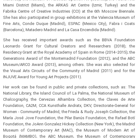
Miami District (Miami), the ARKAS Art Centre (Izmir, Turkey) and the
Fabrika Centre of Creative Industries (CCI) at the 6th Moscow Biennale.
She has also participated in group exhibitions at the Valencia Museum of
Fine Arts, Conde Duque (Madrid), ESPAC (Mexico City), Fabra i Coats
(Barcelona), Matadero Madrid and La Casa Encendida (Madrid).
She has received important awards such as the BBVA Foundation
Leonardo Grant for Cultural Creators and Researchers (2018); the
Residency Grant at the Royal Academy of Spain in Rome (2014‒2015); the
Generations Award of the Montemadrid Foundation (2012); and the ABC
Museum/ARCO Award (2013), among others. She was also selected for
the Visual Arts Circuits of the Community of Madrid (2011) and for the
INJUVE Award for Young Art Projects (2011).
Her work can be found in public and private collections, such as: The
National Library, the Island Council of La Palma, the National Museum of
Chalcography, the Cervezas Alhambra Collection, the Claves de Arte
Foundation, CA2M, CCA Kunsthalle Andratx, DKV, Directorate-General for
Women - Community of Madrid, the Frieda & Rudy Joseph Collection, the
María José Jove Foundation, the Pilar Banús Foundation, the Rafael Botí
Foundation, the JoAnn Gonzalez Hickey Collection (New York), the Madrid
Museum of Contemporary Art (MAC), the Museum of Modern Art of
Bogotá (MAMBO), the ABC Museum, the Museum of Contemporary