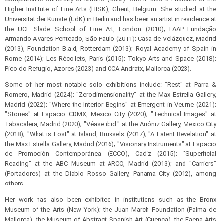
Higher Institute of Fine Arts (HISK), Ghent, Belgium. She studied at the
Universität der Künste (UdK) in Berlin and has been an artist in residence at
the UCL Slade School of Fine Art, London (2010); FAAP Fundação
Armando Alvares Penteado, São Paulo (2011); Casa de Velázquez, Madrid
(2013), Foundation B.a.d, Rotterdam (2013); Royal Academy of Spain in
Rome (2014); Les Récollets, Paris (2015); Tokyo Arts and Space (2018);
Pico do Refugio, Azores (2023) and CCA Andratx, Mallorca (2023).
Some of her most notable solo exhibitions include: "Rest" at Parra &
Romero, Madrid (2024); "Zerodimensionality" at the Max Estrella Gallery,
Madrid (2022); "Where the Interior Begins" at Emergent in Veurne (2021);
"Stories" at Espacio CDMX, Mexico City (2020); "Technical Images" at
Tabacalera, Madrid (2020); "Véase ibid." at the Arróniz Gallery, Mexico City
(2018); "What is Lost" at Island, Brussels (2017); "A Latent Revelation" at
the Max Estrella Gallery, Madrid (2016); "Visionary Instruments" at Espacio
de Promoción Contemporánea (ECCO), Cadiz (2015); "Superficial
Reading" at the ABC Museum at ARCO, Madrid (2013); and "Carriers"
(Portadores) at the Diablo Rosso Gallery, Panama City (2012), among
others.
Her work has also been exhibited in institutions such as the Bronx
Museum of the Arts (New York); the Juan March Foundation (Palma de
Mallorca), the Museum of Abstract Spanish Art (Cuenca), the Faena Arts