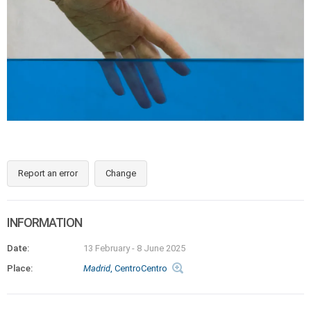
Report an error
Change
INFORMATION
Date:
13 February
-
8 June 2025
Place:
Madrid
, CentroCentro