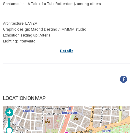
Santamarina - A Tale of a Tub, Rotterdam); among others.
Architecture: LANZA
Graphic design: Madrid Destino / IMMMM.studio
Exhibition setting up: Arteria
Lighting: Intervento
Details
LOCATION ON MAP