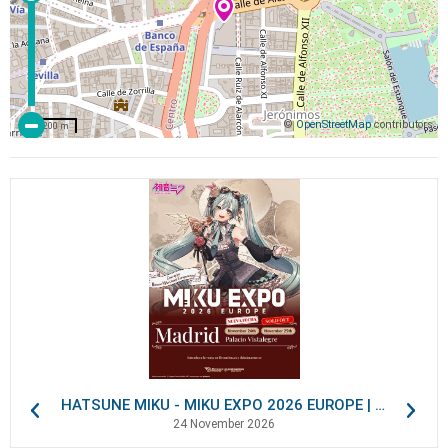
©
OpenStreetMap
contributors
200 m
HATSUNE MIKU - MIKU EXPO 2026 EUROPE | VIP Packages
24 November 2026