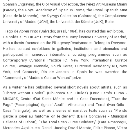
Spanish Engraving, the Olor Visual Collection, the Pérez Art Museum Miami
(PAMM), the Royal Academy of Spain in Rome, the Royal Spanish Mint
(Casa de la Moneda), the Syzygy Collection (Colorado), the Complutense
University of Madrid (UCM), the Universität der Künste (UdK), Berlin.
Tiago de Abreu Pinto (Salvador, Brazil, 1984), has curated this exhibition.
He holds a PhD in Art History from the Complutense University of Madrid,
with a thesis focused on the PR agency Readymades Belong to Everyone.
He has curated exhibitions in galleries, institutions and biennales and
participated in numerous international curating programmes such as
Contemporary Curatorial Practice ICI, New York; International Curator
Course, Gwangju Biennale, South Korea; Curatorial Residency RU, New
York; and Capacete, Rio de Janeiro. In Spain he was awarded the
“Community of Madrid's Curator Wanted” prize.
As a writer he has published several short novels about artists, such as
"Library without Books" (Biblioteca Sin Títulos) (Enric Farrés Duran -
MNCARS, Centre d’Art Santa Mònica and La Casa Encendida), "Turn the
Page" (Pasar página) (Ignasi Aballí - Athenaica) and Terral (Ivan Grilo -
Casa Triângulo), as well as a series of narrative texts such as "Prends
garde: à jouer au fantôme, on le devient" (Dalila Gonçalves - Municipal
Galleries of Lisbon); "The Total Scab - Free Solidarity" (Lara Almarcegui,
Mercedes Azpilicueta, Daniel Jacoby, David Maroto, Falke Pisano, Víctor