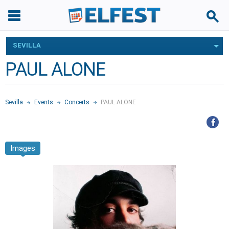
SEVILLA
PAUL ALONE
Sevilla
Events
Concerts
PAUL ALONE
Images