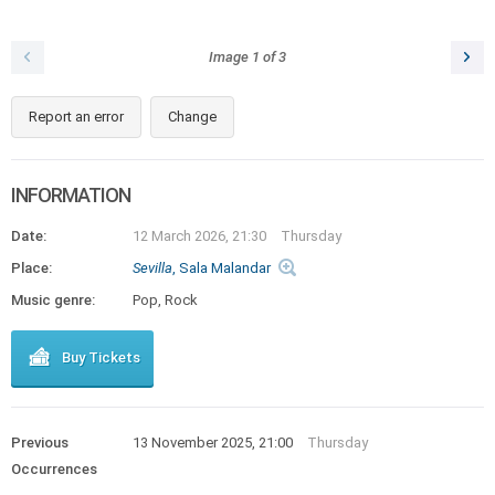
Image
1
of
3
Report an error
Change
INFORMATION
Date:
12 March 2026, 21:30
Thursday
Place:
Sevilla
, Sala Malandar
Music genre:
Pop, Rock
Buy Tickets
Previous
13 November 2025, 21:00
Thursday
Occurrences