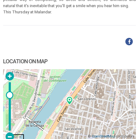
natural that it's inevitable that you'll get a smile when you hear him sing.
This Thursday at Malandar.
LOCATION ON MAP
©
OpenStreetMap
contributors
200 m