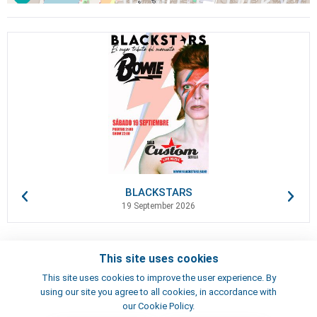
BLACKSTARS
19 September 2026
This site uses cookies
Contacts
This site uses cookies to improve the user experience. By
Terms of use
using our site you agree to all cookies, in accordance with
Artists
our Cookie Policy.