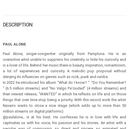
DESCRIPTION
PAUL ALONE
Paul Alone, singer-songwriter originally from Pamplona. He is an
overactive artist unable to suppress his creativity or hide his curiosity and
is a lover of life. Behind her music there is beauty, inspiration, romanticism,
a lot of experiences and curiosity. A melodic pop proposal without
denying its influences on genres such as rock, punk and rumba.
In 2022 he introduced his album "What do I know? ”. “Do You Remember?
" (6.5 million streams) and "No Valgo Pa'ciudad" (4 million streams) and
their newest release, "WANTED" in which he reflects on life and on those
things that over time stop being a priority. With this record work the artist
Navarro wants to close a nice stage (which adds up to more than 50
million streams on digital platforms).
@paulalone_ is at his best. He confesses he is in love with life and
captivates us with his voice, his passion and his stories. An artist with a
peculiar way of composing, so direct and sincere, so animated and