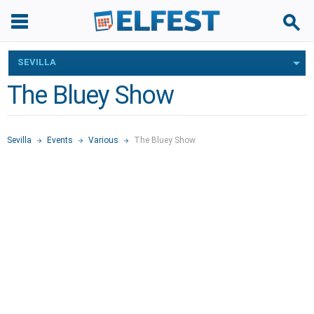
SEVILLA
The Bluey Show
Sevilla
Events
Various
The Bluey Show