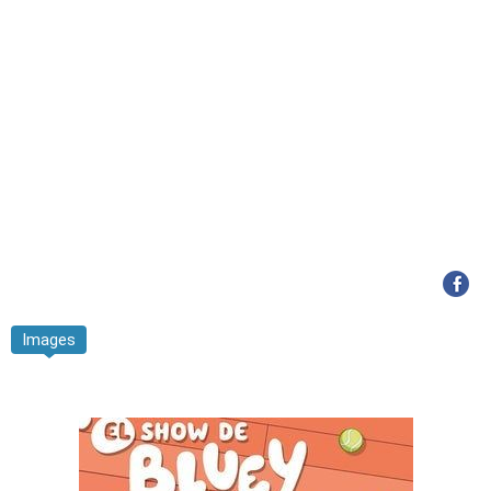
Images