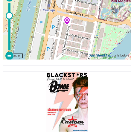
©
OpenStreetMap
contributors
200 m