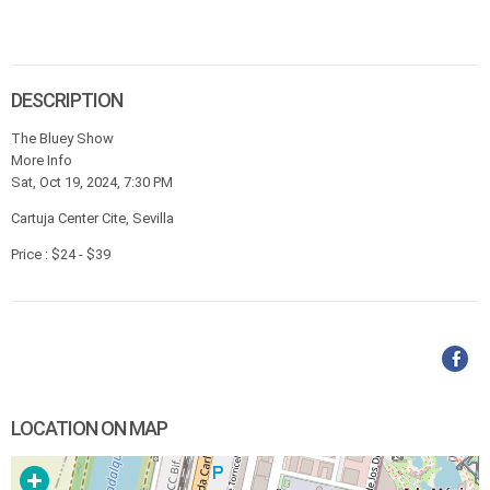
DESCRIPTION
The Bluey Show
More Info
Sat, Oct 19, 2024, 7:30 PM
Cartuja Center Cite, Sevilla
Price : $24 - $39
LOCATION ON MAP