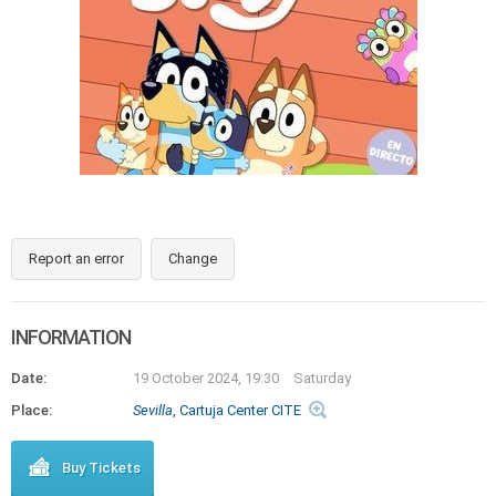
Report an error
Change
INFORMATION
Date:
19 October 2024, 19:30
Saturday
Place:
Sevilla
, Cartuja Center CITE
Buy Tickets