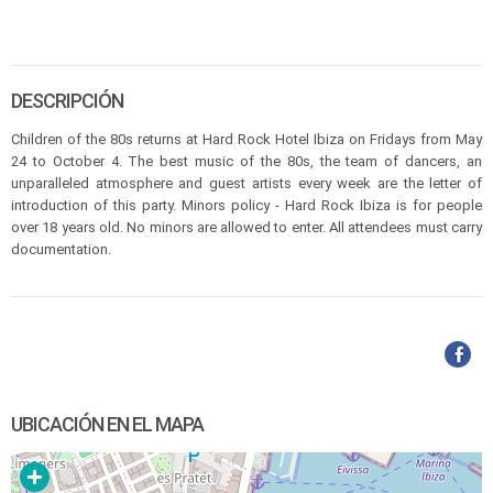
DESCRIPCIÓN
Children of the 80s returns at Hard Rock Hotel Ibiza on Fridays from May
24 to October 4. The best music of the 80s, the team of dancers, an
unparalleled atmosphere and guest artists every week are the letter of
introduction of this party. Minors policy - Hard Rock Ibiza is for people
over 18 years old. No minors are allowed to enter. All attendees must carry
documentation.
UBICACIÓN EN EL MAPA