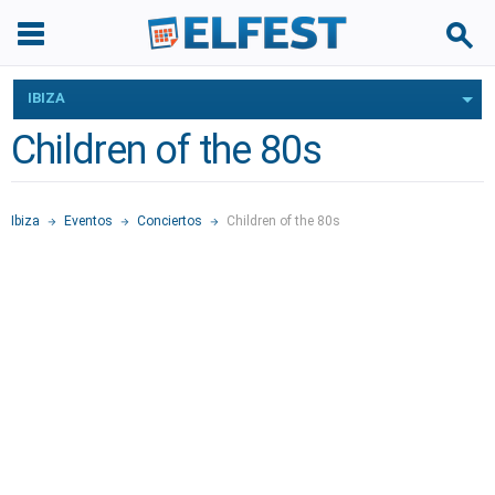
IBIZA
Children of the 80s
Ibiza
Eventos
Conciertos
Children of the 80s