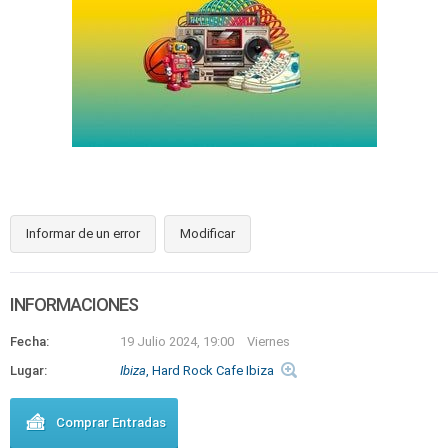
Informar de un error
Modificar
INFORMACIONES
Fecha:
19 Julio 2024, 19:00
Viernes
Lugar:
Ibiza
, Hard Rock Cafe Ibiza
Comprar Entradas