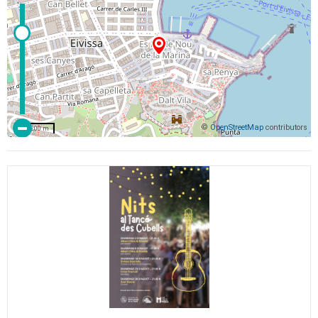
©
OpenStreetMap
contributors
200 m