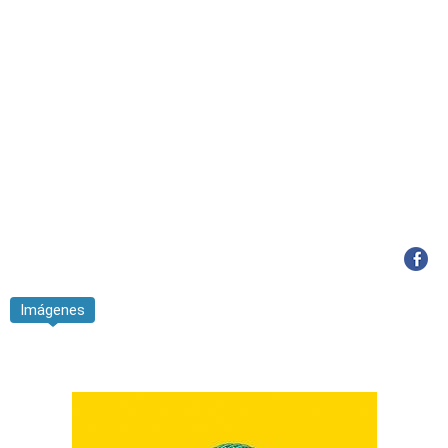
Imágenes