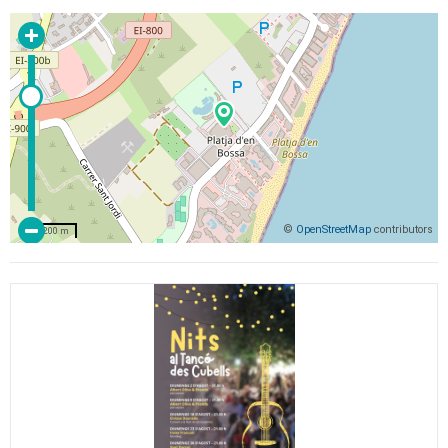
©
OpenStreetMap
contributors
200 m