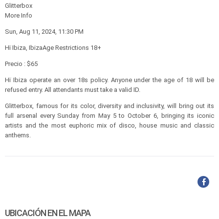
Glitterbox
More Info
Sun, Aug 11, 2024, 11:30 PM
Hï Ibiza, IbizaAge Restrictions 18+
Precio : $65
Hï Ibiza operate an over 18s policy. Anyone under the age of 18 will be
refused entry. All attendants must take a valid ID.
Glitterbox, famous for its color, diversity and inclusivity, will bring out its
full arsenal every Sunday from May 5 to October 6, bringing its iconic
artists and the most euphoric mix of disco, house music and classic
anthems.
UBICACIÓN EN EL MAPA