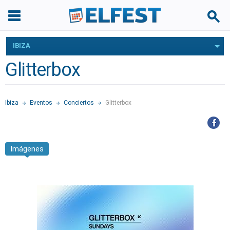
IBIZA
Glitterbox
Ibiza
Eventos
Conciertos
Glitterbox
Imágenes