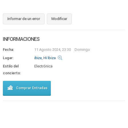
Informar de un error
Modificar
INFORMACIONES
Fecha:
11 Agosto 2024, 23:30
Domingo
Lugar:
Ibiza
, Hï Ibiza
Estilo del
Electrónica
concierto:
Comprar Entradas