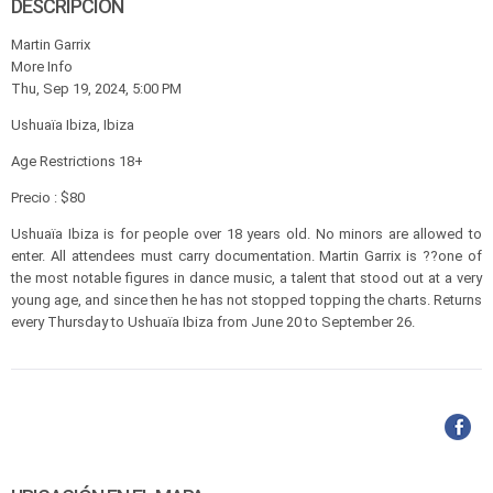
DESCRIPCIÓN
Martin Garrix
More Info
Thu, Sep 19, 2024, 5:00 PM
Ushuaïa Ibiza, Ibiza
Age Restrictions 18+
Precio : $80
Ushuaïa Ibiza is for people over 18 years old. No minors are allowed to
enter. All attendees must carry documentation. Martin Garrix is ??one of
the most notable figures in dance music, a talent that stood out at a very
young age, and since then he has not stopped topping the charts. Returns
every Thursday to Ushuaïa Ibiza from June 20 to September 26.