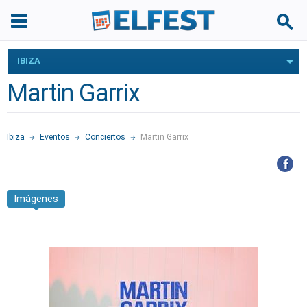
IBIZA
Martin Garrix
Ibiza
Eventos
Conciertos
Martin Garrix
Imágenes