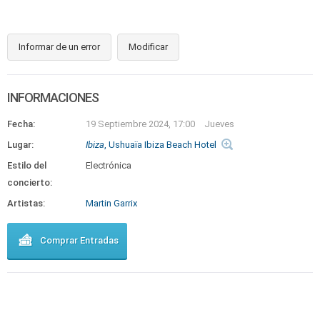
Informar de un error
Modificar
INFORMACIONES
Fecha:
19 Septiembre 2024, 17:00
Jueves
Lugar:
Ibiza
, Ushuaïa Ibiza Beach Hotel
Estilo del
Electrónica
concierto:
Artistas:
Martin Garrix
Comprar Entradas