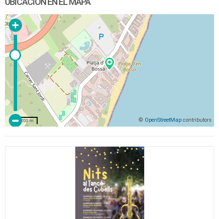
UBICACIÓN EN EL MAPA
©
OpenStreetMap
contributors
200 m