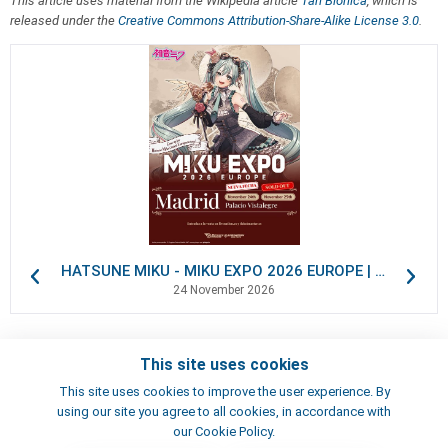
This article uses material from the Wikipedia article
Tan Biónica
, which is
released under the
Creative Commons Attribution-Share-Alike License 3.0
.
HATSUNE MIKU - MIKU EXPO 2026 EUROPE | VIP Packages
24 November 2026
This site uses cookies
Contacts
This site uses cookies to improve the user experience. By
Terms of use
using our site you agree to all cookies, in accordance with
Artists
our Cookie Policy.