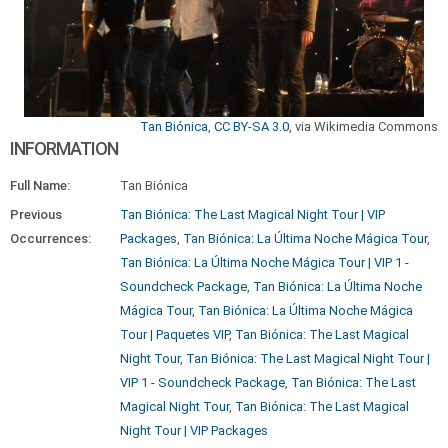
Tan Biónica
,
CC BY-SA 3.0
, via Wikimedia Commons
INFORMATION
Full Name:
Tan Biónica
Previous
Tan Biónica: The Last Magical Night Tour | VIP
Occurrences:
Packages
,
Tan Biónica: La Última Noche Mágica Tour
,
Tan Biónica: La Última Noche Mágica Tour | VIP 1 -
Soundcheck Package
,
Tan Biónica: La Última Noche
Mágica Tour
,
Tan Biónica: La Última Noche Mágica
Tour | Paquetes VIP
,
Tan Biónica: The Last Magical
Night Tour
,
Tan Biónica: The Last Magical Night Tour |
VIP 1 - Soundcheck Package
,
Tan Biónica: The Last
Magical Night Tour
,
Tan Biónica: The Last Magical
Night Tour | VIP Packages