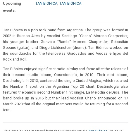
Upcoming
TAN BIÓNICA
,
TAN BIÓNICA
events:
Tan Biónica is a pop rock band from Argentina. The group was formed in
2002 in Buenos Aires by vocalist Santiago "Chano" Moreno Charpentier,
his younger brother Gonzalo "Bambi" Moreno Charpentier, Sebastián
Seoane (guitar), and Diego Lichtenstein (drums). Tan Biónica worked on
the soundtracks for the telenovelas Graduados and Viudas e hijos del
Rock and Roll.
Tan Biónica enjoyed significant radio airplay and fame after the release of
their second studio album, Obsesionario, in 2010. Their next album,
Destinología in 2013, contained the single Ciudad Mágica, which reached
the Number 1 spot on the Argentina Top 20 chart. Destinología also
featured the band's second Number 1 hit single, La Melodía de Dios. The
band broke up in 2016 but their lead vocalist Chano announced on 17
March 2023 that all the original members would be returning for a second
term.