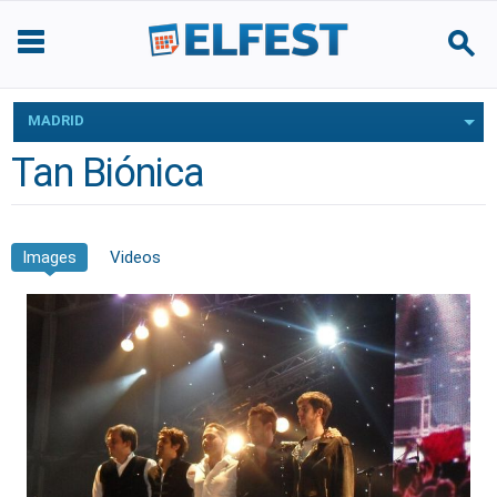
MADRID
Tan Biónica
Images
Videos