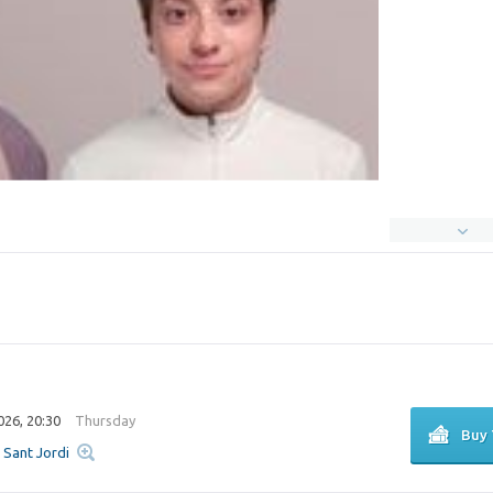
026, 20:30
Thursday
Buy 
u Sant Jordi