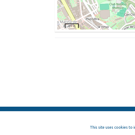
200 m
ElFest.mx
Contacts
Terms of us
This site uses cookies to 
Artists