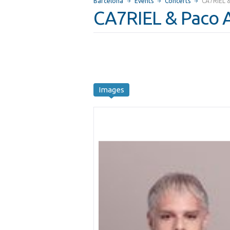
Barcelona
Events
Concerts
CA7RIEL 
CA7RIEL & Paco 
Images