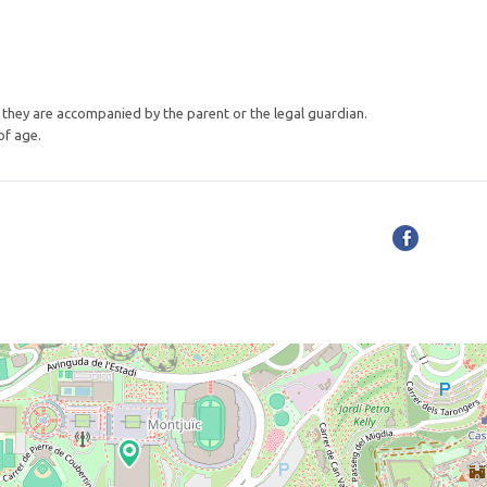
if they are accompanied by the parent or the legal guardian.
of age.