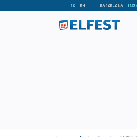
ES
EN
BARCELONA
IBIZ