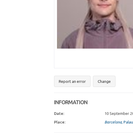
Report an error
Change
INFORMATION
Date:
10 September 2
Place:
Barcelona
, Pala