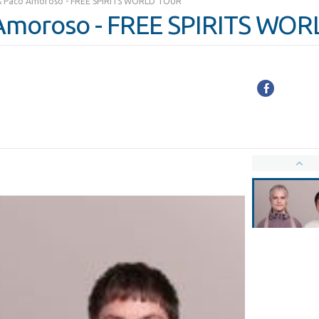
& Paco Amoroso - FREE SPIRITS WORLD TOUR
Amoroso - FREE SPIRITS WO