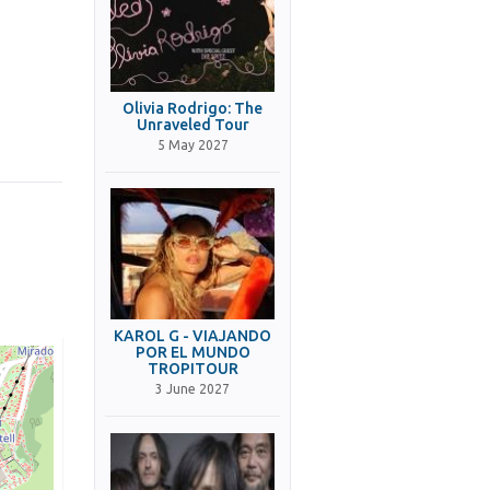
Olivia Rodrigo: The
Unraveled Tour
5 May 2027
KAROL G - VIAJANDO
POR EL MUNDO
TROPITOUR
3 June 2027