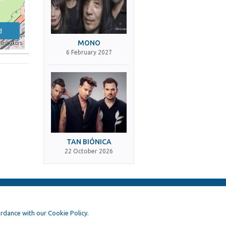
d
MONO
tributors
6 February 2027
TAN BIÓNICA
22 October 2026
ordance with our Cookie Policy.