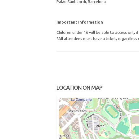
Palau Sant Jordi, Barcelona
Important Information
Children under 16 will be able to access only 
*All attendees must have a ticket, regardless 
LOCATION ON MAP