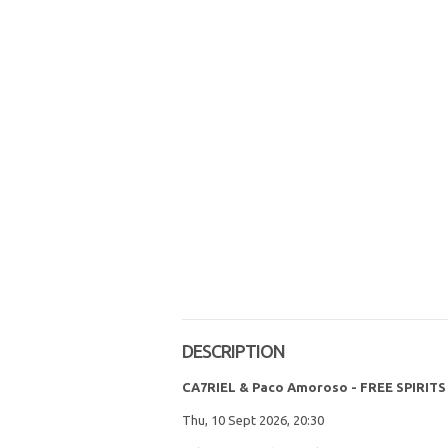
DESCRIPTION
CA7RIEL & Paco Amoroso - FREE SPIRI
Thu, 10 Sept 2026, 20:30