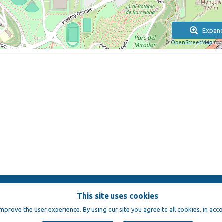
Expan
©
OpenStreetMap
con
This site uses cookies
e
improve the user experience. By using our site you agree to all cookies, in acc