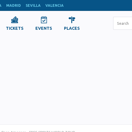
A
MADRID
SEVILLA
VALENCIA
TICKETS
EVENTS
PLACES