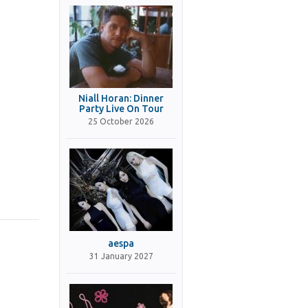
Niall Horan: Dinner
Party Live On Tour
25 October 2026
aespa
31 January 2027