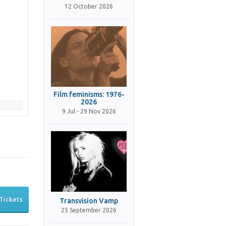
12 October 2026
Film feminisms: 1976-
2026
9 Jul - 29 Nov 2026
Tickets
Transvision Vamp
25 September 2026