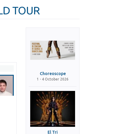
RLD TOUR
Choreoscope
1 - 4 October 2026
El Tri