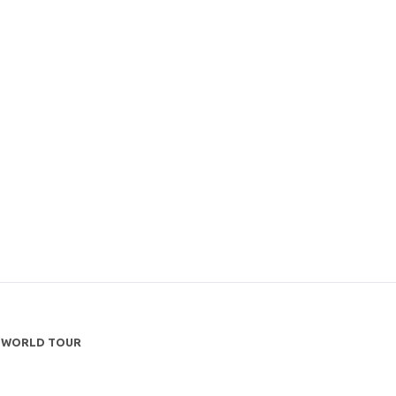
TS WORLD TOUR