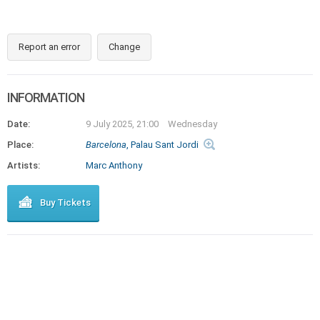
Report an error
Change
INFORMATION
Date:
9 July 2025, 21:00
Wednesday
Place:
Barcelona
, Palau Sant Jordi
Artists:
Marc Anthony
Buy Tickets