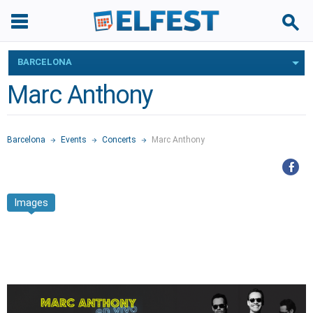
BARCELONA
Marc Anthony
Barcelona
Events
Concerts
Marc Anthony
Images