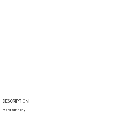
DESCRIPTION
Marc Anthony