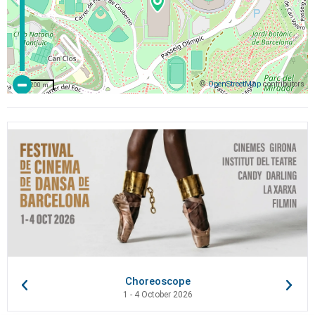
©
OpenStreetMap
contributors
200 m
Choreoscope
1 - 4 October 2026