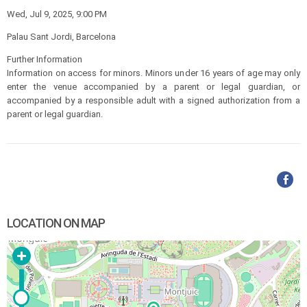
Wed, Jul 9, 2025, 9:00 PM
Palau Sant Jordi, Barcelona
Further Information
Information on access for minors. Minors under 16 years of age may only
enter the venue accompanied by a parent or legal guardian, or
accompanied by a responsible adult with a signed authorization from a
parent or legal guardian.
LOCATION ON MAP